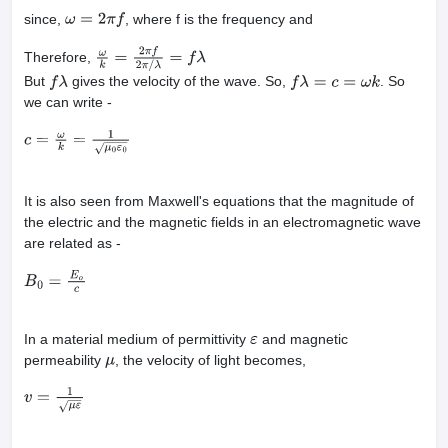
since,
, where f is the frequency and
ω
=
2
π
f
Therefore,
ω
k
=
2
π
f
2
π
/
λ
=
f
λ
But
gives the velocity of the wave. So,
. So
f
λ
f
λ
=
c
=
ω
k
we can write -
c
=
ω
k
=
1
μ
0
ε
0
It is also seen from Maxwell's equations that the magnitude of
the electric and the magnetic fields in an electromagnetic wave
are related as -
B
0
=
E
o
c
In a material medium of permittivity
and magnetic
ε
permeability
, the velocity of light becomes,
μ
v
=
1
μ
ε