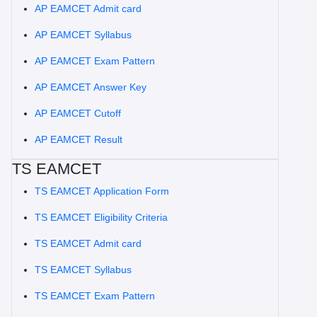
AP EAMCET Admit card
AP EAMCET Syllabus
AP EAMCET Exam Pattern
AP EAMCET Answer Key
AP EAMCET Cutoff
AP EAMCET Result
TS EAMCET
TS EAMCET Application Form
TS EAMCET Eligibility Criteria
TS EAMCET Admit card
TS EAMCET Syllabus
TS EAMCET Exam Pattern