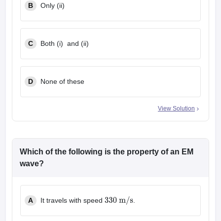
B
Only (ii)
C
Both (i) and (ii)
D
None of these
View Solution
Which of the following is the property of an EM
wave?
A
It travels with speed
.
330
m
/
s