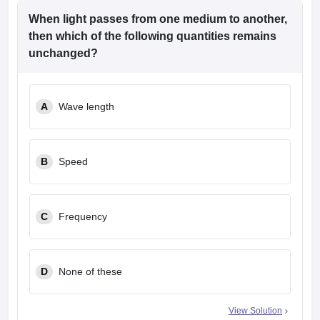
When light passes from one medium to another,
then which of the following quantities remains
unchanged?
A
Wave length
B
Speed
C
Frequency
D
None of these
View Solution