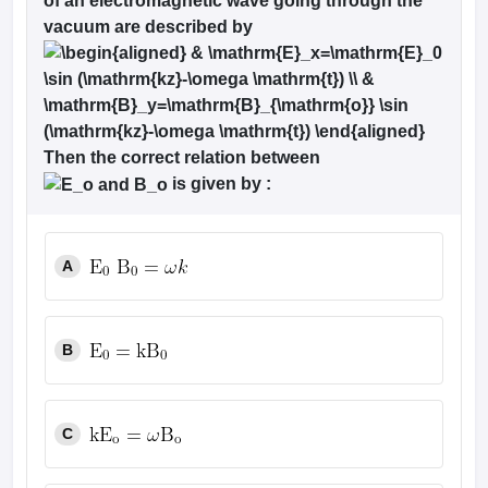
of an electromagnetic wave going through the
vacuum are described by
Then the correct relation between
is given by :
A
B
C