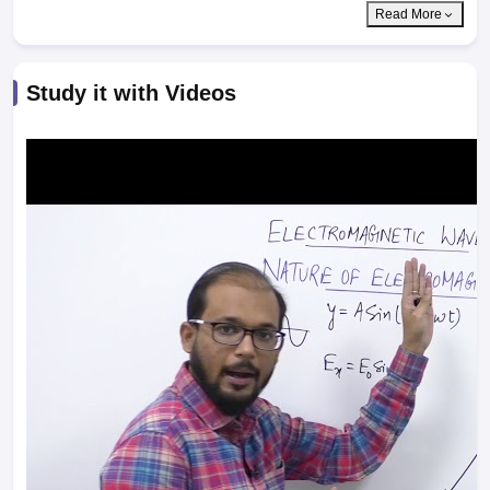
Read More
Study it with Videos