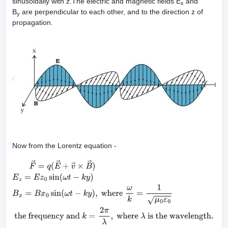
sinusoidally with z.The electric and magnetic fields E
and
x
B
are perpendicular to each other, and to the direction z of
y
propagation.
Now from the Lorentz equation -
F
→
=
q
(
E
→
+
v
→
×
B
→
)
E
z
=
E
z
0
sin
(
ω
t
−
k
y
)
B
x
=
B
x
0
sin
(
ω
t
−
k
y
)
,
where
ω
frequency and
k
=
2
π
λ
,
where
λ
is the wavelength.