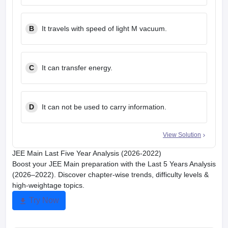
B
It travels with speed of light M vacuum.
C
It can transfer energy.
D
It can not be used to carry information.
View Solution
JEE Main Last Five Year Analysis (2026-2022)
Boost your JEE Main preparation with the Last 5 Years Analysis
(2026–2022). Discover chapter-wise trends, difficulty levels &
high-weightage topics.
Try Now