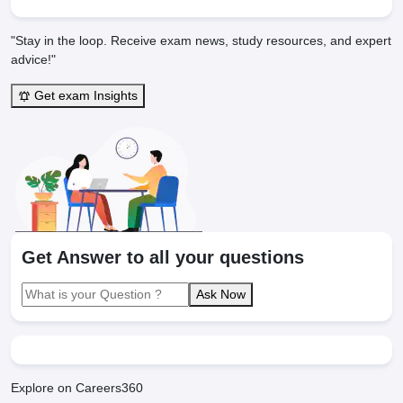
"Stay in the loop. Receive exam news, study resources, and expert
advice!"
Get exam Insights
Get Answer to all your questions
Ask Now
Explore on Careers360