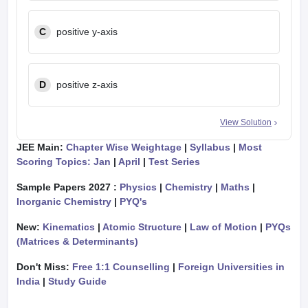
C
positive y-axis
D
positive z-axis
View Solution
JEE Main:
Chapter Wise Weightage
|
Syllabus
|
Most
Scoring Topics: Jan
|
April
|
Test Series
Sample Papers 2027 :
Physics
|
Chemistry
|
Maths
|
Inorganic Chemistry
|
PYQ's
New:
Kinematics
|
Atomic Structure
|
Law of Motion
|
PYQs
(Matrices & Determinants)
Don't Miss:
Free 1:1 Counselling
|
Foreign Universities in
India
|
Study Guide