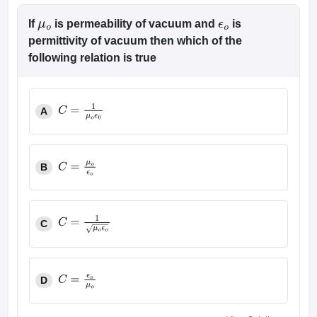
If
is permeability of vacuum and
is
μ
o
ϵ
o
permittivity of vacuum then which of the
following relation is true
A
C
=
1
μ
o
ϵ
0
B
C
=
μ
o
ϵ
o
C
C
=
1
μ
o
ϵ
o
D
C
=
ϵ
o
μ
o