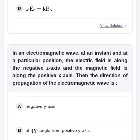
D
View Solution
In an electromagnetic wave, at an instant and at
a particular position, the electric field is along
the negative z-axis and the magnetic field is
along the positive x-axis. Then the direction of
propagation of the electromagnetic wave is :
A
negative y-axis
B
at
angle from positive y-axis