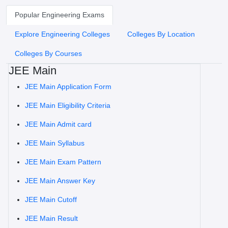
Popular Engineering Exams
Explore Engineering Colleges
Colleges By Location
Colleges By Courses
JEE Main
JEE Main Application Form
JEE Main Eligibility Criteria
JEE Main Admit card
JEE Main Syllabus
JEE Main Exam Pattern
JEE Main Answer Key
JEE Main Cutoff
JEE Main Result