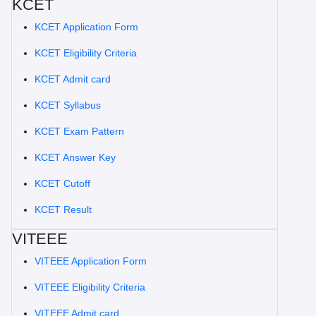
KCET
KCET Application Form
KCET Eligibility Criteria
KCET Admit card
KCET Syllabus
KCET Exam Pattern
KCET Answer Key
KCET Cutoff
KCET Result
VITEEE
VITEEE Application Form
VITEEE Eligibility Criteria
VITEEE Admit card