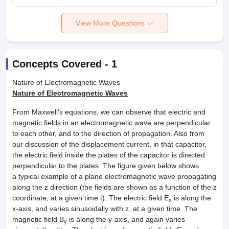
View More Questions
Concepts Covered -
1
Nature of Electromagnetic Waves
Nature of Electromagnetic Waves
From Maxwell’s equations, we can observe that electric and
magnetic fields in an electromagnetic wave are perpendicular
to each other, and to the direction of propagation. Also from
our discussion of the displacement current, in that capacitor,
the electric field inside the plates of the capacitor is directed
perpendicular to the plates. The figure given below shows
a typical example of a plane electromagnetic wave propagating
along the z direction (the fields are shown as a function of the z
coordinate, at a given time t). The electric field E
is along the
x
x-axis, and varies sinusoidally with z, at a given time. The
magnetic field B
is along the y-axis, and again varies
y