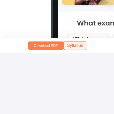
Syllabus
Download PDF
Scan and download the app