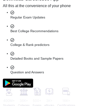
All this at the convenience of your phone
Regular Exam Updates
Best College Recommendations
College & Rank predictors
Detailed Books and Sample Papers
Question and Answers