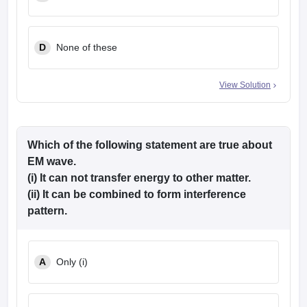
D
None of these
View Solution
Which of the following statement are true about
EM wave.
(i) It can not transfer energy to other matter.
(ii) It can be combined to form interference
pattern.
A
Only (i)