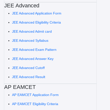
JEE Advanced
JEE Advanced Application Form
JEE Advanced Eligibility Criteria
JEE Advanced Admit card
JEE Advanced Syllabus
JEE Advanced Exam Pattern
JEE Advanced Answer Key
JEE Advanced Cutoff
JEE Advanced Result
AP EAMCET
AP EAMCET Application Form
AP EAMCET Eligibility Criteria