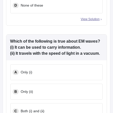
D
None of these
View Solution
Which of the following is true about EM waves?
(i) It can be used to carry information.
(ii) It travels with the speed of light in a vacuum.
A
Only (i)
B
Only (ii)
C
Both (i) and (ii)