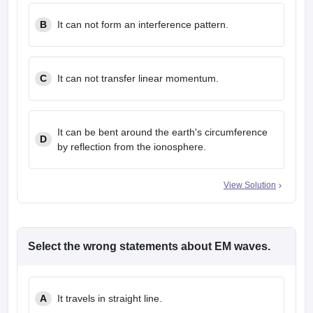
B
It can not form an interference pattern.
C
It can not transfer linear momentum.
It can be bent around the earth's circumference
D
by reflection from the ionosphere.
View Solution
Select the wrong statements about EM waves.
A
It travels in straight line.