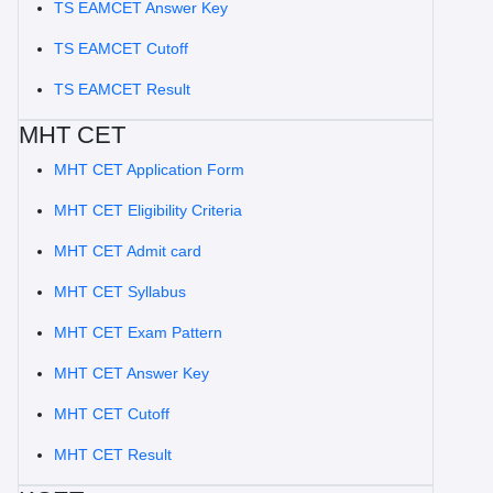
TS EAMCET Answer Key
TS EAMCET Cutoff
TS EAMCET Result
MHT CET
MHT CET Application Form
MHT CET Eligibility Criteria
MHT CET Admit card
MHT CET Syllabus
MHT CET Exam Pattern
MHT CET Answer Key
MHT CET Cutoff
MHT CET Result