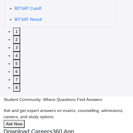
BITSAT Cutoff
BITSAT Result
1
2
3
4
5
6
7
8
Student Community: Where Questions Find Answers
Ask and get expert answers on exams, counselling, admissions,
careers, and study options.
Ask Now
Download Careers360 App