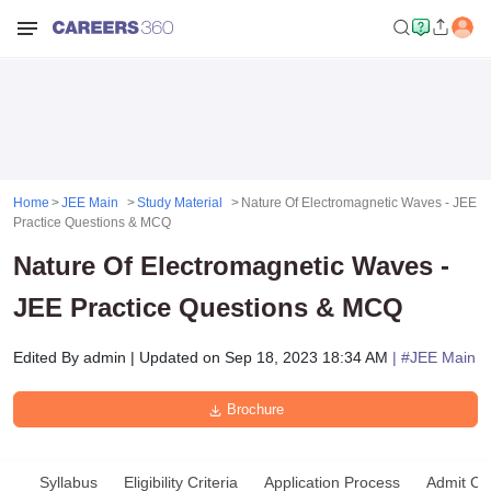
Home
JEE Main
Study Material
Nature Of Electromagnetic Waves - JEE
Practice Questions & MCQ
Nature Of Electromagnetic Waves -
JEE Practice Questions & MCQ
Edited By
admin
|
Updated on
Sep 18, 2023 18:34 AM
| #
JEE Main
Brochure
Syllabus
Eligibility Criteria
Application Process
Admit Ca