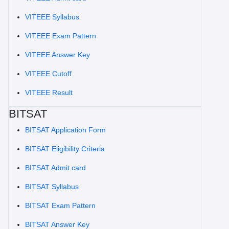
VITEEE Syllabus
VITEEE Exam Pattern
VITEEE Answer Key
VITEEE Cutoff
VITEEE Result
BITSAT
BITSAT Application Form
BITSAT Eligibility Criteria
BITSAT Admit card
BITSAT Syllabus
BITSAT Exam Pattern
BITSAT Answer Key