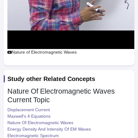
Nature of Electromagnetic Waves
Study other Related Concepts
Nature Of Electromagnetic Waves
Current Topic
Displacement Current
Maxwell's 4 Equations
Nature Of Electromagnetic Waves
Energy Density And Intensity Of EM Waves
Electromagnetic Spectrum