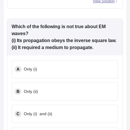
View Solution
Which of the following is not true about EM
waves?
(i) Its propagation obeys the inverse square law.
(ii) It required a medium to propagate.
A
Only (i)
B
Only (ii)
C
Only (i) and (ii)