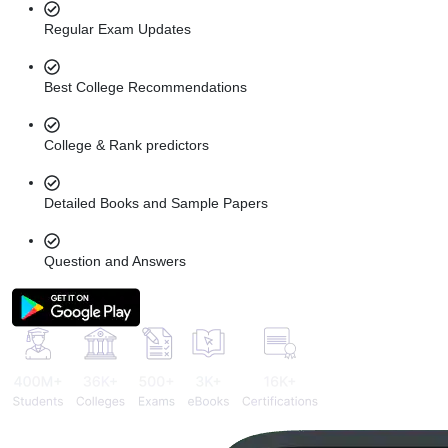
Regular Exam Updates
Best College Recommendations
College & Rank predictors
Detailed Books and Sample Papers
Question and Answers