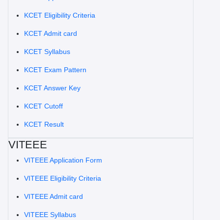
KCET Eligibility Criteria
KCET Admit card
KCET Syllabus
KCET Exam Pattern
KCET Answer Key
KCET Cutoff
KCET Result
VITEEE
VITEEE Application Form
VITEEE Eligibility Criteria
VITEEE Admit card
VITEEE Syllabus