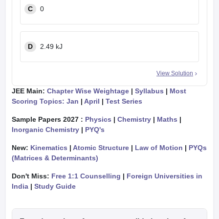
C
0
D
2.49 kJ
View Solution
JEE Main:
Chapter Wise Weightage
|
Syllabus
|
Most
Scoring Topics: Jan
|
April
|
Test Series
Sample Papers 2027 :
Physics
|
Chemistry
|
Maths
|
Inorganic Chemistry
|
PYQ's
New:
Kinematics
|
Atomic Structure
|
Law of Motion
|
PYQs
(Matrices & Determinants)
Don't Miss:
Free 1:1 Counselling
|
Foreign Universities in
India
|
Study Guide