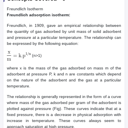
Freundlich Isotherm
Freundlich adsorption isotherm:
Freundlich, in 1909, gave an empirical relationship between
the quantity of gas adsorbed by unit mass of solid adsorbent
and pressure at a particular temperature. The relationship can
be expressed by the following equation:
(n>1)
where x is the mass of the gas adsorbed on mass m of the
adsorbent at pressure P, k and n are constants which depend
on the nature of the adsorbent and the gas at a particular
temperature.
The relationship is generally represented in the form of a curve
where mass of the gas adsorbed per gram of the adsorbent is
plotted against pressure (Fig). These curves indicate that at a
fixed pressure, there is a decrease in physical adsorption with
increase in temperature. These curves always seem to
approach saturation at high pressure.