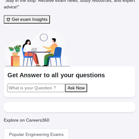
"Stay in the loop. Receive exam news, study resources, and expert
advice!"
Get exam Insights
Get Answer to all your questions
Ask Now
Explore on Careers360
Popular Engineering Exams