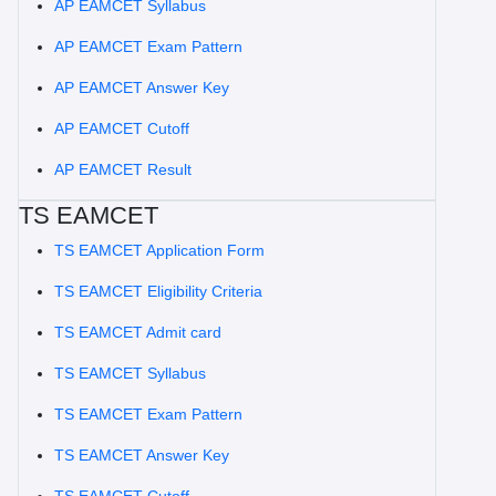
AP EAMCET Syllabus
AP EAMCET Exam Pattern
AP EAMCET Answer Key
AP EAMCET Cutoff
AP EAMCET Result
TS EAMCET
TS EAMCET Application Form
TS EAMCET Eligibility Criteria
TS EAMCET Admit card
TS EAMCET Syllabus
TS EAMCET Exam Pattern
TS EAMCET Answer Key