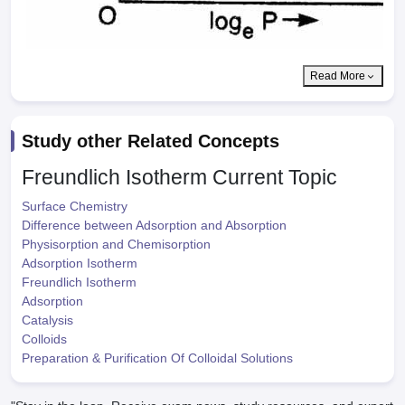
Read More
Study other Related Concepts
Freundlich Isotherm
Current Topic
Surface Chemistry
Difference between Adsorption and Absorption
Physisorption and Chemisorption
Adsorption Isotherm
Freundlich Isotherm
Adsorption
Catalysis
Colloids
Preparation & Purification Of Colloidal Solutions