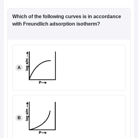
Which of the following curves is in accordance
with Freundlich adsorption isotherm?
A
B