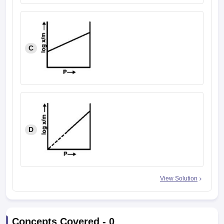
C
D
View Solution
Concepts Covered -
0