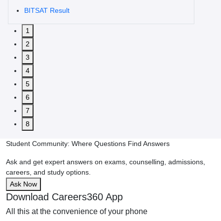
BITSAT Result
1
2
3
4
5
6
7
8
Student Community: Where Questions Find Answers
Ask and get expert answers on exams, counselling, admissions,
careers, and study options.
Ask Now
Download Careers360 App
All this at the convenience of your phone