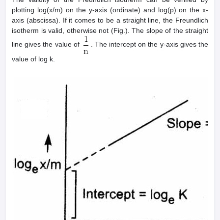
plotting log(x/m) on the y-axis (ordinate) and log(p) on the x-
axis (abscissa). If it comes to be a straight line, the Freundlich
isotherm is valid, otherwise not (Fig.). The slope of the straight
line gives the value of
. The intercept on the y-axis gives the
value of log k.