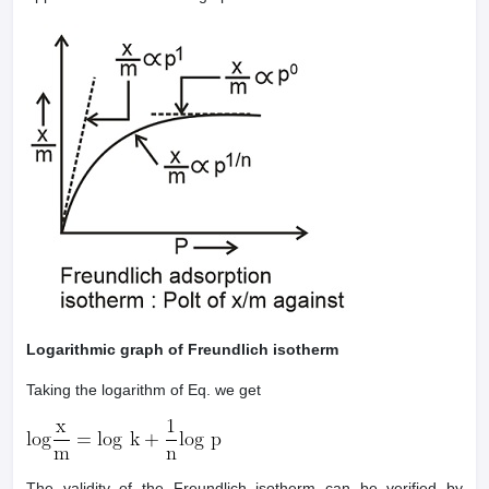
Logarithmic graph of Freundlich isotherm
Taking the logarithm of Eq. we get
The validity of the Freundlich isotherm can be verified by