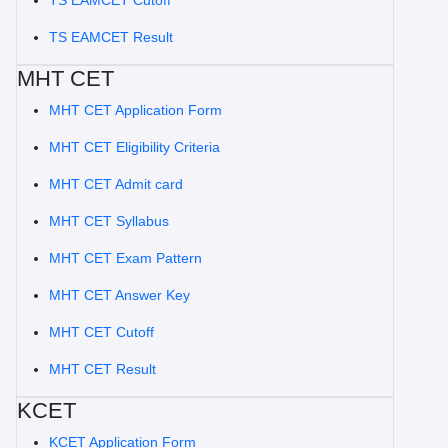
TS EAMCET Cutoff
TS EAMCET Result
MHT CET
MHT CET Application Form
MHT CET Eligibility Criteria
MHT CET Admit card
MHT CET Syllabus
MHT CET Exam Pattern
MHT CET Answer Key
MHT CET Cutoff
MHT CET Result
KCET
KCET Application Form