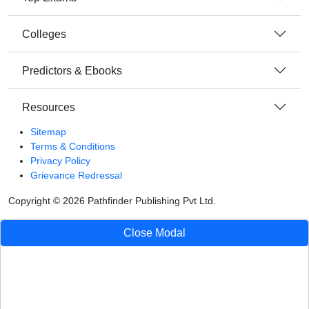
Colleges
Predictors & Ebooks
Resources
Sitemap
Terms & Conditions
Privacy Policy
Grievance Redressal
Copyright ©
2026
Pathfinder Publishing Pvt Ltd.
Close Modal