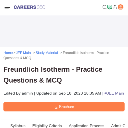
Home
JEE Main
Study Material
Freundlich Isotherm - Practice
Questions & MCQ
Freundlich Isotherm - Practice
Questions & MCQ
Edited By
admin
|
Updated on
Sep 18, 2023 18:35 AM
| #
JEE Main
Brochure
Syllabus
Eligibility Criteria
Application Process
Admit Ca