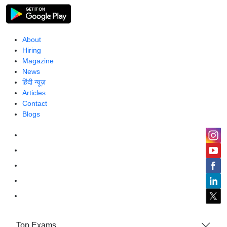
About
Hiring
Magazine
News
हिंदी न्यूज़
Articles
Contact
Blogs
Top Exams