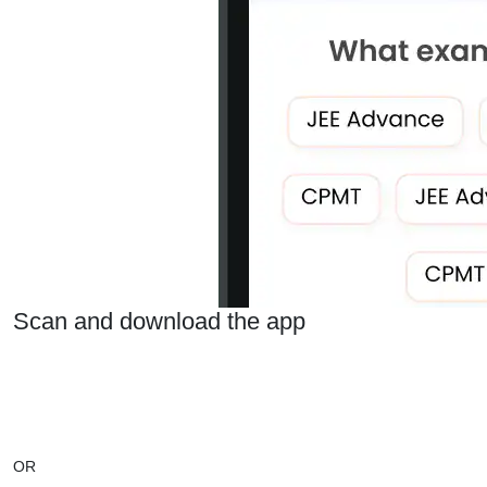
Scan and download the app
OR