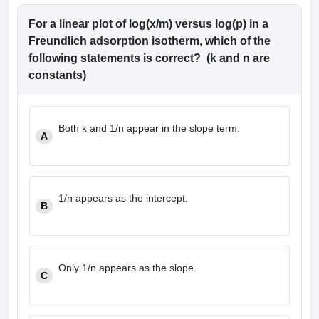
For a linear plot of log(x/m) versus log(p) in a
Freundlich adsorption isotherm, which of the
following statements is correct? (k and n are
constants)
Both k and 1/n appear in the slope term.
A
1/n appears as the intercept.
B
Only 1/n appears as the slope.
C