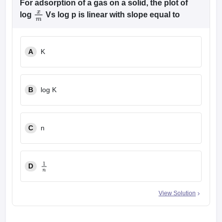
For adsorption of a gas on a solid, the plot of
log
Vs log p is linear with slope equal to
x
m
A
K
B
log K
C
n
D
1
n
View Solution