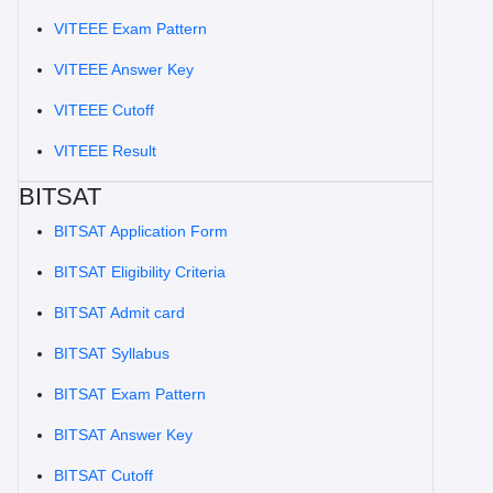
VITEEE Exam Pattern
VITEEE Answer Key
VITEEE Cutoff
VITEEE Result
BITSAT
BITSAT Application Form
BITSAT Eligibility Criteria
BITSAT Admit card
BITSAT Syllabus
BITSAT Exam Pattern
BITSAT Answer Key
BITSAT Cutoff