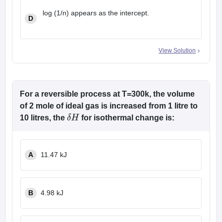
log (1/n) appears as the intercept.
D
View Solution
For a reversible process at T=300k, the volume
of 2 mole of ideal gas is increased from 1 litre to
10 litres, the
for isothermal change is:
δ
H
A
11.47 kJ
B
4.98 kJ