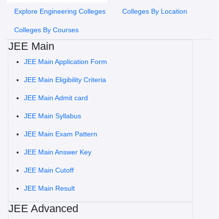
Explore Engineering Colleges
Colleges By Location
Colleges By Courses
JEE Main
JEE Main Application Form
JEE Main Eligibility Criteria
JEE Main Admit card
JEE Main Syllabus
JEE Main Exam Pattern
JEE Main Answer Key
JEE Main Cutoff
JEE Main Result
JEE Advanced