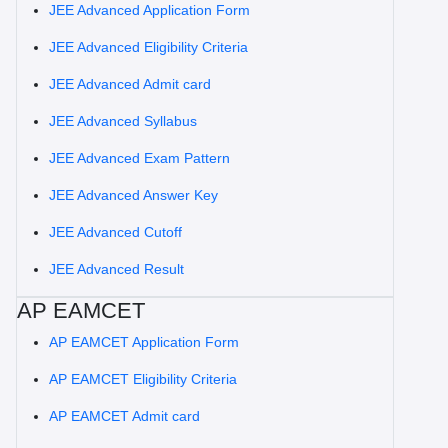
JEE Advanced Application Form
JEE Advanced Eligibility Criteria
JEE Advanced Admit card
JEE Advanced Syllabus
JEE Advanced Exam Pattern
JEE Advanced Answer Key
JEE Advanced Cutoff
JEE Advanced Result
AP EAMCET
AP EAMCET Application Form
AP EAMCET Eligibility Criteria
AP EAMCET Admit card