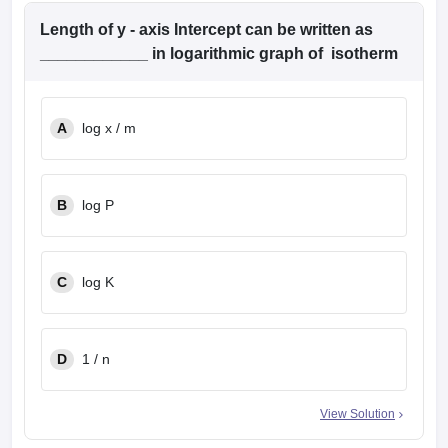
Length of y - axis Intercept can be written as
____________ in logarithmic graph of isotherm
A
log x / m
B
log P
C
log K
D
1 / n
View Solution