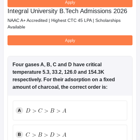
Apply
Integral University B.Tech Admissions 2026
NAAC A+ Accredited | Highest CTC 45 LPA | Scholarships
Available
Apply
Four gases A, B, C and D have critical
temperature 5.3, 33.2, 126.0 and 154.3K
respectively. For their adsorption on a fixed
amount of charcoal, the correct order is:
A
B