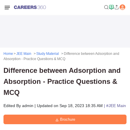
Home
JEE Main
Study Material
Difference between Adsorption and
Absorption - Practice Questions & MCQ
Difference between Adsorption and
Absorption - Practice Questions &
MCQ
Edited By
admin
|
Updated on
Sep 18, 2023 18:35 AM
| #
JEE Main
Brochure