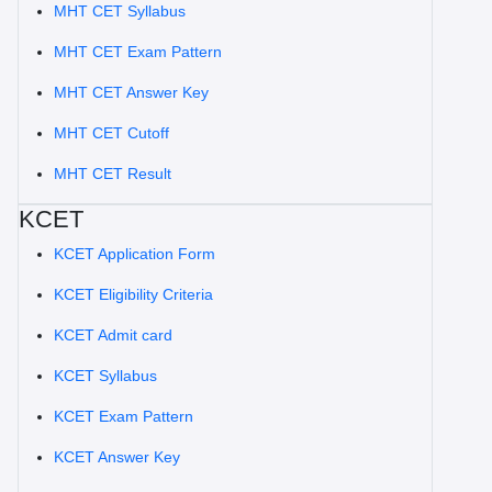
MHT CET Syllabus
MHT CET Exam Pattern
MHT CET Answer Key
MHT CET Cutoff
MHT CET Result
KCET
KCET Application Form
KCET Eligibility Criteria
KCET Admit card
KCET Syllabus
KCET Exam Pattern
KCET Answer Key