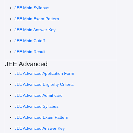
JEE Main Syllabus
JEE Main Exam Pattern
JEE Main Answer Key
JEE Main Cutoff
JEE Main Result
JEE Advanced
JEE Advanced Application Form
JEE Advanced Eligibility Criteria
JEE Advanced Admit card
JEE Advanced Syllabus
JEE Advanced Exam Pattern
JEE Advanced Answer Key