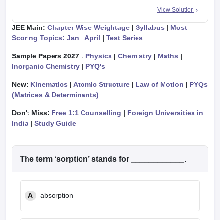
View Solution
JEE Main:
Chapter Wise Weightage
|
Syllabus
|
Most
Scoring Topics: Jan
|
April
|
Test Series
Sample Papers 2027 :
Physics
|
Chemistry
|
Maths
|
Inorganic Chemistry
|
PYQ's
New:
Kinematics
|
Atomic Structure
|
Law of Motion
|
PYQs
(Matrices & Determinants)
Don't Miss:
Free 1:1 Counselling
|
Foreign Universities in
India
|
Study Guide
The term ‘sorption’ stands for ____________.
A
absorption