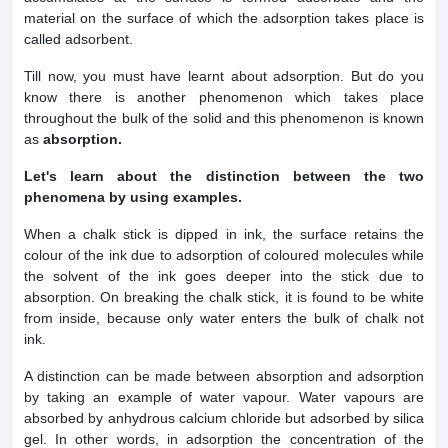
material on the surface of which the adsorption takes place is
called adsorbent.
Till now, you must have learnt about adsorption. But do you
know there is another phenomenon which takes place
throughout the bulk of the solid and this phenomenon is known
as
absorption.
Let's learn about the distinction between the two
phenomena by using examples.
When a chalk stick is dipped in ink, the surface retains the
colour of the ink due to adsorption of coloured molecules while
the solvent of the ink goes deeper into the stick due to
absorption. On breaking the chalk stick, it is found to be white
from inside, because only water enters the bulk of chalk not
ink.
A distinction can be made between absorption and adsorption
by taking an example of water vapour. Water vapours are
absorbed by anhydrous calcium chloride but adsorbed by silica
gel. In other words, in adsorption the concentration of the