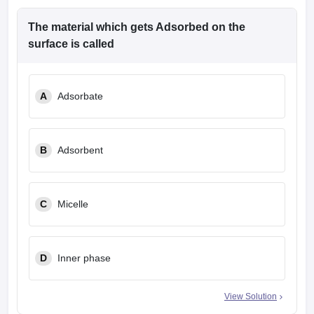
The material which gets Adsorbed on the
surface is called
A
Adsorbate
B
Adsorbent
C
Micelle
D
Inner phase
View Solution