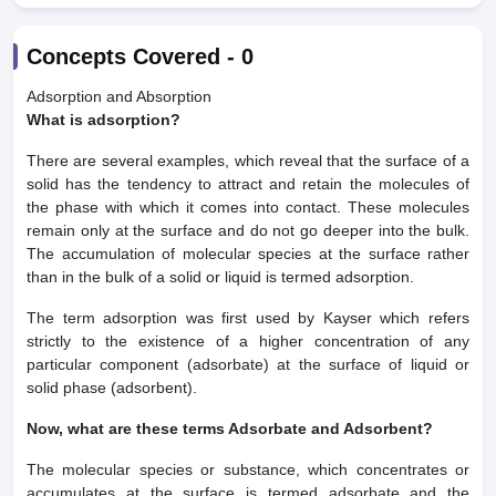
Concepts Covered -
0
Adsorption and Absorption
What is adsorption?
There are several examples, which reveal that the surface of a
solid has the tendency to attract and retain the molecules of
the phase with which it comes into contact. These molecules
remain only at the surface and do not go deeper into the bulk.
The accumulation of molecular species at the surface rather
than in the bulk of a solid or liquid is termed adsorption.
The term adsorption was first used by Kayser which refers
strictly to the existence of a higher concentration of any
particular component (adsorbate) at the surface of liquid or
solid phase (adsorbent).
Now, what are these terms Adsorbate and Adsorbent?
The molecular species or substance, which concentrates or
accumulates at the surface is termed adsorbate and the