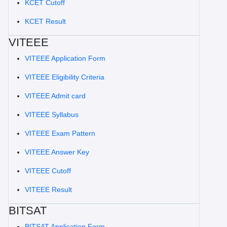
KCET Cutoff
KCET Result
VITEEE
VITEEE Application Form
VITEEE Eligibility Criteria
VITEEE Admit card
VITEEE Syllabus
VITEEE Exam Pattern
VITEEE Answer Key
VITEEE Cutoff
VITEEE Result
BITSAT
BITSAT Application Form