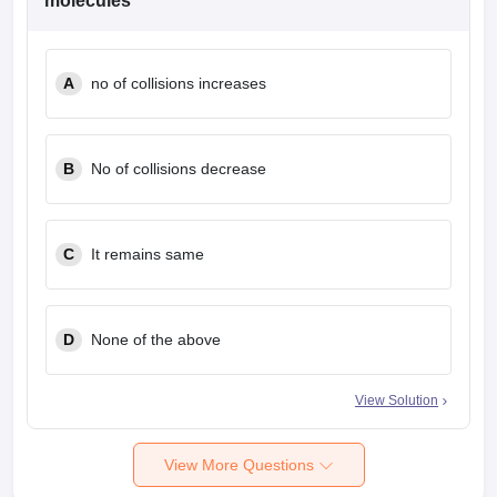
molecules
A
no of collisions increases
B
No of collisions decrease
C
It remains same
D
None of the above
View Solution
View More Questions