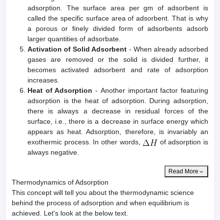
adsorption. The surface area per gm of adsorbent is
called the specific surface area of adsorbent. That is why
a porous or finely divided form of adsorbents adsorb
larger quantities of adsorbate.
Activation of Solid Adsorbent
- When already adsorbed
gases are removed or the solid is divided further, it
becomes activated adsorbent and rate of adsorption
increases.
Heat of Adsorption
- Another important factor featuring
adsorption is the heat of adsorption. During adsorption,
there is always a decrease in residual forces of the
surface, i.e., there is a decrease in surface energy which
appears as heat. Adsorption, therefore, is invariably an
exothermic process. In other words,
of adsorption is
always negative.
Read More
Thermodynamics of Adsorption
This concept will tell you about the thermodynamic science
behind the process of adsorption and when equilibrium is
achieved. Let's look at the below text.