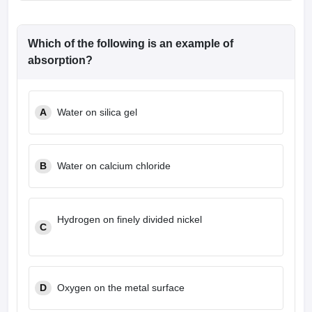
Which of the following is an example of
absorption?
A
Water on silica gel
B
Water on calcium chloride
Hydrogen on finely divided nickel
C
D
Oxygen on the metal surface