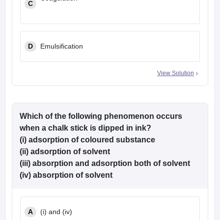
C
D
Emulsification
View Solution
Which of the following phenomenon occurs
when a chalk stick is dipped in ink?
(i) adsorption of coloured substance
(ii) adsorption of solvent
(iii) absorption and adsorption both of solvent
(iv) absorption of solvent
A
(i) and (iv)