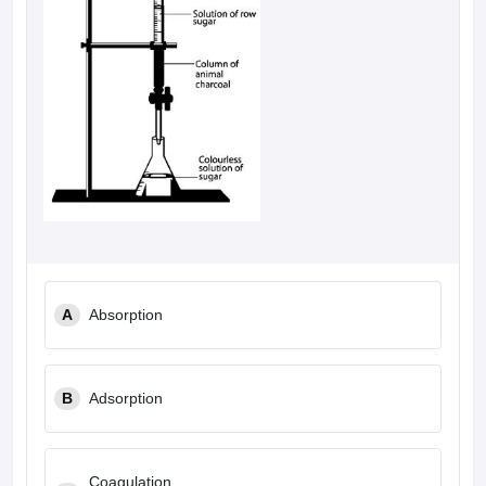
A
Absorption
B
Adsorption
Coagulation