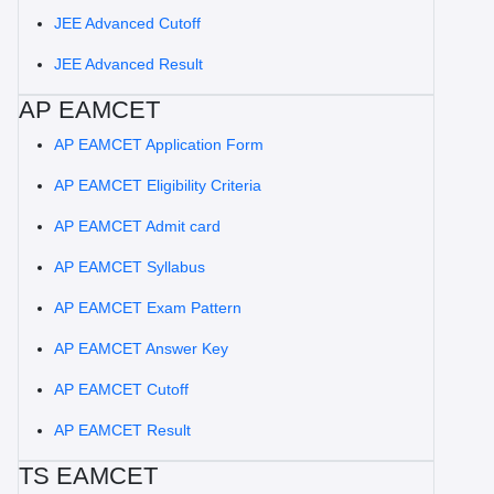
JEE Advanced Cutoff
JEE Advanced Result
AP EAMCET
AP EAMCET Application Form
AP EAMCET Eligibility Criteria
AP EAMCET Admit card
AP EAMCET Syllabus
AP EAMCET Exam Pattern
AP EAMCET Answer Key
AP EAMCET Cutoff
AP EAMCET Result
TS EAMCET