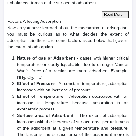
unbalanced forces at the surface of adsorbent.
Read More
Factors Affecting Adsorption
Now as you have learned about the mechanism of adsorption,
you must be curious as to what decides the extent of
adsorption. So there are some factors listed below that govern
the extent of adsorption.
Nature of gas or Adsorbent
- gases with higher critical
temperature or easily liquefiable due to stronger Vander
Waal's force of attraction are more adsorbed. Example,
NH
, Cl
, HCl
3
2
Effect of Pressure
- At constant temperature, adsorption
increases with an increase of pressure.
Effect of Temperature
- Adsorption decreases with an
increase in temperature because adsorption is an
exothermic process.
Surface area of Adsorbent
- The extent of adsorption
increases with the increase of surface area per unit mass
of the adsorbent at a given temperature and pressure.
The larger is the surface area of the adsorbent more is