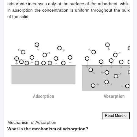
adsorbate increases only at the surface of the adsorbent, while
in absorption the concentration is uniform throughout the bulk
of the solid.
Read More
Mechanism of Adsorption
What is the mechanism of adsorption?