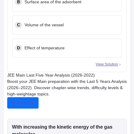
B
Surface area of the adsorbent
C
Volume of the vessel
D
Effect of temperature
View Solution
JEE Main Last Five Year Analysis (2026-2022)
Boost your JEE Main preparation with the Last 5 Years Analysis
(2026–2022). Discover chapter-wise trends, difficulty levels &
high-weightage topics.
Try Now
With increasing the kinetic energy of the gas