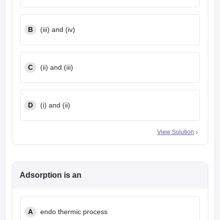
B
(iii) and (iv)
C
(ii) and (iii)
D
(i) and (ii)
View Solution
Adsorption is an
A
endo thermic process