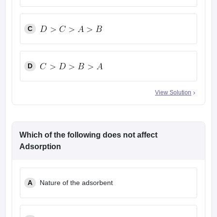
C
D
View Solution
Which of the following does not affect
Adsorption
A
Nature of the adsorbent