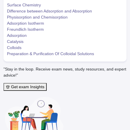
Surface Chemistry
Difference between Adsorption and Absorption
Physisorption and Chemisorption
Adsorption Isotherm
Freundlich Isotherm
Adsorption
Catalysis
Colloids
Preparation & Purification Of Colloidal Solutions
"Stay in the loop. Receive exam news, study resources, and expert
advice!"
Get exam Insights