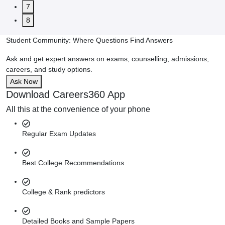
7
8
Student Community: Where Questions Find Answers
Ask and get expert answers on exams, counselling, admissions,
careers, and study options.
Ask Now
Download Careers360 App
All this at the convenience of your phone
Regular Exam Updates
Best College Recommendations
College & Rank predictors
Detailed Books and Sample Papers