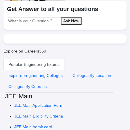
Get Answer to all your questions
Ask Now
Explore on Careers360
Popular Engineering Exams
Explore Engineering Colleges
Colleges By Location
Colleges By Courses
JEE Main
JEE Main Application Form
JEE Main Eligibility Criteria
JEE Main Admit card