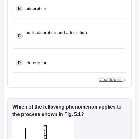
B
adsorption
both absorption and adsorption
C
D
desorption
View Solution
Which of the following phenomenon applies to
the process shown in Fig. 5.1?