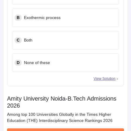
B
Exothermic process
C
Both
D
None of these
View Solution
Amity University Noida-B.Tech Admissions
2026
Among top 100 Universities Globally in the Times Higher
Education (THE) Interdisciplinary Science Rankings 2026