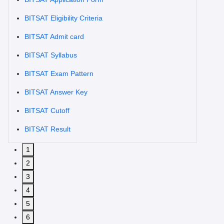
BITSAT Eligibility Criteria
BITSAT Admit card
BITSAT Syllabus
BITSAT Exam Pattern
BITSAT Answer Key
BITSAT Cutoff
BITSAT Result
1
2
3
4
5
6