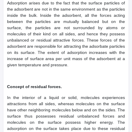
Adsorption arises due to the fact that the surface particles of
the adsorbent are not in the same environment as the particles
inside the bulk. Inside the adsorbent, all the forces acting
between the particles are mutually balanced but on the
surface, the particles are not surrounded by atoms or
molecules of their kind on all sides, and hence they possess
unbalanced or residual attractive forces. These forces of the
adsorbent are responsible for attracting the adsorbate particles
on its surface. The extent of adsorption increases with the
increase of surface area per unit mass of the adsorbent at a
given temperature and pressure.
Concept of residual forces.
In the interior of a liquid or solid, molecules experiences
attractions from all sides, whereas molecules on the surface
have other neighboring molecules below and on the sides. The
surface thus possesses residual unbalanced forces and
molecules on the surface possess higher energy. The
adsorption on the surface takes place due to these residual