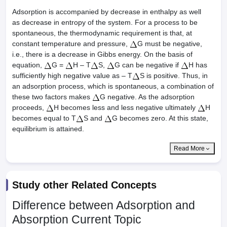
Adsorption is accompanied by decrease in enthalpy as well
as decrease in entropy of the system. For a process to be
spontaneous, the thermodynamic requirement is that, at
constant temperature and pressure,
G must be negative,
i.e., there is a decrease in Gibbs energy. On the basis of
equation,
G =
H – T
S,
G can be negative if
H has
sufficiently high negative value as – T
S is positive. Thus, in
an adsorption process, which is spontaneous, a combination of
these two factors makes
G negative. As the adsorption
proceeds,
H becomes less and less negative ultimately
H
becomes equal to T
S and
G becomes zero. At this state,
equilibrium is attained.
Read More
Study other Related Concepts
Difference between Adsorption and
Absorption
Current Topic