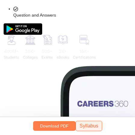
Question and Answers
Syllabus
Download PDF