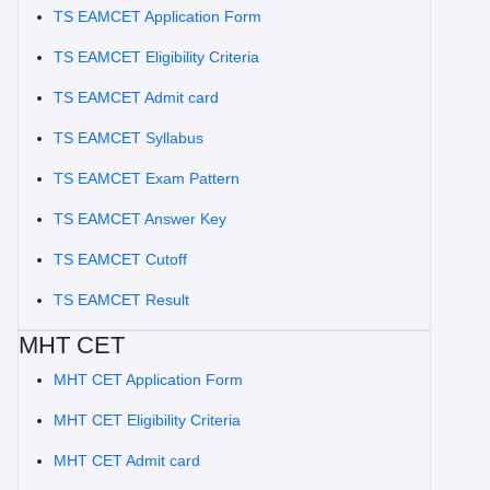
TS EAMCET Application Form
TS EAMCET Eligibility Criteria
TS EAMCET Admit card
TS EAMCET Syllabus
TS EAMCET Exam Pattern
TS EAMCET Answer Key
TS EAMCET Cutoff
TS EAMCET Result
MHT CET
MHT CET Application Form
MHT CET Eligibility Criteria
MHT CET Admit card