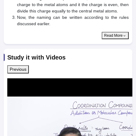
charge to the metal atoms and it the charge is even, then
divide this charge equally to the central metal atoms.
Now, the naming can be written according to the rules
discussed earlier.
Read More
Study it with Videos
Previous