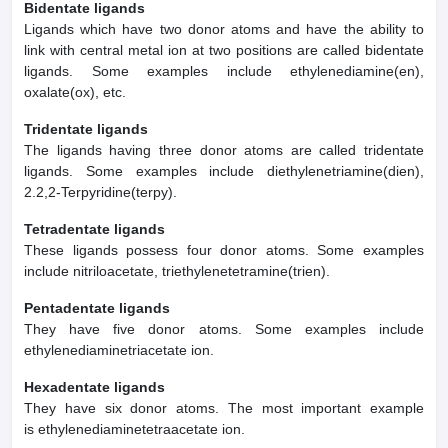
Bidentate ligands
Ligands which have two donor atoms and have the ability to
link with central metal ion at two positions are called bidentate
ligands. Some examples include ethylenediamine(en),
oxalate(ox), etc.
Tridentate ligands
The ligands having three donor atoms are called tridentate
ligands. Some examples include diethylenetriamine(dien),
2.2,2-Terpyridine(terpy).
Tetradentate ligands
These ligands possess four donor atoms. Some examples
include nitriloacetate, triethylenetetramine(trien).
Pentadentate ligands
They have five donor atoms. Some examples include
ethylenediaminetriacetate ion.
Hexadentate ligands
They have six donor atoms. The most important example
is ethylenediaminetetraacetate ion.