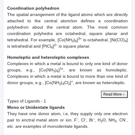
Coordination polyhedron
The spatial arrangement of the ligand atoms which are directly
attached to the central atom/ion defines a coordination
polyhedron about the central atom. The most common
coordination polyhedra are octahedral, square planar and
3+
tetrahedral. For example, [Co(NH
)
]
is octahedral, [Ni(CO)
]
3
6
4
2–
is tetrahedral and [PtCl
]
is square planar.
4
Homoleptic and heteroleptic complexes
Complexes in which a metal is bound to only one kind of donor
3+
groups, e.g., [Co(NH
)
]
, are known as homoleptic.
3
6
Complexes in which a metal is bound to more than one kind of
+
donor groups, e.g., [Co(NH
)
Cl
]
, are known as heteroleptic.
3
4
2
Read More
Types of Ligands - 1
Mono or Unidentate ligands
They have one donor atom, i.e, they supply only one electron
-
-
-
-
pair to enctral metal atom or ion. F
, Cl
, Br
, H
O, NH
, CN
,
2
3
etc. are examples of monodentate ligands.