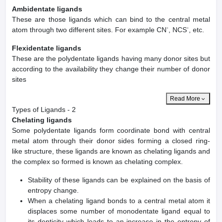
Ambidentate ligands
These are those ligands which can bind to the central metal
-
-
atom through two different sites. For example CN
, NCS
, etc.
Flexidentate ligands
These are the polydentate ligands having many donor sites but
according to the availability they change their number of donor
sites
Read More
Types of Ligands - 2
Chelating ligands
Some polydentate ligands form coordinate bond with central
metal atom through their donor sides forming a closed ring-
like structure, these ligands are known as chelating ligands and
the complex so formed is known as chelating complex.
Stability of these ligands can be explained on the basis of
entropy change.
When a chelating ligand bonds to a central metal atom it
displaces some number of monodentate ligand equal to
its denticity which leads to an increase in the entropy of