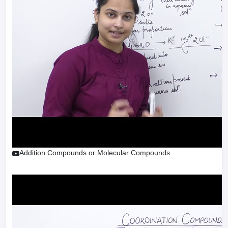
Addition Compounds or Molecular Compounds