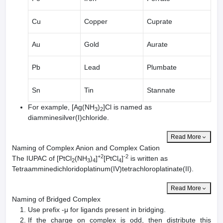
Cu
Copper
Cuprate
Au
Gold
Aurate
Pb
Lead
Plumbate
Sn
Tin
Stannate
For example, [Ag(NH
)
]Cl is named as
3
2
diamminesilver(I)chloride.
Read More
Naming of Complex Anion and Complex Cation
+2
-2
The IUPAC of [PtCl
(NH
)
]
[PtCl
]
is written as
2
3
4
4
Tetraamminedichloridoplatinum(IV)tetrachloroplatinate(II).
Read More
Naming of Bridged Complex
Use prefix -μ for ligands present in bridging.
If the charge on complex is odd, then distribute this