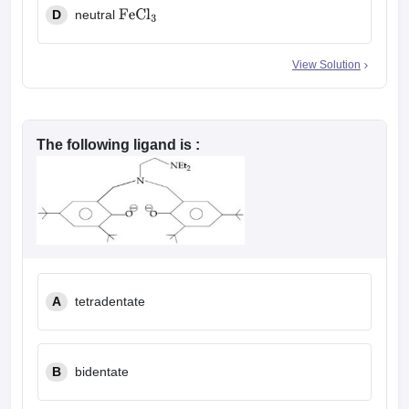
D
neutral
FeCl
3
View Solution
The following ligand is :
A
tetradentate
B
bidentate