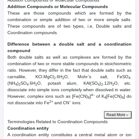
Addition Compounds or Molecular Compounds
Addition Compounds or Molecular Compounds
These are those compounds which are formed by the
combination or simple addition of two or more simple salts.
These compounds are of two types, i.e, Double salts and
Coordination compounds.
Difference between a double salt and a coordination
compound
Both double salts as well as complexes are formed by the
combination of two or more stable compounds in stoichiometric
ratio. However, they differ in the fact that double salts such as
carnallite, KCl.MgCl
.6H
O, Mohr’s salt, FeSO
.
2
2
4
(NH
)
SO
.6H
O, potash alum, KAl(SO
)
.12H
O, etc.
4
2
4
2
4
2
2
dissociate into simple ions completely when dissolved in water.
4–
However, complex ions such as [Fe(CN)
]
of K
[Fe(CN)
] do
6
4
6
2+
–
not dissociate into Fe
and CN
ions.
Read More
Terminologies Related to Coordination Compounds
Coordination entity
A coordination entity constitutes a central metal atom or ion