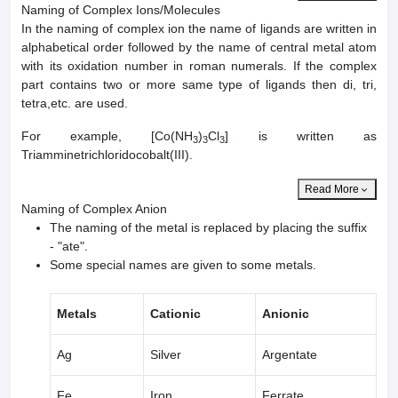
Naming of Complex Ions/Molecules
In the naming of complex ion the name of ligands are written in
alphabetical order followed by the name of central metal atom
with its oxidation number in roman numerals. If the complex
part contains two or more same type of ligands then di, tri,
tetra,etc. are used.
For example, [Co(NH
)
Cl
] is written as
3
3
3
Triamminetrichloridocobalt(III).
Read More
Naming of Complex Anion
The naming of the metal is replaced by placing the suffix
- "ate".
Some special names are given to some metals.
Metals
Cationic
Anionic
Ag
Silver
Argentate
Fe
Iron
Ferrate