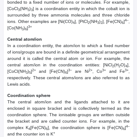
bonded to a fixed number of ions or molecules. For example,
[CoCl
(NH
)
] is a coordination entity in which the cobalt ion is
3
3
3
surrounded by three ammonia molecules and three chloride
4–
ions. Other examples are [Ni(CO)
], [PtCl
(NH
)
], [Fe(CN)
]
,
4
2
3
2
6
3+
[Co(NH
)
]
3
6
Central atom/ion
In a coordination entity, the atom/ion to which a fixed number
of ions/groups are bound in a definite geometrical arrangement
around it is called the central atom or ion. For example, the
central atom/ion in the coordination entities: [NiCl
(H
O)
],
2
2
4
2+
3–
2+
3+
3+
[CoCl(NH
)
]
and [Fe(CN)
]
are Ni
, Co
and Fe
,
3
5
6
respectively. These central atoms/ions are also referred to as
Lewis acids.
Coordination sphere
The central atom/ion and the ligands attached to it are
enclosed in square bracket and is collectively termed as the
coordination sphere. The ionisable groups are written outside
the bracket and are called counter ions. For example, in the
4–
complex K
[Fe(CN)
], the coordination sphere is [Fe(CN)
]
4
6
6
+
and the counter ion is K