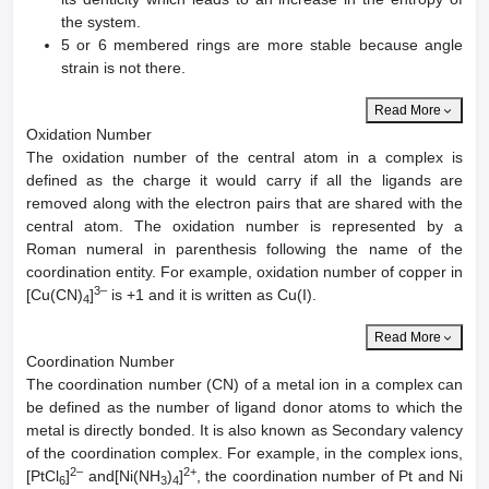
the system.
5 or 6 membered rings are more stable because angle
strain is not there.
Read More
Oxidation Number
The oxidation number of the central atom in a complex is
defined as the charge it would carry if all the ligands are
removed along with the electron pairs that are shared with the
central atom. The oxidation number is represented by a
Roman numeral in parenthesis following the name of the
coordination entity. For example, oxidation number of copper in
3–
[Cu(CN)
]
is +1 and it is written as Cu(I).
4
Read More
Coordination Number
The coordination number (CN) of a metal ion in a complex can
be defined as the number of ligand donor atoms to which the
metal is directly bonded. It is also known as Secondary valency
of the coordination complex. For example, in the complex ions,
2–
2+
[PtCl
]
and[Ni(NH
)
]
, the coordination number of Pt and Ni
6
3
4