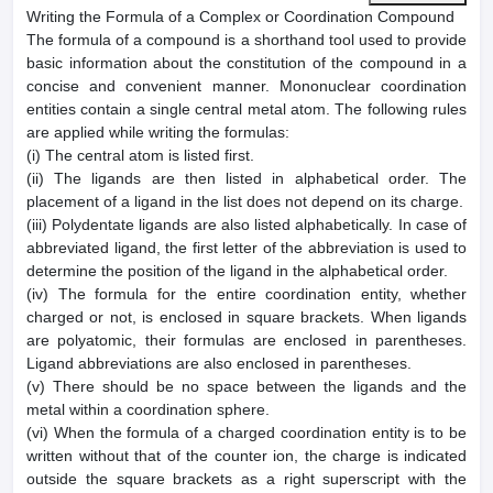
Writing the Formula of a Complex or Coordination Compound
The formula of a compound is a shorthand tool used to provide
basic information about the constitution of the compound in a
concise and convenient manner. Mononuclear coordination
entities contain a single central metal atom. The following rules
are applied while writing the formulas:
(i) The central atom is listed first.
(ii) The ligands are then listed in alphabetical order. The
placement of a ligand in the list does not depend on its charge.
(iii) Polydentate ligands are also listed alphabetically. In case of
abbreviated ligand, the first letter of the abbreviation is used to
determine the position of the ligand in the alphabetical order.
(iv) The formula for the entire coordination entity, whether
charged or not, is enclosed in square brackets. When ligands
are polyatomic, their formulas are enclosed in parentheses.
Ligand abbreviations are also enclosed in parentheses.
(v) There should be no space between the ligands and the
metal within a coordination sphere.
(vi) When the formula of a charged coordination entity is to be
written without that of the counter ion, the charge is indicated
outside the square brackets as a right superscript with the