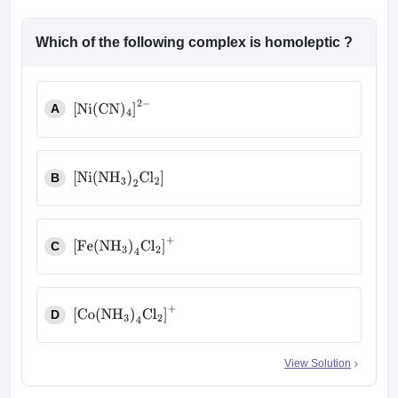
Which of the following complex is homoleptic ?
A
[
Ni
(
CN
)
4
]
2
−
B
[
Ni
(
NH
3
)
2
Cl
2
]
C
[
Fe
(
NH
3
)
4
Cl
2
]
+
D
[
Co
(
NH
3
)
4
Cl
2
]
+
View Solution