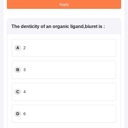
Apply
The denticity of an organic ligand,biuret is :
A
2
B
3
C
4
D
6