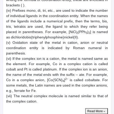
brackets ( ).
(iv) Prefixes mono, di, tri, etc., are used to indicate the number
of individual ligands in the coordination entity. When the names
of the ligands include a numerical prefix, then the terms, bis,
tris, tetrakis are used, the ligand to which they refer being
placed in parentheses. For example, [NiCl
(PPh
)
] is named
2
3
2
as dichloridobis(triphenylphosphine)nickel(II).
(v) Oxidation state of the metal in cation, anion or neutral
coordination entity is indicated by Roman numeral in
parenthesis.
(vi) If the complex ion is a cation, the metal is named same as
the element. For example, Co in a complex cation is called
cobalt and Pt is called platinum. If the complex ion is an anion,
the name of the metal ends with the suffix – ate. For example,
2−
Co in a complex anion, [Co(SCN)
]
is called cobaltate. For
4
some metals, the Latin names are used in the complex anions,
e.g., ferrate for Fe.
(vii) The neutral complex molecule is named similar to that of
the complex cation.
Read More