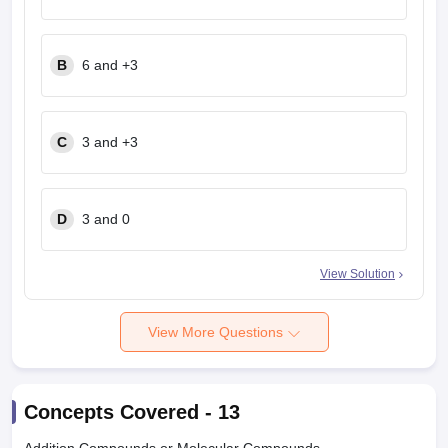
B
6 and +3
C
3 and +3
D
3 and 0
View Solution
View More Questions
Concepts Covered -
13