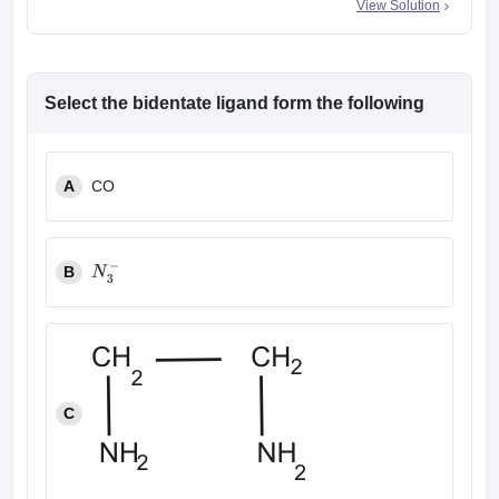
View Solution
Select the bidentate ligand form the following
A
CO
B
N
3
−
C