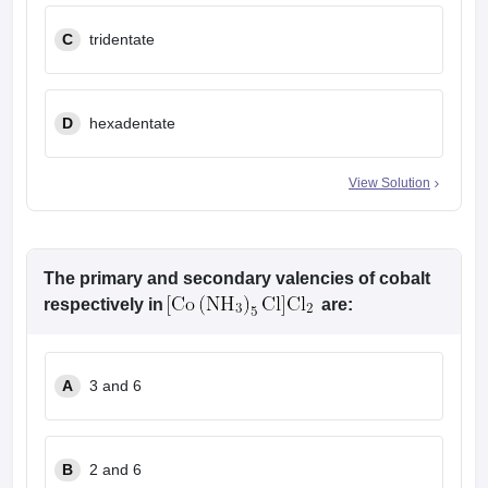
C
tridentate
D
hexadentate
View Solution
The primary and secondary valencies of cobalt
respectively in
are:
A
3 and 6
B
2 and 6