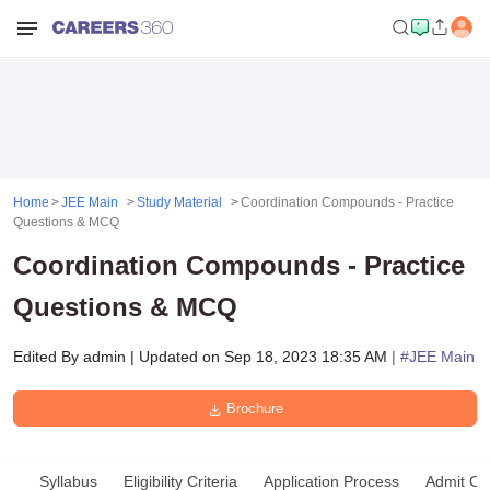
Home
JEE Main
Study Material
Coordination Compounds - Practice
Questions & MCQ
Coordination Compounds - Practice
Questions & MCQ
Edited By
admin
|
Updated on
Sep 18, 2023 18:35 AM
| #
JEE Main
Brochure
Syllabus
Eligibility Criteria
Application Process
Admit Ca