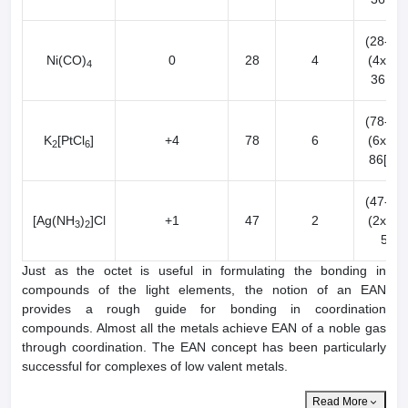
(28-0) 
Ni(CO)
0
28
4
(4x2) 
4
36[Kr]
(78-4) 
K
[PtCl
]
+4
78
6
(6x2) 
2
6
86[Rn]
(47-2) 
[Ag(NH
)
]Cl
+1
47
2
(2x2) 
3
2
50
Just as the octet is useful in formulating the bonding in
compounds of the light elements, the notion of an EAN
provides a rough guide for bonding in coordination
compounds. Almost all the metals achieve EAN of a noble gas
through coordination. The EAN concept has been particularly
successful for complexes of low valent metals.
Read More