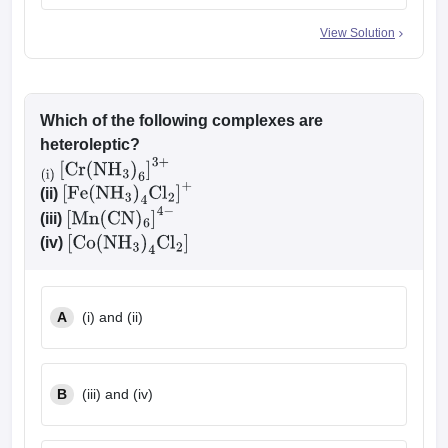
View Solution
Which of the following complexes are
heteroleptic?
(i)
[
Cr
(
NH
3
)
6
]
3
+
(ii)
[
Fe
(
NH
3
)
4
Cl
2
]
+
(iii)
[
Mn
(
CN
)
6
]
4
−
(iv)
[
Co
(
NH
3
)
4
Cl
2
]
A
(i) and (ii)
B
(iii) and (iv)