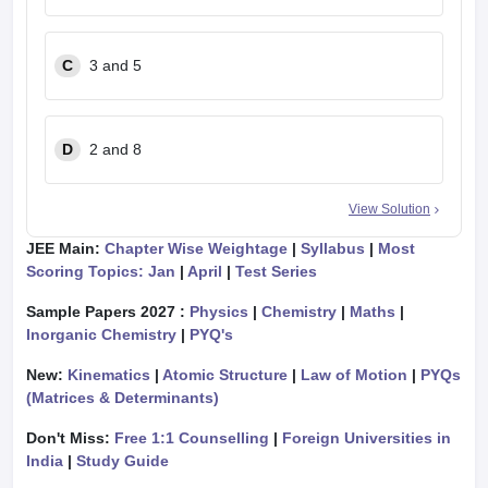
C
3 and 5
D
2 and 8
View Solution
JEE Main:
Chapter Wise Weightage
|
Syllabus
|
Most
Scoring Topics: Jan
|
April
|
Test Series
Sample Papers 2027 :
Physics
|
Chemistry
|
Maths
|
Inorganic Chemistry
|
PYQ's
New:
Kinematics
|
Atomic Structure
|
Law of Motion
|
PYQs
(Matrices & Determinants)
Don't Miss:
Free 1:1 Counselling
|
Foreign Universities in
India
|
Study Guide