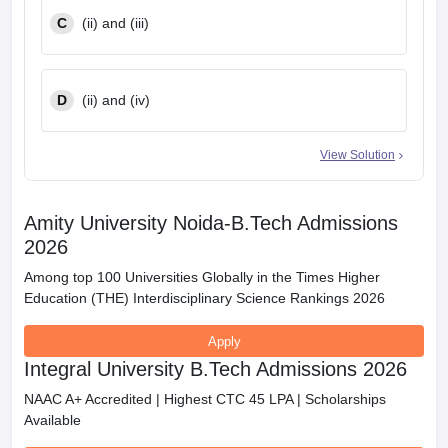
C
(ii) and (iii)
D
(ii) and (iv)
View Solution
Amity University Noida-B.Tech Admissions
2026
Among top 100 Universities Globally in the Times Higher
Education (THE) Interdisciplinary Science Rankings 2026
Apply
Integral University B.Tech Admissions 2026
NAAC A+ Accredited | Highest CTC 45 LPA | Scholarships
Available