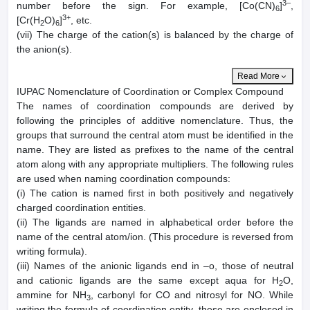
3–
number before the sign. For example, [Co(CN)
]
,
6
3+
[Cr(H
O)
]
, etc.
2
6
(vii) The charge of the cation(s) is balanced by the charge of
the anion(s).
Read More
IUPAC Nomenclature of Coordination or Complex Compound
The names of coordination compounds are derived by
following the principles of additive nomenclature. Thus, the
groups that surround the central atom must be identified in the
name. They are listed as prefixes to the name of the central
atom along with any appropriate multipliers. The following rules
are used when naming coordination compounds:
(i) The cation is named first in both positively and negatively
charged coordination entities.
(ii) The ligands are named in alphabetical order before the
name of the central atom/ion. (This procedure is reversed from
writing formula).
(iii) Names of the anionic ligands end in –o, those of neutral
and cationic ligands are the same except aqua for H
O,
2
ammine for NH
, carbonyl for CO and nitrosyl for NO. While
3
writing the formula of coordination entity, these are enclosed in