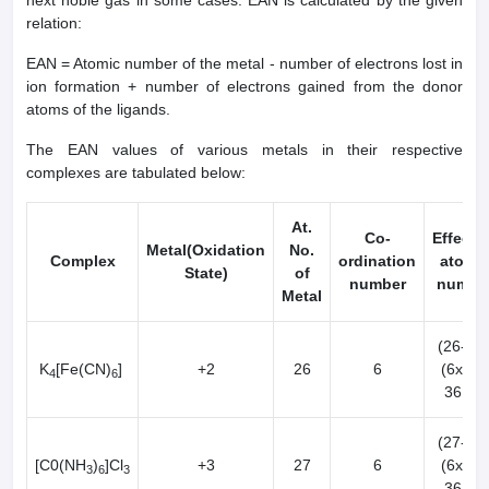
next noble gas in some cases. EAN is calculated by the given
relation:
EAN = Atomic number of the metal - number of electrons lost in
ion formation + number of electrons gained from the donor
atoms of the ligands.
The EAN values of various metals in their respective
complexes are tabulated below:
At.
Co-
Effecti
Metal(Oxidation
No.
Complex
ordination
atomi
State)
of
number
numbe
Metal
(26-2) 
K
[Fe(CN)
]
+2
26
6
(6x2) 
4
6
36[Kr]
(27-3) 
[C0(NH
)
]Cl
+3
27
6
(6x2) 
3
6
3
36[Kr]