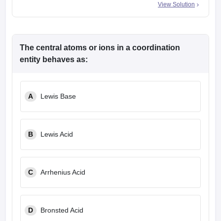
View Solution
The central atoms or ions in a coordination
entity behaves as:
A
Lewis Base
B
Lewis Acid
C
Arrhenius Acid
D
Bronsted Acid