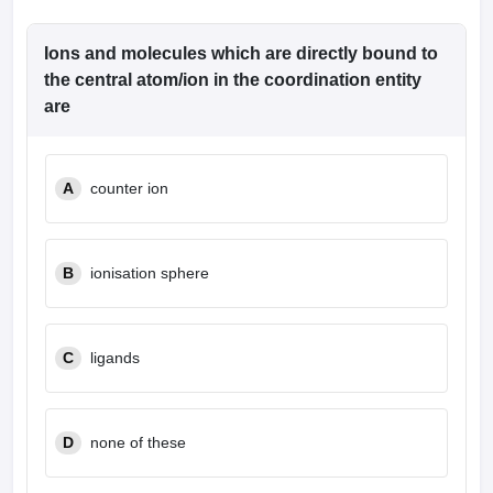
Ions and molecules which are directly bound to
the central atom/ion in the coordination entity
are
A
counter ion
B
ionisation sphere
C
ligands
D
none of these