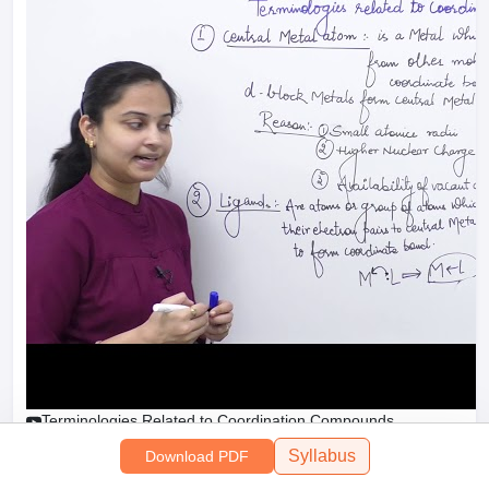
Terminologies Related to Coordination Compounds
Syllabus
Download PDF