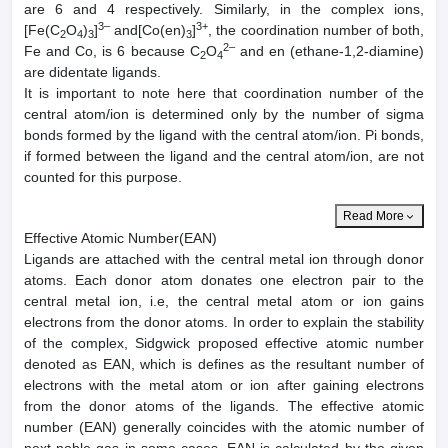
are 6 and 4 respectively. Similarly, in the complex ions,
3–
3+
[Fe(C
O
)
]
and[Co(en)
]
, the coordination number of both,
2
4
3
3
2–
Fe and Co, is 6 because C
O
and en (ethane-1,2-diamine)
2
4
are didentate ligands.
It is important to note here that coordination number of the
central atom/ion is determined only by the number of sigma
bonds formed by the ligand with the central atom/ion. Pi bonds,
if formed between the ligand and the central atom/ion, are not
counted for this purpose.
Read More
Effective Atomic Number(EAN)
Ligands are attached with the central metal ion through donor
atoms. Each donor atom donates one electron pair to the
central metal ion, i.e, the central metal atom or ion gains
electrons from the donor atoms. In order to explain the stability
of the complex, Sidgwick proposed effective atomic number
denoted as EAN, which is defines as the resultant number of
electrons with the metal atom or ion after gaining electrons
from the donor atoms of the ligands. The effective atomic
number (EAN) generally coincides with the atomic number of