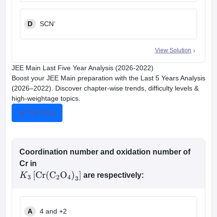
-
D
SCN
View Solution
JEE Main Last Five Year Analysis (2026-2022)
Boost your JEE Main preparation with the Last 5 Years Analysis
(2026–2022). Discover chapter-wise trends, difficulty levels &
high-weightage topics.
Try Now
Coordination number and oxidation number of
Cr in
are respectively:
K
3
[
Cr
(
C
2
O
4
)
3
]
A
4 and +2