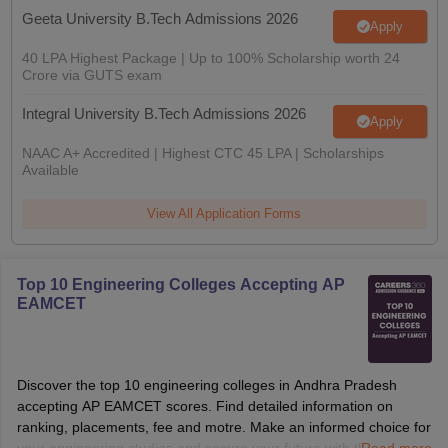
Geeta University B.Tech Admissions 2026
Apply
40 LPA Highest Package | Up to 100% Scholarship worth 24
Crore via GUTS exam
Integral University B.Tech Admissions 2026
Apply
NAAC A+ Accredited | Highest CTC 45 LPA | Scholarships
Available
View All Application Forms
Top 10 Engineering Colleges Accepting AP
EAMCET
Discover the top 10 engineering colleges in Andhra Pradesh
accepting AP EAMCET scores. Find detailed information on
ranking, placements, fee and motre. Make an informed choice for