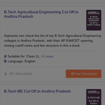
B.Tech Agricultural Engineering Cut Off in
Andhra Pradesh
Aspirants can check the list of top B.Tech Agricultural Engineering
colleges in Andhra Pradesh, with their AP EAMCET opening,
closing cutoff ranks and fee structure in this e-book.
Suitable for:
Class 11
,
+1 more
Language:
English
20+ Downloads
Free Download
B.Tech ME Cut Off in Andhra Pradesh