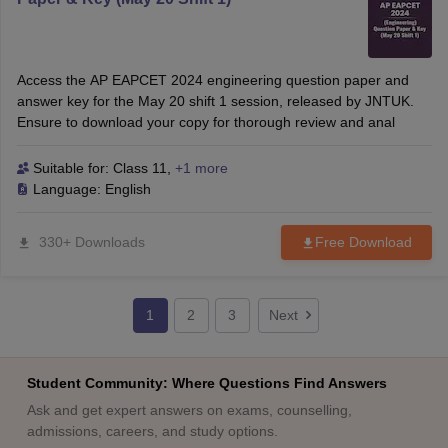
Access the AP EAPCET 2024 engineering question paper and
answer key for the May 20 shift 1 session, released by JNTUK.
Ensure to download your copy for thorough review and anal
Suitable for:
Class 11
,
+1 more
Language:
English
330+ Downloads
Free Download
1
2
3
Next
Student Community: Where Questions Find Answers
Ask and get expert answers on exams, counselling,
admissions, careers, and study options.