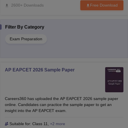
2600+ Downloads
Free Download
Filter By
Category
Exam Preparation
AP EAPCET 2026 Sample Paper
Careers360 has uploaded the AP EAPCET 2026 sample paper
online. Candidates can practice the sample paper to get an
insight into the AP EAPCET exam.
Suitable for:
Class 11
,
+2 more