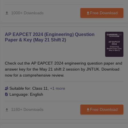
1000+ Downloads
Free Download
AP EAPCET 2024 (Engineering) Question
Paper & Key (May 21 Shift 2)
Check out the AP EAPCET 2024 engineering question paper and
answer key for the May 21 shift 2 session by JNTUK. Download
now for a comprehensive review.
Suitable for:
Class 11
,
+1 more
Language:
English
1180+ Downloads
Free Download