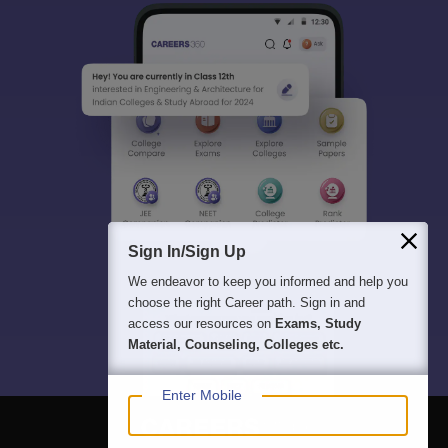
Sign In/Sign Up
We endeavor to keep you informed and help you
choose the right Career path. Sign in and
access our resources on
Exams, Study
Material, Counseling, Colleges etc.
Enter Mobile