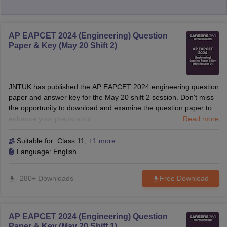
AP EAPCET 2024 (Engineering) Question
Paper & Key (May 20 Shift 2)
JNTUK has published the AP EAPCET 2024 engineering question
paper and answer key for the May 20 shift 2 session. Don't miss
the opportunity to download and examine the question paper to
enhance your preparation.
Read more
Suitable for:
Class 11
,
+1 more
Language:
English
280+ Downloads
Free Download
AP EAPCET 2024 (Engineering) Question
Paper & Key (May 20 Shift 1)