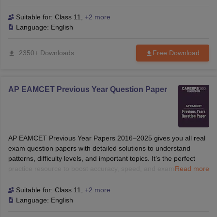
thermodynamics, organic chemistry, botany, and zoology.
ennai
Engineering Colleges in Mumbai
Engineering Colleges in Coimbat
Suitable for:
Class 11
,
+2 more
s in Andhra Pradesh
Engineering Colleges in Madhya Pradesh
Engineeri
Language:
English
g Colleges in India
Top Private Engineering Colleges in India
lege Predictor
KCET College Predictor
View All College Predictors
2350+ Downloads
Free Download
y Exceptions Handbook
JEE Main 2027 How to Start JEE Preparation fr
e
Top Institutes that take JEE Advanced Scores
View All JEE Main E-Bo
AP EAMCET Previous Year Question Paper
DF
026
Top 200 Questions For BITSAT English Proficiency & Logical Reaso
 April 11 Memory Based Questions PDF
Most Scoring Concepts For 
obotics and Automation
How to Crack GATE?
Best Books for GATE
How t
AP EAMCET Previous Year Papers 2016–2025 gives you all real
exam question papers with detailed solutions to understand
al Engineering
Electronics Engineering
Mechanical Engineering
patterns, difficulty levels, and important topics. It’s the perfect
neer
Nuclear Engineer
practice resource to boost accuracy, speed, and exam-ready
Read more
confidence.
Suitable for:
Class 11
,
+2 more
Language:
English