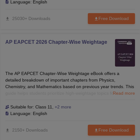
Language:
English
25030+ Downloads
Free Download
AP EAPCET 2026 Chapter-Wise Weightage
The AP EAPCET Chapter-Wise Weightage eBook offers a
detailed breakdown of important chapters from Physics,
Chemistry, and Mathematics based on previous year trends. This
guide helps students prioritize high-weightage topics for smarter
Read more
and strategic preparation.
Suitable for:
Class 11
,
+2 more
Language:
English
2150+ Downloads
Free Download