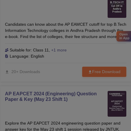
Candidates can know about the AP EAMCET cutoff for top B.Tech
Information Technology colleges in Andhra Pradesh through this
Open
e-book. Find the list of colleges, their fee structure and more.
in App
Suitable for:
Class 11
,
+1 more
Language:
English
20+ Downloads
Free Download
AP EAPCET 2024 (Engineering) Question
Paper & Key (May 23 Shift 1)
Explore the AP EAPCET 2024 engineering question paper and
answer key for the May 23 shift 1 session released by JNTUK.