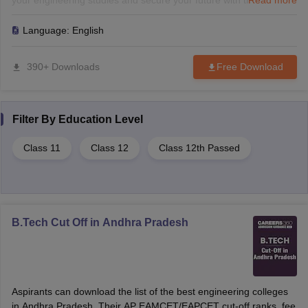
your engineering studies and secure your future with the best
Read more
colleges in AP.
Language:
English
390+ Downloads
Free Download
Filter By
Education Level
Class 11
Class 12
Class 12th Passed
B.Tech Cut Off in Andhra Pradesh
Aspirants can download the list of the best engineering colleges
in Andhra Pradesh. Their AP EAMCET/EAPCET cut-off ranks, fee