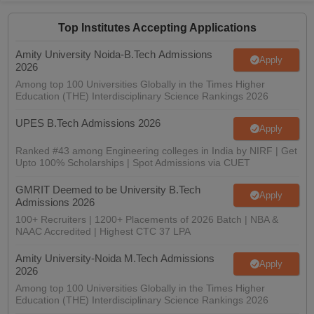
Top Institutes Accepting Applications
Amity University Noida-B.Tech Admissions
Apply
2026
Among top 100 Universities Globally in the Times Higher
Education (THE) Interdisciplinary Science Rankings 2026
UPES B.Tech Admissions 2026
Apply
Ranked #43 among Engineering colleges in India by NIRF | Get
Upto 100% Scholarships | Spot Admissions via CUET
GMRIT Deemed to be University B.Tech
Apply
Admissions 2026
100+ Recruiters | 1200+ Placements of 2026 Batch | NBA &
NAAC Accredited | Highest CTC 37 LPA
Amity University-Noida M.Tech Admissions
Apply
2026
Among top 100 Universities Globally in the Times Higher
Education (THE) Interdisciplinary Science Rankings 2026