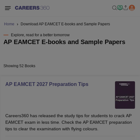
Home
Download AP EAMCET E-books and Sample Papers
Explore, read for a better tomorrow
AP EAMCET E-books and Sample Papers
Showing 52 Books
AP EAMCET 2027 Preparation Tips
Careers360 has released the study tips for students to crack AP
EAMCET exam in less time. Check the AP EAMCET preparation
tips to clear the examination with flying colours.