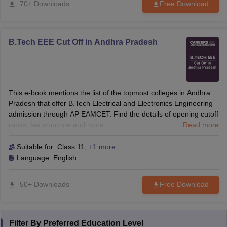
70+ Downloads
Free Download
B.Tech EEE Cut Off in Andhra Pradesh
This e-book mentions the list of the topmost colleges in Andhra
Pradesh that offer B.Tech Electrical and Electronics Engineering
admission through AP EAMCET. Find the details of opening cutoff
ranks, fee structure and more.
Read more
Suitable for:
Class 11
,
+1 more
Language:
English
50+ Downloads
Free Download
Filter By
Preferred Education Level