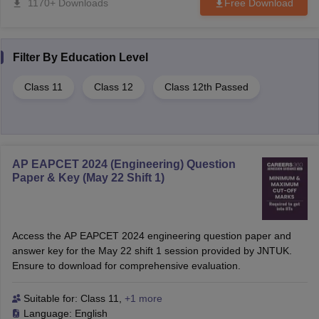
1170+ Downloads
Free Download
Filter By
Education Level
Class 11
Class 12
Class 12th Passed
AP EAPCET 2024 (Engineering) Question
Paper & Key (May 22 Shift 1)
Access the AP EAPCET 2024 engineering question paper and
answer key for the May 22 shift 1 session provided by JNTUK.
Ensure to download for comprehensive evaluation.
Suitable for:
Class 11
,
+1 more
Language:
English