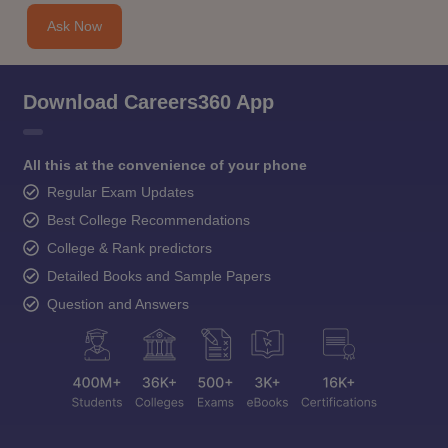
Ask Now
Download Careers360 App
All this at the convenience of your phone
Regular Exam Updates
Best College Recommendations
College & Rank predictors
Detailed Books and Sample Papers
Question and Answers