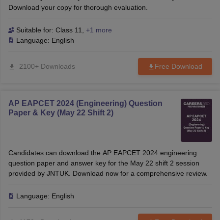
Download your copy for thorough evaluation.
Suitable for:
Class 11
,
+1 more
Language:
English
2100+ Downloads
Free Download
AP EAPCET 2024 (Engineering) Question
Paper & Key (May 22 Shift 2)
Candidates can download the AP EAPCET 2024 engineering
question paper and answer key for the May 22 shift 2 session
provided by JNTUK. Download now for a comprehensive review.
Language:
English