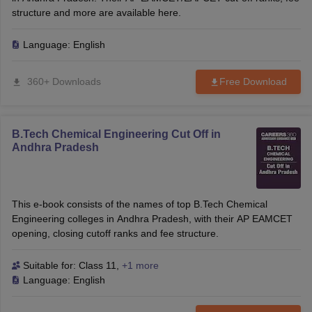
structure and more are available here.
Language:
English
360+ Downloads
Free Download
B.Tech Chemical Engineering Cut Off in
Andhra Pradesh
This e-book consists of the names of top B.Tech Chemical
Engineering colleges in Andhra Pradesh, with their AP EAMCET
opening, closing cutoff ranks and fee structure.
Suitable for:
Class 11
,
+1 more
Language:
English