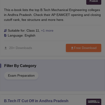
This e-book lists the top B.Tech Mechanical Engineering colleges
in Andhra Pradesh. Check their AP EAMCET opening and closing
cutoff rank, fee structure and more here.
Suitable for:
Class 11
,
+1 more
Language:
English
20+ Downloads
Free Download
Filter By
Category
Exam Preparation
B.Tech IT Cut Off in Andhra Pradesh