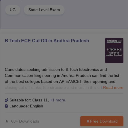
UG
State Level Exam
B.Tech ECE Cut Off in Andhra Pradesh
Candidates seeking admission to B.Tech Electronics and
Communication Engineering in Andhra Pradesh can find the list
of the best colleges based on AP EAMCET, their opening and
closing cut off ranks, fee structure and more in this e-book.
Read more
Suitable for:
Class 11
,
+1 more
Language:
English
60+ Downloads
Free Download