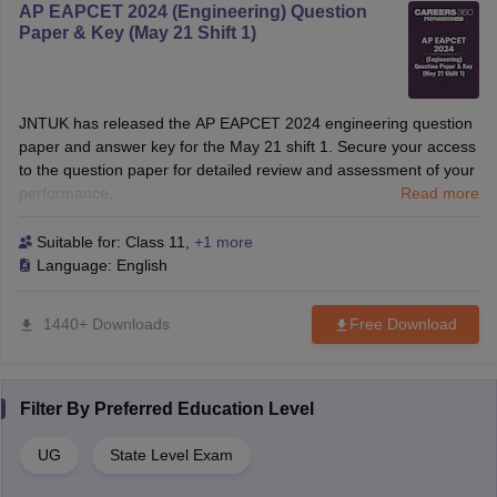
AP EAPCET 2024 (Engineering) Question
Paper & Key (May 21 Shift 1)
JNTUK has released the AP EAPCET 2024 engineering question
paper and answer key for the May 21 shift 1. Secure your access
to the question paper for detailed review and assessment of your
performance.
Read more
Suitable for:
Class 11
,
+1 more
Language:
English
1440+ Downloads
Free Download
Filter By
Preferred Education Level
UG
State Level Exam