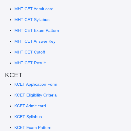
MHT CET Admit card
MHT CET Syllabus
MHT CET Exam Pattern
MHT CET Answer Key
MHT CET Cutoff
MHT CET Result
KCET
KCET Application Form
KCET Eligibility Criteria
KCET Admit card
KCET Syllabus
KCET Exam Pattern