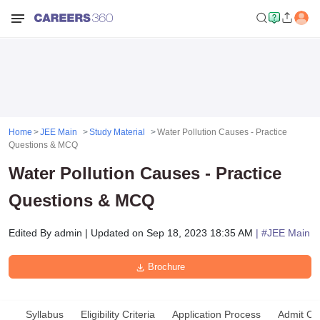
Home
JEE Main
Study Material
Water Pollution Causes - Practice
Questions & MCQ
Water Pollution Causes - Practice
Questions & MCQ
Edited By
admin
|
Updated on
Sep 18, 2023 18:35 AM
| #
JEE Main
Brochure
Syllabus
Eligibility Criteria
Application Process
Admit Ca