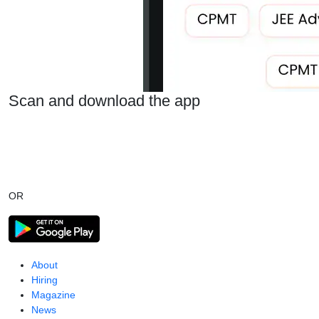
Scan and download the app
OR
About
Hiring
Magazine
News