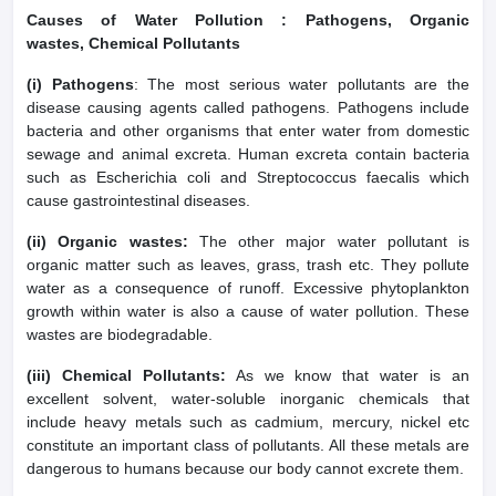
Causes of Water Pollution : Pathogens, Organic
wastes, Chemical Pollutants
(i) Pathogens
: The most serious water pollutants are the
disease causing agents called pathogens. Pathogens include
bacteria and other organisms that enter water from domestic
sewage and animal excreta. Human excreta contain bacteria
such as Escherichia coli and Streptococcus faecalis which
cause gastrointestinal diseases.
(ii) Organic wastes:
The other major water pollutant is
organic matter such as leaves, grass, trash etc. They pollute
water as a consequence of runoff. Excessive phytoplankton
growth within water is also a cause of water pollution. These
wastes are biodegradable.
(iii) Chemical Pollutants:
As we know that water is an
excellent solvent, water-soluble inorganic chemicals that
include heavy metals such as cadmium, mercury, nickel etc
constitute an important class of pollutants. All these metals are
dangerous to humans because our body cannot excrete them.