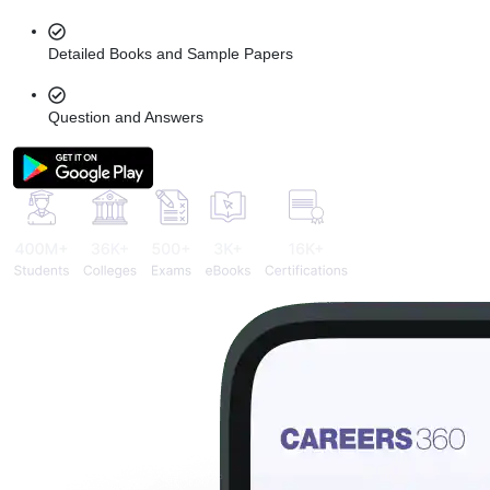
Detailed Books and Sample Papers
Question and Answers