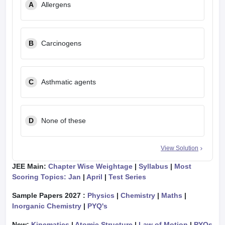
A
Allergens
B
Carcinogens
C
Asthmatic agents
D
None of these
View Solution
JEE Main:
Chapter Wise Weightage
|
Syllabus
|
Most
Scoring Topics: Jan
|
April
|
Test Series
Sample Papers 2027 :
Physics
|
Chemistry
|
Maths
|
Inorganic Chemistry
|
PYQ's
New:
Kinematics
|
Atomic Structure
|
Law of Motion
|
PYQs