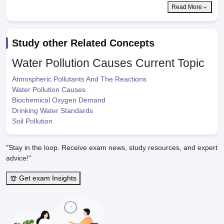
Read More
Study other Related Concepts
Water Pollution Causes
Current Topic
Atmospheric Pollutants And The Reactions
Water Pollution Causes
Biochemical Oxygen Demand
Drinking Water Standards
Soil Pollution
"Stay in the loop. Receive exam news, study resources, and expert
advice!"
Get exam Insights