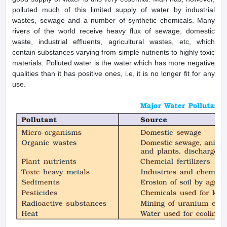
polluted much of this limited supply of water by industrial
wastes, sewage and a number of synthetic chemicals. Many
rivers of the world receive heavy flux of sewage, domestic
waste, industrial effluents, agricultural wastes, etc, which
contain substances varying from simple nutrients to highly toxic
materials. Polluted water is the water which has more negative
qualities than it has positive ones, i.e, it is no longer fit for any
use.