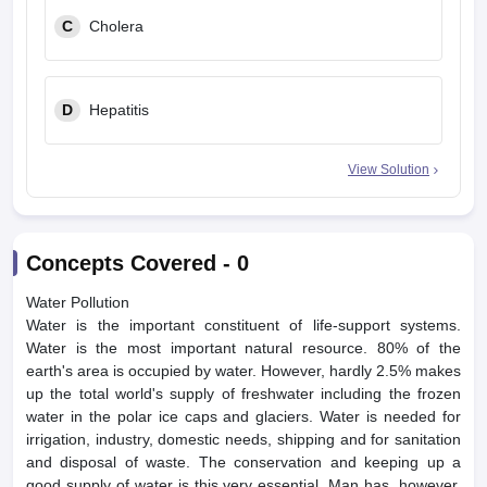
C
Cholera
D
Hepatitis
View Solution
Concepts Covered -
0
Water Pollution
Water is the important constituent of life-support systems.
Water is the most important natural resource. 80% of the
earth's area is occupied by water. However, hardly 2.5% makes
up the total world's supply of freshwater including the frozen
water in the polar ice caps and glaciers. Water is needed for
irrigation, industry, domestic needs, shipping and for sanitation
and disposal of waste. The conservation and keeping up a
good supply of water is this very essential. Man has, however,