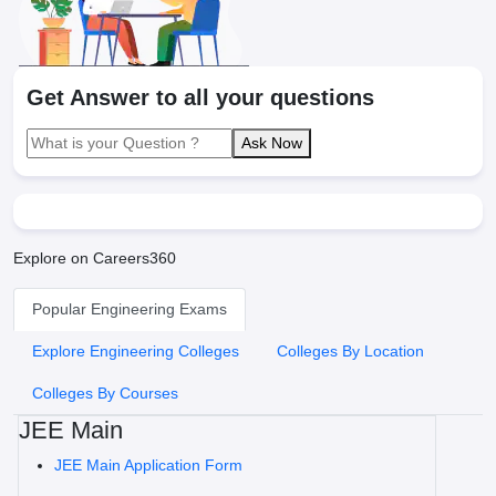
Get Answer to all your questions
Ask Now
Explore on Careers360
Popular Engineering Exams
Explore Engineering Colleges
Colleges By Location
Colleges By Courses
JEE Main
JEE Main Application Form