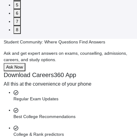
5
6
7
8
Student Community: Where Questions Find Answers
Ask and get expert answers on exams, counselling, admissions,
careers, and study options.
Ask Now
Download Careers360 App
All this at the convenience of your phone
Regular Exam Updates
Best College Recommendations
College & Rank predictors