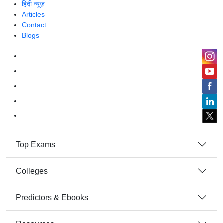
हिंदी न्यूज़
Articles
Contact
Blogs
Top Exams
Colleges
Predictors & Ebooks