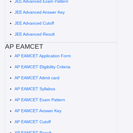
JEE Advanced Exam Pattern
JEE Advanced Answer Key
JEE Advanced Cutoff
JEE Advanced Result
AP EAMCET
AP EAMCET Application Form
AP EAMCET Eligibility Criteria
AP EAMCET Admit card
AP EAMCET Syllabus
AP EAMCET Exam Pattern
AP EAMCET Answer Key
AP EAMCET Cutoff
AP EAMCET Result