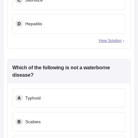
C
Jaundice
D
Hepatitis
View Solution
Which of the following is not a waterborne
disease?
A
Typhoid
B
Scabies