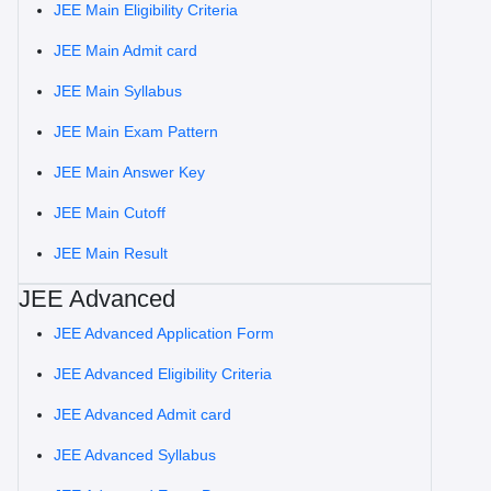
JEE Main Eligibility Criteria
JEE Main Admit card
JEE Main Syllabus
JEE Main Exam Pattern
JEE Main Answer Key
JEE Main Cutoff
JEE Main Result
JEE Advanced
JEE Advanced Application Form
JEE Advanced Eligibility Criteria
JEE Advanced Admit card
JEE Advanced Syllabus