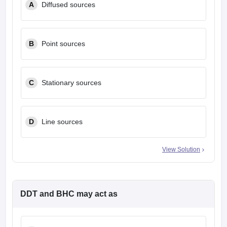
A
Diffused sources
B
Point sources
C
Stationary sources
D
Line sources
View Solution
DDT and BHC may act as