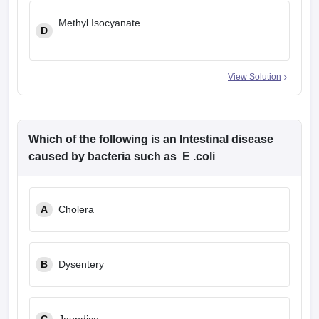
Methyl Isocyanate
D
View Solution
Which of the following is an Intestinal disease
caused by bacteria such as E .coli
A
Cholera
B
Dysentery