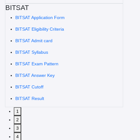
BITSAT
BITSAT Application Form
BITSAT Eligibility Criteria
BITSAT Admit card
BITSAT Syllabus
BITSAT Exam Pattern
BITSAT Answer Key
BITSAT Cutoff
BITSAT Result
1
2
3
4