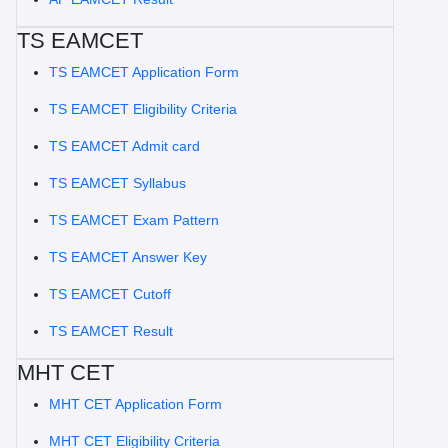
TS EAMCET
TS EAMCET Application Form
TS EAMCET Eligibility Criteria
TS EAMCET Admit card
TS EAMCET Syllabus
TS EAMCET Exam Pattern
TS EAMCET Answer Key
TS EAMCET Cutoff
TS EAMCET Result
MHT CET
MHT CET Application Form
MHT CET Eligibility Criteria