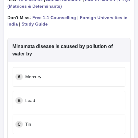
(Matrices & Determinants)
Don't Miss:
Free 1:1 Counselling
|
Foreign Universities in
India
|
Study Guide
Minamata disease is caused by pollution of
water by
A
Mercury
B
Lead
C
Tin