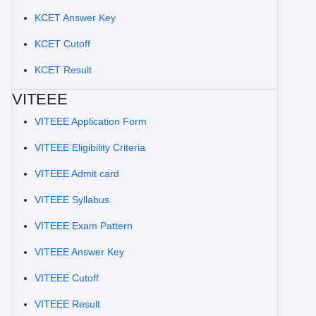
KCET Answer Key
KCET Cutoff
KCET Result
VITEEE
VITEEE Application Form
VITEEE Eligibility Criteria
VITEEE Admit card
VITEEE Syllabus
VITEEE Exam Pattern
VITEEE Answer Key
VITEEE Cutoff
VITEEE Result