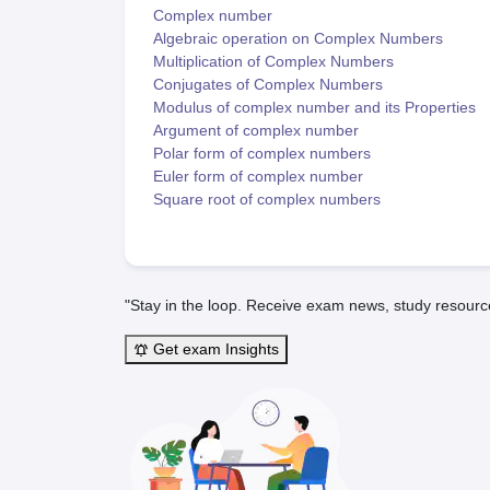
Complex number
Algebraic operation on Complex Numbers
Multiplication of Complex Numbers
Conjugates of Complex Numbers
Modulus of complex number and its Properties
Argument of complex number
Polar form of complex numbers
Euler form of complex number
Square root of complex numbers
"Stay in the loop. Receive exam news, study resourc
Get exam Insights