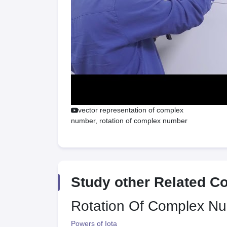
vector representation of complex
number, rotation of complex number
Study other Related C
Rotation Of Complex N
Powers of Iota