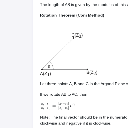
The length of AB is given by the modulus of this
Rotation Theorem (Coni Method)
Let three points A, B and C in the Argand Plane 
If we rotate AB to AC, then
z
3
−
z
1
z
2
−
z
1
=
|
z
3
−
z
1
|
|
z
2
−
z
1
|
e
i
θ
Note: The final vector should be in the numerato
clockwise and negative if it is clockwise.