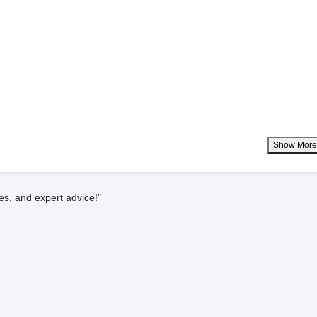
Show Mor
es, and expert advice!"