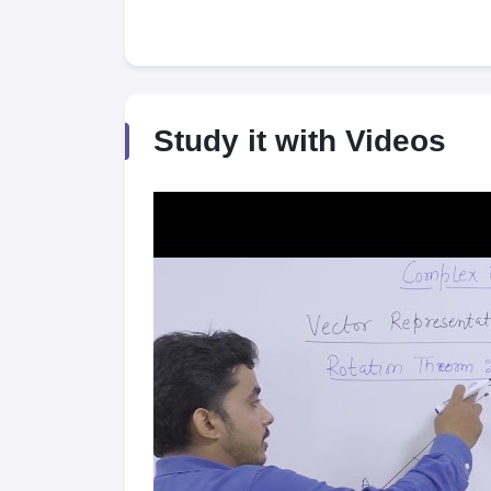
Study it with Videos