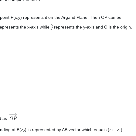
point P(x,y) represents it on the Argand Plane. Then OP can be
epresents the x-axis while
represents the y-axis and O is the origin.
j
^
ed as
O
P
→
nding at B(z
) is represented by AB vector which equals (z
- z
)
2
2
1