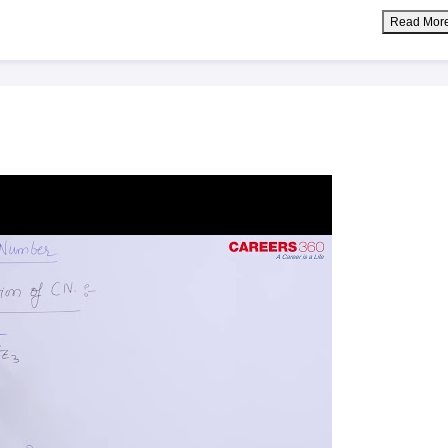
Read Mor