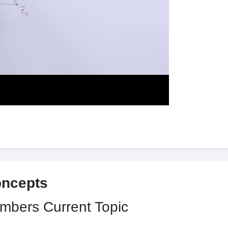
oncepts
umbers
Current Topic