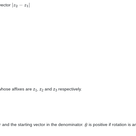
 vector
|
z
2
−
z
1
|
whose affixes are z
, z
and z
respectively.
1
2
3
r and the starting vector in the denominator.
is positive if rotation is an