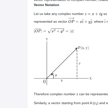
Vector Notation
Let us take any complex number
so 
z
=
x
+
i
y
represented as vector
, where
r
O
P
→
=
x
i
^
+
y
j
^
i
^
|
O
P
―
|
=
x
2
+
y
2
=
|
z
|
Therefore complex number z can be represent
Similarly, a vector starting from point A (z
) and e
1