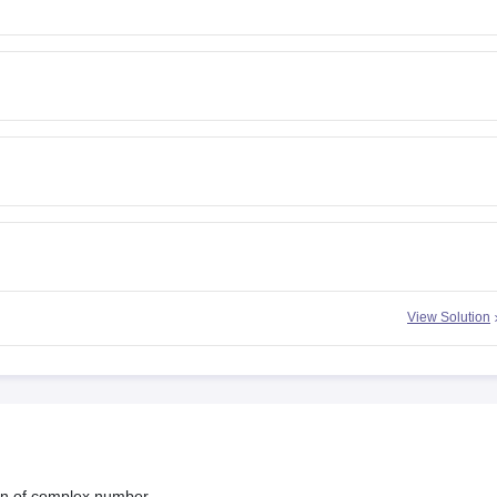
View Solution
ion of complex number