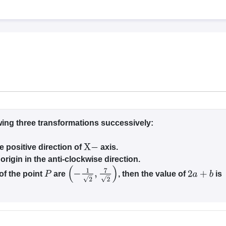
llege Predictor
AP EAMCET College Predictor
GATE College Predictor
dictor
View All Rank Predictors
 High-Weightage Questions
JEE Main Inorganic Chemistry Exceptions 
JEE Advanced Syllabus
JEE Advanced - A Complete Guide
Top Institute
stion Paper PDF
WBJEE 2025 Maths Question Paper PDF
il 15 Memory Based Questions PDF
BITSAT Mock Test 2026
Top 200 Que
6 April 16 Memory Based Questions PDF
MHT CET 2026 April 11 Mem
mplete Preparation Handbook
GATE 2027 Syllabus for Robotics and Au
uter Science Engineering
ng
Automobile Engineering
Chemical Engineering
Electrical Engineering
E
ing three transformations successively:
erospace Engineer
Mechanical Engineer
Biomedical Engineer
Nuclear E
e positive direction of
axis.
X
−
origin in the anti-clockwise direction.
 of the point
are
, then the value of
is
P
(
−
1
2
,
7
2
)
2
a
+
b