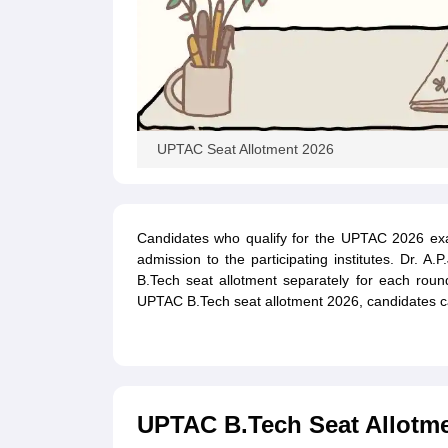
UPTAC Seat Allotment 2026
Candidates who qualify for the UPTAC 2026 exam 
admission to the participating institutes. Dr. A
B.Tech seat allotment separately for each rou
UPTAC B.Tech seat allotment 2026, candidates ca
UPTAC B.Tech Seat Allotme