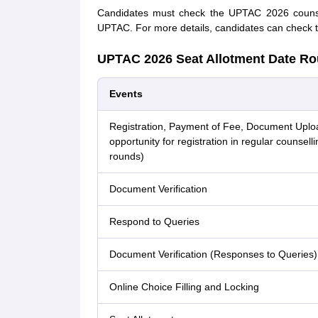
Candidates must check the UPTAC 2026 counsell
UPTAC. For more details, candidates can check t
UPTAC 2026 Seat Allotment Date Ro
Events
Registration, Payment of Fee, Document Uplo
opportunity for registration in regular counselli
rounds)
Document Verification
Respond to Queries
Document Verification (Responses to Queries)
Online Choice Filling and Locking