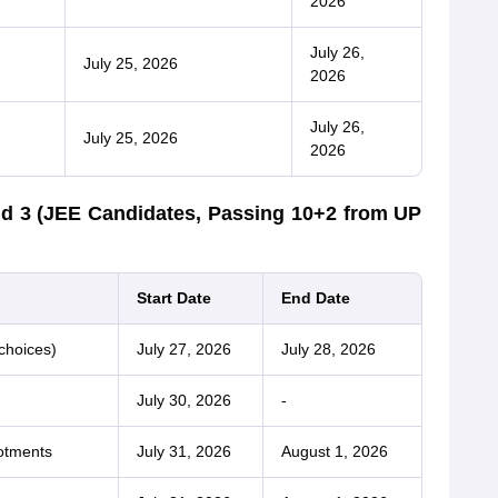
2026
July 26,
July 25, 2026
2026
July 26,
July 25, 2026
2026
d 3 (JEE Candidates, Passing 10+2 from UP
Start Date
End Date
choices)
July 27, 2026
July 28, 2026
July 30, 2026
-
otments
July 31, 2026
August 1, 2026