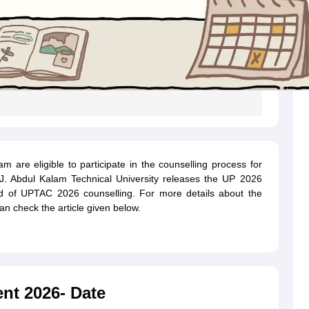
are eligible to participate in the counselling process for
.P.J. Abdul Kalam Technical University releases the UP 2026
nd of
UPTAC 2026 counselling
. For more details about the
n check the article given below.
nt 2026- Date