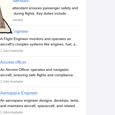
Flight Attendant
A flight attendant ensures passenger safety and
comfort during flights. Key duties include
conducting safety checks, assisting passengers,
3
Jobs Available
serving food and drinks, and managing
emergencies. They must be well-trained in safety
Flight Engineer
procedures and customer service. A high school
A Flight Engineer monitors and operates an
diploma is typically required, followed by rigorous
aircraft’s complex systems like engines, fuel, and
training to qualify for the role.
hydraulics during flight, ensuring optimal
2
Jobs Available
performance and safety. They assist pilots with
technical issues, conduct inspections, and
Aircrew officer
maintain records. This role requires strong
An Aircrew Officer operates and navigates
technical knowledge, problem-solving, and
aircraft, ensuring safe flights and compliance
communication skills. Training usually involves a
with aviation regulations. Key duties include
degree in aviation or aerospace engineering and
2
Jobs Available
managing flight systems, conducting pre- and
specialised certification.
post-flight checks, and adhering to safety
Aerospace Engineer
standards. The role typically requires working
An aerospace engineer designs, develops, tests,
five days a week, with around 120 flight hours
and maintains aircraft, spacecraft, and related
monthly. Employment may be contractual or
systems. They apply physics and engineering
permanent, depending on the airline.
2
Jobs Available