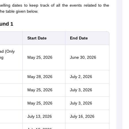
ing dates to keep track of all the events related to the
he table given below.
und 1
Start Date
End Date
ad (Only
ng
May 25, 2026
June 30, 2026
May 28, 2026
July 2, 2026
May 25, 2026
July 3, 2026
May 25, 2026
July 3, 2026
July 13, 2026
July 16, 2026