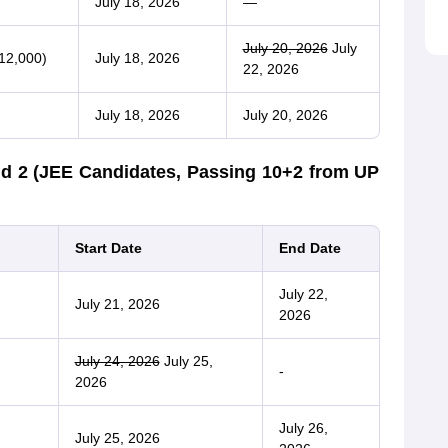
July 18, 2026
—
July 20, 2026
July
12,000)
July 18, 2026
22, 2026
July 18, 2026
July 20, 2026
d 2 (JEE Candidates, Passing 10+2 from UP
Start Date
End Date
July 22,
July 21, 2026
2026
July 24, 2026
July 25,
-
2026
July 26,
July 25, 2026