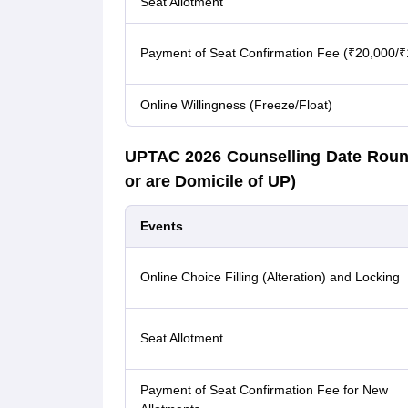
Seat Allotment
Payment of Seat Confirmation Fee (₹20,000/₹
Online Willingness (Freeze/Float)
UPTAC 2026 Counselling Date Roun
or are Domicile of UP)
Events
Online Choice Filling (Alteration) and Locking
Seat Allotment
Payment of Seat Confirmation Fee for New