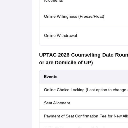
Allotments
Online Willingness (Freeze/Float)
Online Withdrawal
UPTAC 2026 Counselling Date Roun
or are Domicile of UP)
Events
Online Choice Locking (Last option to change 
Seat Allotment
Payment of Seat Confirmation Fee for New All