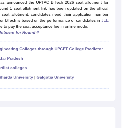
llege Predictor
AP EAMCET College Predictor
GATE College Predictor
s announced the UPTAC B.Tech 2026 seat allotment for
dictor
View All Rank Predictors
nd 1 seat allotment link has been updated on the official
 seat allotment, candidates need their application number
 High-Weightage Questions
JEE Main Inorganic Chemistry Exceptions 
or BTech is based on the performance of candidates in
JEE
JEE Advanced Syllabus
JEE Advanced - A Complete Guide
Top Institute
ve to pay the seat acceptance fee in online mode.
stion Paper PDF
WBJEE 2025 Maths Question Paper PDF
llotment for Round 4
il 15 Memory Based Questions PDF
BITSAT Mock Test 2026
Top 200 Que
6 April 16 Memory Based Questions PDF
MHT CET 2026 April 11 Mem
mplete Preparation Handbook
GATE 2027 Syllabus for Robotics and Au
gineering Colleges through UPCET College Predictor
uter Science Engineering
ttar Pradesh
ng
Automobile Engineering
Chemical Engineering
Electrical Engineering
E
rtlist colleges
erospace Engineer
Mechanical Engineer
Biomedical Engineer
Nuclear E
Sharda University
|
Galgotia University