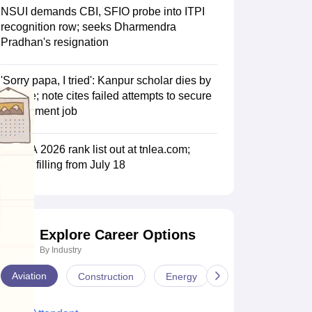
NSUI demands CBI, SFIO probe into ITPI
recognition row; seeks Dharmendra
Pradhan's resignation
'Sorry papa, I tried': Kanpur scholar dies by
suicide; note cites failed attempts to secure
government job
TNLEA 2026 rank list out at tnlea.com;
choice filling from July 18
Explore Career Options
By Industry
Aviation
Construction
Energy
Infrastructure