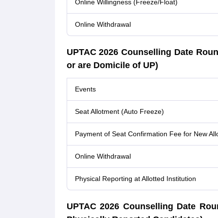
Online Willingness (Freeze/Float)
Online Withdrawal
UPTAC 2026 Counselling Date Roun
or are Domicile of UP)
Events
Seat Allotment (Auto Freeze)
Payment of Seat Confirmation Fee for New All
Online Withdrawal
Physical Reporting at Allotted Institution
UPTAC 2026 Counselling Date Round 5