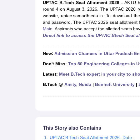
JEE Main College Predictor
JEE Advanced College Predictor
MHT CET Co
UPTAC B.Tech Seat Allotment 2026 -
AKTU ha
JEE Main Rank Predictor
JEE Advanced Rank Predictor
GATE Score Pre
round 4 on August 3, 2026. The UPTAC 2026 rou
Foreign Universities in India
website, uptac.samarth.edu.in. To download the
JEE Main Latest Syllabus 2027
JEE Main 2027: Most Scoring Topics &
and password. The UPTAC 2026 seat allotment f
JEE Advanced 2026 Question Paper PDF
JEE Advanced 2026 Analysis
Main
.
Aspirants who accept the allotted seats ha
WBJEE 2025 Physics Question Paper PDF
WBJEE 2025 Chemistry Que
Direct link to access the UPTAC Btech Seat a
BITSAT 2026 April 16 Memory Based Questions PDF
BITSAT 2026 Apr
MHT CET 2026 Session 2 Memory Based Questions PDF
MHT CET 202
GATE - A Complete Guide
GATE 2027 Syllabus Changes Explained: Co
New:
Admission Chances in Uttar Pradesh En
B.Tech
B.Arch
B.E.
B.Tech Data Science and Engineering
B.Tech in Comp
Don't Miss:
Top 50 Engineering Colleges in U
M.Tech
MCA
Civil Engineering
Computer Science Engineering
Aeronautical Engineeri
Latest:
Meet B.Tech expert in your city to sho
Software Engineer
Civil Engineer
Chemical Engineer
Electrical engineer
A
B.Tech @
Amity, Noida
|
Bennett University
|
Medicine and Allied Science
Law
University
Animation and Design
Management and Business Administration
School
Competition
This Story also Contains
Hospitality
UPTAC B.Tech Seat Allotment 2026- Date
Finance