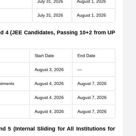
July 31, 2026
August 1, 2026
July 31, 2026
August 1, 2026
d 4 (JEE Candidates, Passing 10+2 from UP
Start Date
End Date
August 3, 2026
—
otments
August 4, 2026
August 7, 2026
August 4, 2026
August 7, 2026
August 4, 2026
August 7, 2026
 (Internal Sliding for All Institutions for