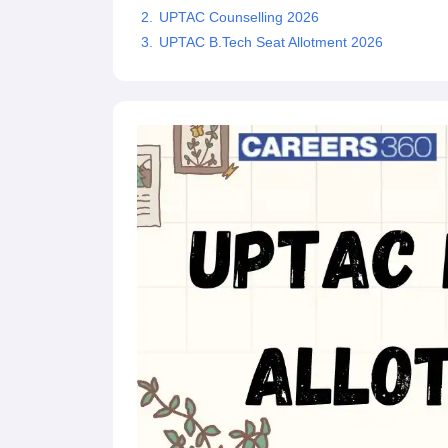
Pharmacy
UPTAC Counselling 2026
Study Abroad
UPTAC B.Tech Seat Allotment 2026
News