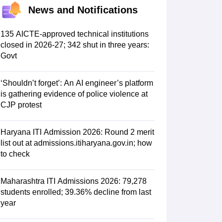
KCET College Predictor
View All College Predictors
News and Notifications
Handbook
JEE Main 2027 How to Start JEE Preparation from Zero
JEE Ma
135 AICTE-approved technical institutions
s that take JEE Advanced Scores
View All JEE Main E-Books and Sampl
closed in 2026-27; 342 shut in three years:
Govt
stions For BITSAT English Proficiency & Logical Reasoning
ory Based Questions PDF
Most Scoring Concepts For MHT CET
‘Shouldn’t forget’: An AI engineer’s platform
tomation
How to Crack GATE?
Best Books for GATE
How to Face PSU In
is gathering evidence of police violence at
CJP protest
lectronics Engineering
Mechanical Engineering
ngineer
Haryana ITI Admission 2026: Round 2 merit
list out at admissions.itiharyana.gov.in; how
to check
Maharashtra ITI Admissions 2026: 79,278
students enrolled; 39.36% decline from last
year