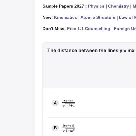
Sample Papers 2027 :
Physics
|
Chemistry
|
M
New:
Kinematics
|
Atomic Structure
|
Law of 
Don't Miss:
Free 1:1 Counselling
|
Foreign Un
The distance between the lines y = mx 
A
c
1
−
c
2
m
2
+
1
B