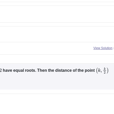
View Solution
have equal roots. Then the distance of the point
(
k
,
k
2
)