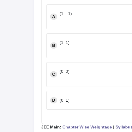
(1, –1)
A
(1, 1)
B
(0, 0)
C
D
(0, 1)
JEE Main:
Chapter Wise Weightage
|
Syllabu