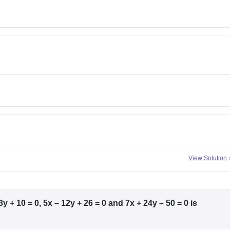
View Solution
y + 10 = 0, 5x – 12y + 26 = 0 and 7x + 24y – 50 = 0 is