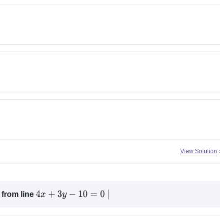
View Solution
from line
4
x
+
3
y
−
10
=
0
∣