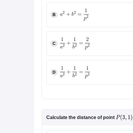
Pharmacy
Study Abroad
B
News
C
D
Calculate the distance of point
P
(
3
,
1
)