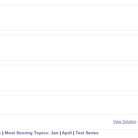
View Solution
s
|
Most Scoring Topics: Jan
|
April
|
Test Series