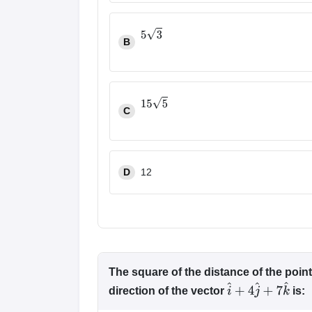
B
5
3
C
15
5
D
12
The square of the distance of the poin
direction of the vector
is:
i
^
+
4
j
^
+
7
k
^