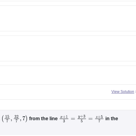
View Solution
t
from the line
in the
(
15
7
,
32
7
,
7
)
x
+
1
3
=
y
+
3
5
=
z
+
5
7