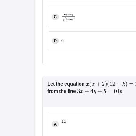
|
c
1
−
c
2
|
1
+
m
2
C
c
2
−
c
1
1
+
m
2
D
0
Let the equation
x
(
x
+
2
)
(
12
−
k
)
=
2
from the line
is
3
x
+
4
y
+
5
=
0
15
A