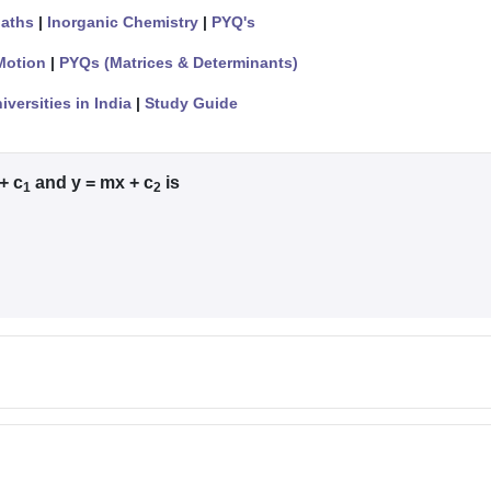
aths
|
Inorganic Chemistry
|
PYQ's
Motion
|
PYQs (Matrices & Determinants)
iversities in India
|
Study Guide
+ c
and y = mx + c
is
1
2