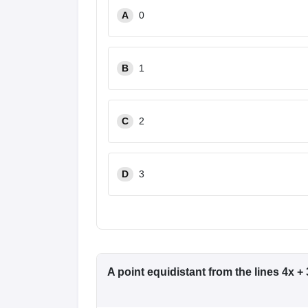
A
0
B
1
C
2
D
3
A point equidistant from the lines 4x + 3