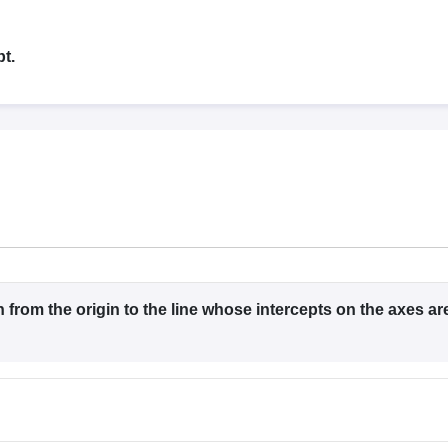
llege Predictor
AP EAMCET College Predictor
GATE College Predictor
dictor
View All Rank Predictors
t.
 High-Weightage Questions
JEE Main Inorganic Chemistry Exceptions 
JEE Advanced Syllabus
JEE Advanced - A Complete Guide
Top Institute
stion Paper PDF
WBJEE 2025 Maths Question Paper PDF
il 15 Memory Based Questions PDF
BITSAT Mock Test 2026
Top 200 Que
6 April 16 Memory Based Questions PDF
MHT CET 2026 April 11 Mem
mplete Preparation Handbook
GATE 2027 Syllabus for Robotics and Au
uter Science Engineering
ng
Automobile Engineering
Chemical Engineering
Electrical Engineering
E
erospace Engineer
Mechanical Engineer
Biomedical Engineer
Nuclear E
n from the origin to the line whose intercepts on the axes ar