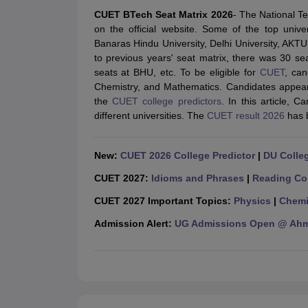
JEE Main College Predictor
JEE Advanced College Predictor
MHT CET Co
CUET BTech Seat Matrix 2026
- The National T
JEE Main Rank Predictor
JEE Advanced Rank Predictor
GATE Score Pre
on the official website. Some of the top univ
Foreign Universities in India
Banaras Hindu University, Delhi University, AKTU
JEE Main Latest Syllabus 2027
JEE Main 2027: Most Scoring Topics &
to previous years' seat matrix, there was 30 s
JEE Advanced 2026 Question Paper PDF
JEE Advanced 2026 Analysis
seats at BHU, etc. To be eligible for
CUET
, can
WBJEE 2025 Physics Question Paper PDF
WBJEE 2025 Chemistry Que
Chemistry, and Mathematics. Candidates appear
BITSAT 2026 April 16 Memory Based Questions PDF
BITSAT 2026 Apr
the
CUET college predictors
. In this article,
MHT CET 2026 Session 2 Memory Based Questions PDF
MHT CET 202
different universities. The
CUET result 2026
has 
GATE - A Complete Guide
GATE 2027 Syllabus Changes Explained: Co
B.Tech
B.Arch
B.E.
B.Tech Data Science and Engineering
B.Tech in Comp
M.Tech
MCA
New:
CUET 2026 College Predictor
|
DU Colleg
Civil Engineering
Computer Science Engineering
Aeronautical Engineeri
Software Engineer
Civil Engineer
Chemical Engineer
Electrical engineer
A
CUET 2027:
Idioms and Phrases
|
Reading Co
Medicine and Allied Science
CUET 2027 Important Topics:
Physics
|
Chemi
Law
University
Admission Alert:
UG Admissions Open @ Ahme
Animation and Design
Management and Business Administration
School
Competition
Hospitality
Finance