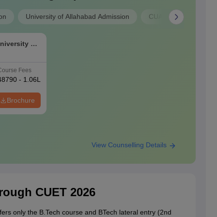
on
University of Allahabad Admission
CUAP Admission
niversity of
Course Fees
48790 - 1.06L
Brochure
View Counselling Details
hrough CUET 2026
fers only the B.Tech course and BTech lateral entry (2nd