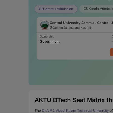
CUKerala Admissi
CUJammu Admission
Central University Jammu - Central U
Jammu, Jammu
Jammu,Jammu and Kashmir
Ownership
Government
AKTU BTech Seat Matrix t
The
Dr A.P.J. Abdul Kalam Technical University
of