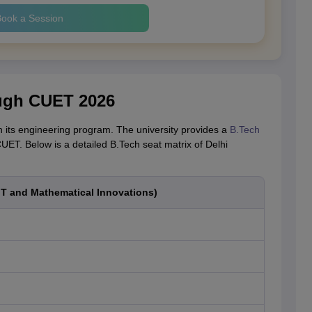
ook a Session
ough CUET 2026
 in its engineering program. The university provides a
B.Tech
UET. Below is a detailed B.Tech seat matrix of Delhi
IT and Mathematical Innovations)