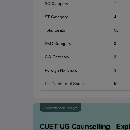
SC Category
7
ST Category
4
Total Seats
50
PwD Category
3
CW Category
3
Foreign Nationals
3
Full Number of Seats
59
Recommended Colleges
CUET UG
Counselling - Exp