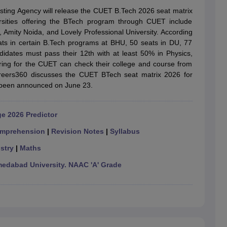
llege Predictor
AP EAMCET College Predictor
GATE College Predictor
esting Agency will release the CUET B.Tech 2026 seat matrix
dictor
View All Rank Predictors
ersities offering the BTech program through CUET include
, Amity Noida, and Lovely Professional University. According
 High-Weightage Questions
JEE Main Inorganic Chemistry Exceptions 
eats in certain B.Tech programs at BHU, 50 seats in DU, 77
JEE Advanced Syllabus
JEE Advanced - A Complete Guide
Top Institute
didates must pass their 12th with at least 50% in Physics,
stion Paper PDF
WBJEE 2025 Maths Question Paper PDF
ing for the CUET can check their college and course from
il 15 Memory Based Questions PDF
BITSAT Mock Test 2026
Top 200 Que
 Careers360 discusses the CUET BTech seat matrix 2026 for
6 April 16 Memory Based Questions PDF
MHT CET 2026 April 11 Mem
been announced on June 23.
mplete Preparation Handbook
GATE 2027 Syllabus for Robotics and Au
uter Science Engineering
e 2026 Predictor
ng
Automobile Engineering
Chemical Engineering
Electrical Engineering
E
erospace Engineer
Mechanical Engineer
Biomedical Engineer
Nuclear E
mprehension
|
Revision Notes
|
Syllabus
stry
|
Maths
dabad University. NAAC 'A' Grade