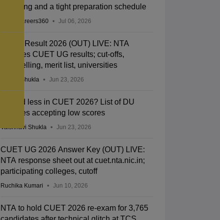
coaching and a tight preparation schedule
Team Careers360
Jul 06, 2026
CUET Result 2026 (OUT) LIVE: NTA
declares CUET UG results; cut-offs,
counselling, merit list, universities
Suviral Shukla
Jun 23, 2026
Scored less in CUET 2026? List of DU
colleges accepting low scores
Vaishnavi Shukla
Jun 23, 2026
CUET UG 2026 Answer Key (OUT) LIVE:
NTA response sheet out at cuet.nta.nic.in;
participating colleges, cutoff
Ruchika Kumari
Jun 10, 2026
NTA to hold CUET 2026 re-exam for 3,765
candidates after technical glitch at TCS