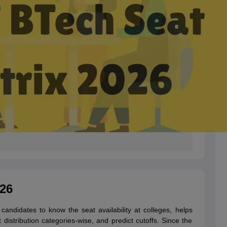
26
andidates to know the seat availability at colleges, helps
 distribution categories-wise, and predict cutoffs. Since the