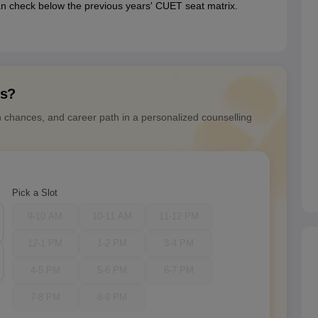
n check below the previous years' CUET seat matrix.
ns?
n chances, and career path in a personalized counselling
Pick a Slot
9-10 AM
10-11 AM
11-12 PM
12-1 PM
1-2 PM
3-4 PM
4-5 PM
5-6 PM
6-7 PM
7-8 PM
8-9 PM