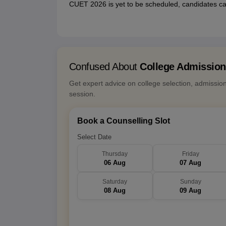
CUET 2026 is yet to be scheduled, candidates ca
Confused About
College Admissio
Get expert advice on college selection, admissio
session.
Book a Counselling Slot
Select Date
Thursday
Friday
06 Aug
07 Aug
Saturday
Sunday
08 Aug
09 Aug