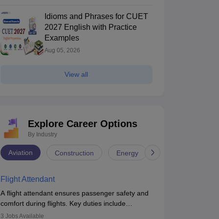
Idioms and Phrases for CUET
2027 English with Practice
Examples
Aug 05, 2026
View all
Explore Career Options
By Industry
Aviation
Construction
Energy
Infrastructure
Flight Attendant
A flight attendant ensures passenger safety and
comfort during flights. Key duties include
conducting safety checks, assisting passengers,
3
Jobs Available