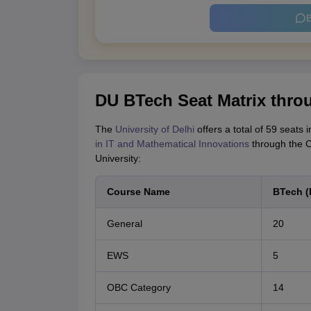
B
DU BTech Seat Matrix thr
The
University of Delhi
offers a total of 59 seats
in IT and Mathematical Innovations
through the C
University:
Course Name
BTech (
General
20
EWS
5
OBC Category
14