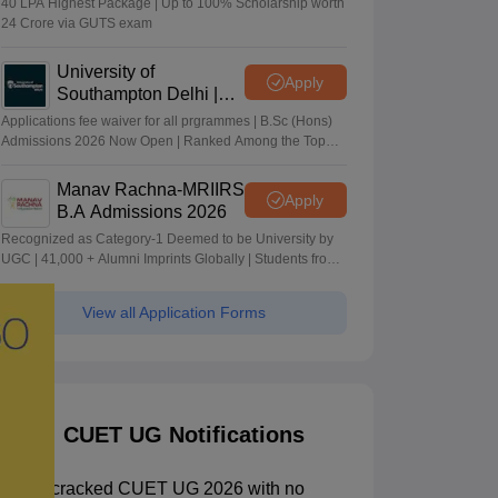
40 LPA Highest Package | Up to 100% Scholarship worth
24 Crore via GUTS exam
University of
Apply
Southampton Delhi |
BSc (Hons) Admissions
Applications fee waiver for all prgrammes | B.Sc (Hons)
2026
Admissions 2026 Now Open | Ranked Among the Top
100 Universities in the World by QS World University
Rankings 2025
Manav Rachna-MRIIRS
Apply
B.A Admissions 2026
Recognized as Category-1 Deemed to be University by
UGC | 41,000 + Alumni Imprints Globally | Students from
over 20+ countries
View all Application Forms
CUET UG Notifications
How I cracked CUET UG 2026 with no