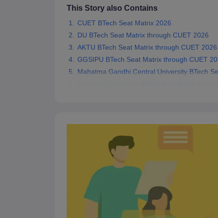
This Story also Contains
Pharmacy
Study Abroad
CUET BTech Seat Matrix 2026
News
DU BTech Seat Matrix through CUET 2026
AKTU BTech Seat Matrix through CUET 2026
GGSIPU BTech Seat Matrix through CUET 2
Mahatma Gandhi Central University BTech S
Galgotias University BTech Seat Matrix thro