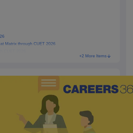
026
eat Matrix through CUET 2026
ugh CUET 2026
+2 More Items