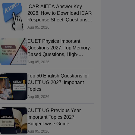
ICAR AIEEA Answer Key
2026, How to Download ICAR
Response Sheet, Questions
Papers
Aug 05, 2026
CUET Physics Important
Questions 2027: Top Memory-
Based Questions, High-
Weightage Chapters & PYQs
Aug 05, 2026
Top 50 English Questions for
CUET UG 2027: Important
Topics
Aug 05, 2026
CUET UG Previous Year
Important Topics 2027:
Subject-wise Guide
Aug 05, 2026