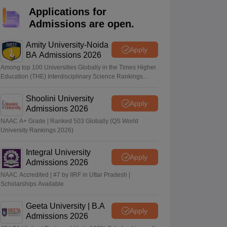
KCET College Predictor
View All College Predictors
Applications for
Admissions are open.
Handbook
JEE Main 2027 How to Start JEE Preparation from Zero
JEE Ma
s that take JEE Advanced Scores
View All JEE Main E-Books and Sampl
Amity University-Noida
Apply
BA Admissions 2026
stions For BITSAT English Proficiency & Logical Reasoning
Among top 100 Universities Globally in the Times Higher
ory Based Questions PDF
Most Scoring Concepts For MHT CET
Education (THE) Interdisciplinary Science Rankings
2026
tomation
How to Crack GATE?
Best Books for GATE
How to Face PSU In
Shoolini University
Apply
Admissions 2026
lectronics Engineering
Mechanical Engineering
NAAC A+ Grade | Ranked 503 Globally (QS World
ngineer
University Rankings 2026)
Integral University
Apply
Admissions 2026
NAAC Accredited | #7 by IIRF in Uttar Pradesh |
Scholarships Available
Geeta University | B.A
Apply
Admissions 2026