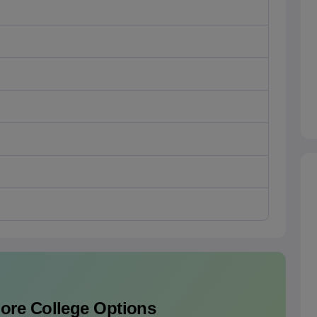
lore College Options