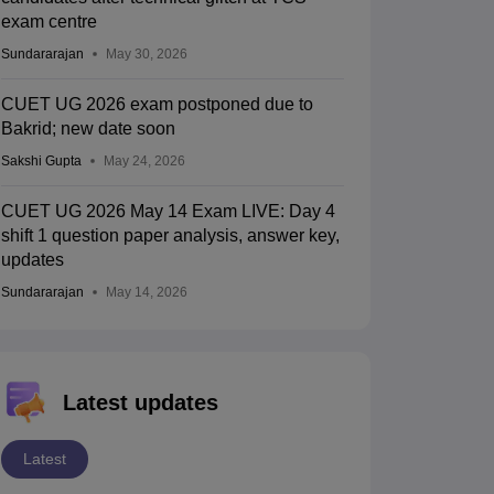
exam centre
Sundararajan
May 30, 2026
CUET UG 2026 exam postponed due to
Bakrid; new date soon
Sakshi Gupta
May 24, 2026
CUET UG 2026 May 14 Exam LIVE: Day 4
shift 1 question paper analysis, answer key,
updates
Sundararajan
May 14, 2026
Latest updates
Latest