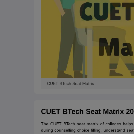
CUET BTech Seat Matrix
CUET BTech Seat Matrix 20
The CUET BTech seat matrix of colleges helps c
during counselling choice filling, understand seat