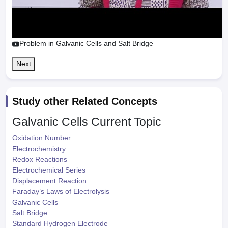
Problem in Galvanic Cells and Salt Bridge
Next
Study other Related Concepts
Galvanic Cells
Current Topic
Oxidation Number
Electrochemistry
Redox Reactions
Electrochemical Series
Displacement Reaction
Faraday’s Laws of Electrolysis
Galvanic Cells
Salt Bridge
Standard Hydrogen Electrode