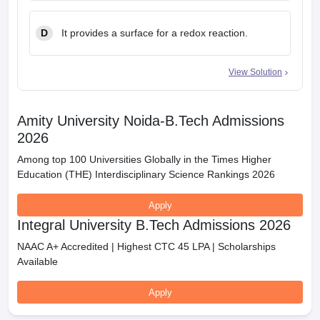
D
It provides a surface for a redox reaction.
View Solution
Amity University Noida-B.Tech Admissions
2026
Among top 100 Universities Globally in the Times Higher
Education (THE) Interdisciplinary Science Rankings 2026
Apply
Integral University B.Tech Admissions 2026
NAAC A+ Accredited | Highest CTC 45 LPA | Scholarships
Available
Apply