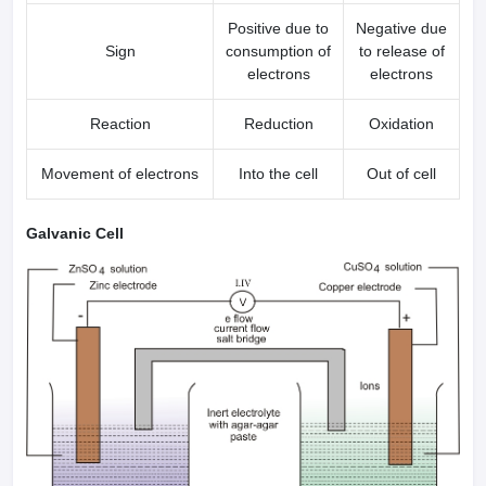
Positive due to
Negative due
Sign
consumption of
to release of
electrons
electrons
Reaction
Reduction
Oxidation
Movement of electrons
Into the cell
Out of cell
Galvanic Cell