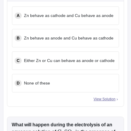
A
Zn behave as cathode and Cu behave as anode
B
Zn behave as anode and Cu behave as cathode
C
Either Zn or Cu can behave as anode or cathode
D
None of these
View Solution
What will happen during the electrolysis of an