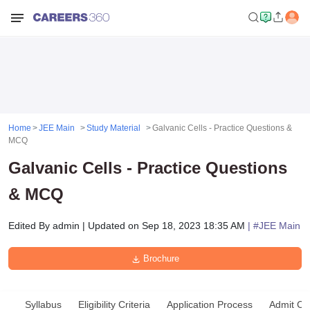
Home
JEE Main
Study Material
Galvanic Cells - Practice Questions &
MCQ
Galvanic Cells - Practice Questions
& MCQ
Edited By
admin
|
Updated on
Sep 18, 2023 18:35 AM
| #
JEE Main
Brochure
Syllabus
Eligibility Criteria
Application Process
Admit Ca