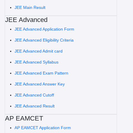
JEE Main Result
JEE Advanced
JEE Advanced Application Form
JEE Advanced Eligibility Criteria
JEE Advanced Admit card
JEE Advanced Syllabus
JEE Advanced Exam Pattern
JEE Advanced Answer Key
JEE Advanced Cutoff
JEE Advanced Result
AP EAMCET
AP EAMCET Application Form