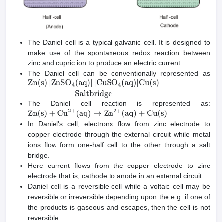
The Daniel cell is a typical galvanic cell. It is designed to
make use of the spontaneous redox reaction between
zinc and cupric ion to produce an electric current.
The Daniel cell can be conventionally represented as
Zn
(
s
)
|
ZnSO
4
(
aq
)
|
|
CuSO
4
(
aq
)
|
Cu
(
s
)
Saltbridge
The Daniel cell reaction is represented as:
Zn
(
s
)
+
Cu
2
+
(
aq
)
→
Zn
2
+
(
aq
)
+
Cu
(
s
)
In Daniel's cell, electrons flow from zinc electrode to
copper electrode through the external circuit while metal
ions flow form one-half cell to the other through a salt
bridge.
Here current flows from the copper electrode to zinc
electrode that is, cathode to anode in an external circuit.
Daniel cell is a reversible cell while a voltaic cell may be
reversible or irreversible depending upon the e.g. if one of
the products is gaseous and escapes, then the cell is not
reversible.