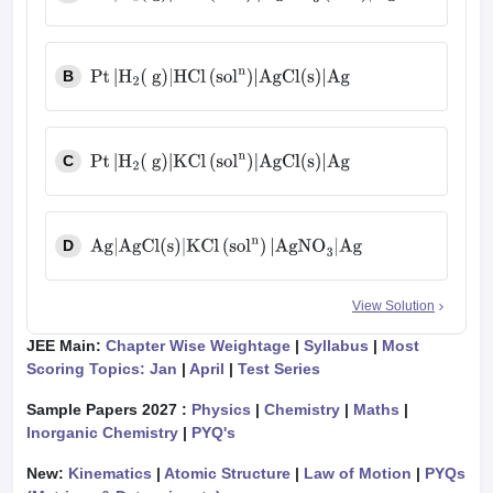
Pt
|
H
2
(
g
)
|
HCl
(
sol
n
)
|
AgNO
3
(
sol
n
)
|
Ag
B
Pt
|
H
2
(
g
)
|
HCl
(
sol
n
)
|
AgCl
(
s
)
|
Ag
C
Pt
|
H
2
(
g
)
|
KCl
(
sol
n
)
|
AgCl
(
s
)
|
Ag
D
Ag
|
AgCl
(
s
)
|
KCl
(
sol
n
)
|
AgNO
3
|
Ag
View Solution
JEE Main:
Chapter Wise Weightage
|
Syllabus
|
Most
Scoring Topics: Jan
|
April
|
Test Series
Sample Papers 2027 :
Physics
|
Chemistry
|
Maths
|
Inorganic Chemistry
|
PYQ's
New:
Kinematics
|
Atomic Structure
|
Law of Motion
|
PYQs