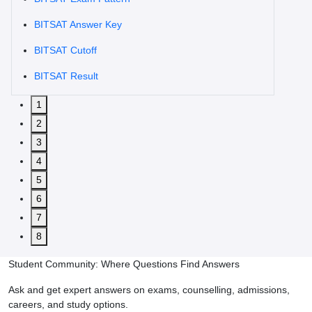
BITSAT Answer Key
BITSAT Cutoff
BITSAT Result
1
2
3
4
5
6
7
8
Student Community: Where Questions Find Answers
Ask and get expert answers on exams, counselling, admissions,
careers, and study options.