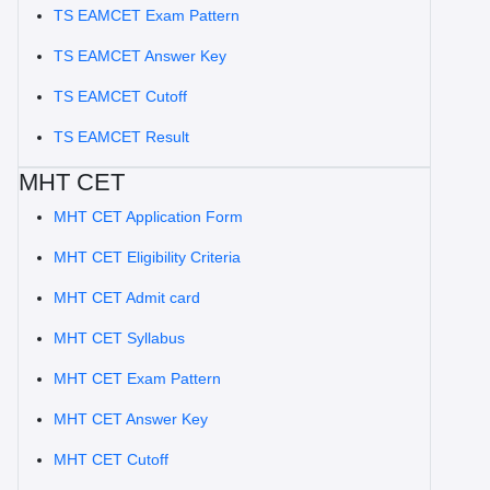
TS EAMCET Exam Pattern
TS EAMCET Answer Key
TS EAMCET Cutoff
TS EAMCET Result
MHT CET
MHT CET Application Form
MHT CET Eligibility Criteria
MHT CET Admit card
MHT CET Syllabus
MHT CET Exam Pattern
MHT CET Answer Key
MHT CET Cutoff