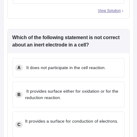
View Solution
Which of the following statement is
not
correct
about an inert electrode in a cell?
A
It does not participate in the cell reaction.
It provides surface either for oxidation or for the
B
reduction reaction.
It provides a surface for conduction of electrons.
C