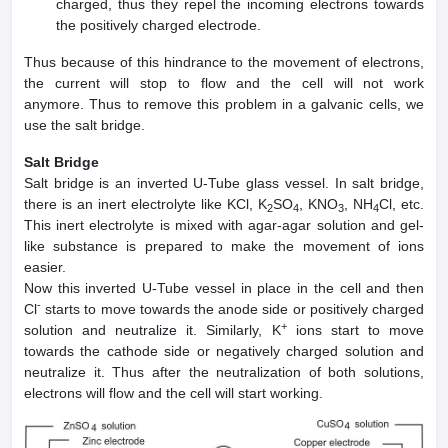
charged, thus they repel the incoming electrons towards
the positively charged electrode.
Thus because of this hindrance to the movement of electrons,
the current will stop to flow and the cell will not work
anymore. Thus to remove this problem in a galvanic cells, we
use the salt bridge.
Salt Bridge
Salt bridge is an inverted U-Tube glass vessel. In salt bridge,
there is an inert electrolyte like KCl, K
SO
, KNO
, NH
Cl, etc.
2
4
3
4
This inert electrolyte is mixed with agar-agar solution and gel-
like substance is prepared to make the movement of ions
easier.
Now this inverted U-Tube vessel in place in the cell and then
-
Cl
starts to move towards the anode side or positively charged
+
solution and neutralize it. Similarly, K
ions start to move
towards the cathode side or negatively charged solution and
neutralize it. Thus after the neutralization of both solutions,
electrons will flow and the cell will start working.