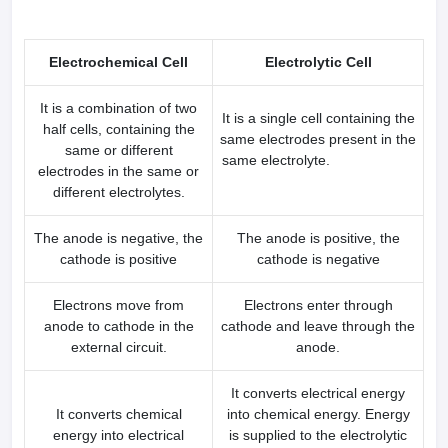
Electrochemical Cell
Electrolytic Cell
It is a combination of two
It is a single cell containing the
half cells, containing the
same electrodes present in the
same or different
same electrolyte.
electrodes in the same or
different electrolytes.
The anode is negative, the
The anode is positive, the
cathode is positive
cathode is negative
Electrons move from
Electrons enter through
anode to cathode in the
cathode and leave through the
external circuit.
anode.
It converts electrical energy
It converts chemical
into chemical energy. Energy
energy into electrical
is supplied to the electrolytic