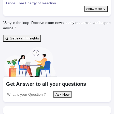
Gibbs Free Energy of Reaction
Show More
"Stay in the loop. Receive exam news, study resources, and expert
advice!"
Get exam Insights
Get Answer to all your questions
Ask Now