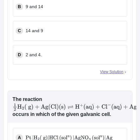
B
9 and 14
C
14 and 9
D
2 and 4.
View Solution
The reaction
1
2
H
2
(
g
)
+
Ag
(
Cl
)
occurs in which of the given galvanic cell.
(
s
)
⇌
H
+
(
aq
)
+
Cl
−
(
aq
)
+
Ag
(
s
)
A