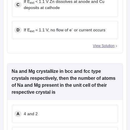
If E
< 1.1 V Zn dissolves at anode and Cu
ext
C
deposits at cathode
-
D
If E
= 1.1 V, no flow of e
or current occurs
ext
View Solution
Na and Mg crystallize in bcc and fcc type
crystals respectively, then the number of atoms
of Na and Mg present in the unit cell of their
respective crystal is
A
4 and 2