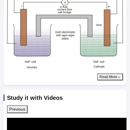
Read More
Study it with Videos
Previous