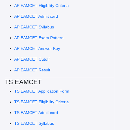
AP EAMCET Eligibility Criteria
AP EAMCET Admit card
AP EAMCET Syllabus
AP EAMCET Exam Pattern
AP EAMCET Answer Key
AP EAMCET Cutoff
AP EAMCET Result
TS EAMCET
TS EAMCET Application Form
TS EAMCET Eligibility Criteria
TS EAMCET Admit card
TS EAMCET Syllabus