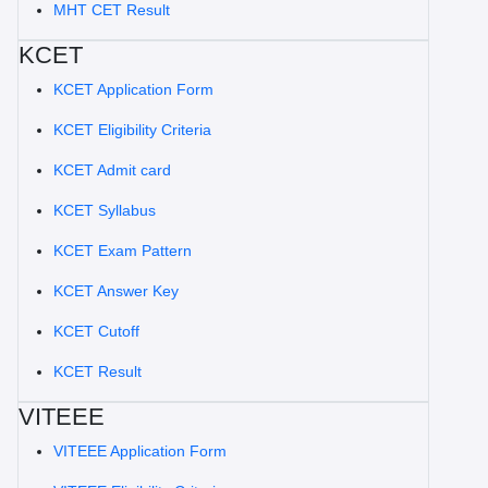
MHT CET Result
KCET
KCET Application Form
KCET Eligibility Criteria
KCET Admit card
KCET Syllabus
KCET Exam Pattern
KCET Answer Key
KCET Cutoff
KCET Result
VITEEE
VITEEE Application Form