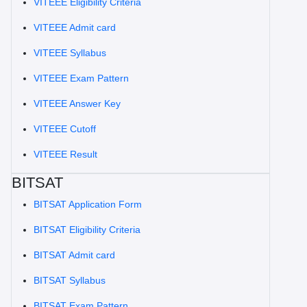
VITEEE Eligibility Criteria
VITEEE Admit card
VITEEE Syllabus
VITEEE Exam Pattern
VITEEE Answer Key
VITEEE Cutoff
VITEEE Result
BITSAT
BITSAT Application Form
BITSAT Eligibility Criteria
BITSAT Admit card
BITSAT Syllabus
BITSAT Exam Pattern