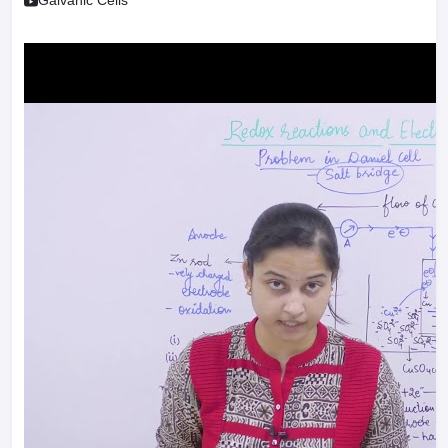
Galvanic Cells