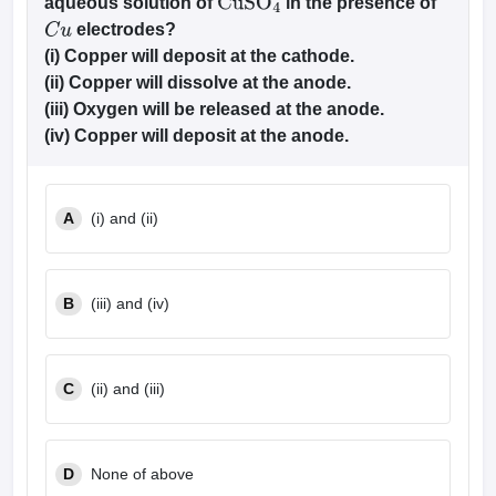
aqueous solution of
in the presence of
CuS
O
4
electrodes?
C
u
(i) Copper will deposit at the cathode.
(ii) Copper will dissolve at the anode.
(iii) Oxygen will be released at the anode.
(iv) Copper will deposit at the anode.
A
(i) and (ii)
B
(iii) and (iv)
C
(ii) and (iii)
D
None of above