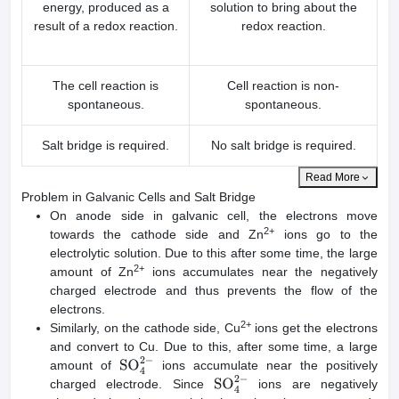
energy, produced as a
solution to bring about the
result of a redox reaction.
redox reaction.
The cell reaction is
Cell reaction is non-
spontaneous.
spontaneous.
Salt bridge is required.
No salt bridge is required.
Read More
Problem in Galvanic Cells and Salt Bridge
On anode side in galvanic cell, the electrons move
2+
towards the cathode side and Zn
ions go to the
electrolytic solution. Due to this after some time, the large
2+
amount of Zn
ions accumulates near the negatively
charged electrode and thus prevents the flow of the
electrons.
2+
Similarly, on the cathode side, Cu
ions get the electrons
and convert to Cu. Due to this, after some time, a large
amount of
ions accumulate near the positively
SO
4
2
−
charged electrode. Since
ions are negatively
SO
4
2
−