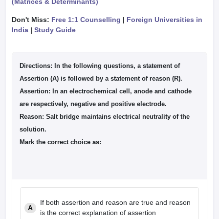
(Matrices & Determinants)
Don't Miss:
Free 1:1 Counselling
|
Foreign Universities in
India
|
Study Guide
Directions:
In the following questions, a statement of
Assertion (A) is followed by a statement of reason (R).
Assertion:
In an electrochemical cell, anode and cathode
are respectively, negative and positive electrode.
Reason:
Salt bridge maintains electrical neutrality of the
solution.
Mark the correct choice as:
If both assertion and reason are true and reason
A
is the correct explanation of assertion