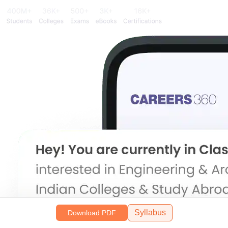
Syllabus
Download PDF