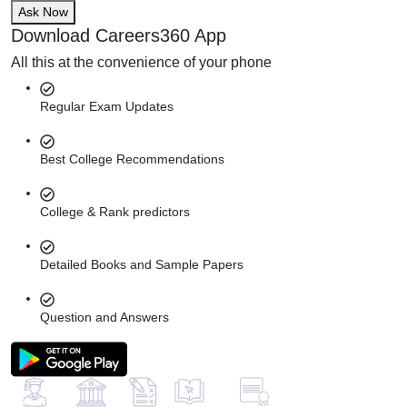
Ask Now
Download Careers360 App
All this at the convenience of your phone
Regular Exam Updates
Best College Recommendations
College & Rank predictors
Detailed Books and Sample Papers
Question and Answers