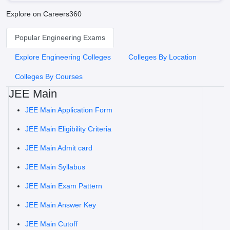
Explore on Careers360
Popular Engineering Exams
Explore Engineering Colleges
Colleges By Location
Colleges By Courses
JEE Main
JEE Main Application Form
JEE Main Eligibility Criteria
JEE Main Admit card
JEE Main Syllabus
JEE Main Exam Pattern
JEE Main Answer Key
JEE Main Cutoff