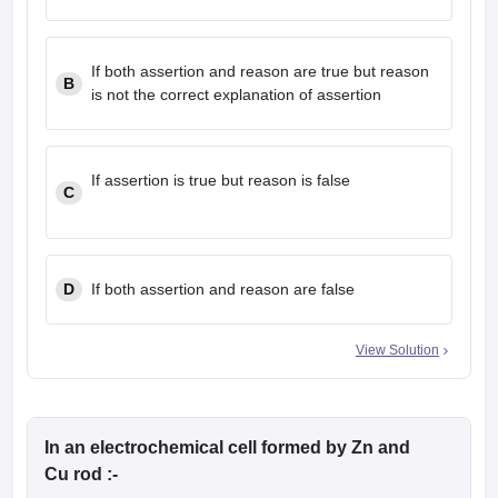
If both assertion and reason are true but reason
B
is not the correct explanation of assertion
If assertion is true but reason is false
C
D
If both assertion and reason are false
View Solution
In an electrochemical cell formed by Zn and
Cu rod :-