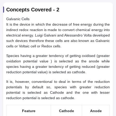
Concepts Covered -
2
Galvanic Cells
It is the device in which the decrease of free energy during the
indirect redox reaction is made to convert chemical energy into
electrical energy. Luigi Galvani and Alessandro Volta developed
such devices therefore these cells are also known as Galvanic
cells or Voltaic cell or Redox cells.
Species having a greater tendency of getting oxidised (greater
oxidation potential value ) is selected as the anode while
species having a greater tendency of getting reduced (greater
reduction potential value) is selected as cathode.
It is, however, conventional to deal in terms of the reduction
potentials by default so, species with greater reduction
potential is selected as Cathode and the one with lesser
reduction potential is selected as cathode.
Feature
Cathode
Anode