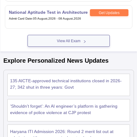
National Aptitude Test in Architecture
Get Updates
Admit Card Date
:
05 August,2026
-
08 August,2026
View All Exam
Explore Personalized News Updates
135 AICTE-approved technical institutions closed in 2026-
27; 342 shut in three years: Govt
‘Shouldn’t forget’: An AI engineer’s platform is gathering
evidence of police violence at CJP protest
Haryana ITI Admission 2026: Round 2 merit list out at