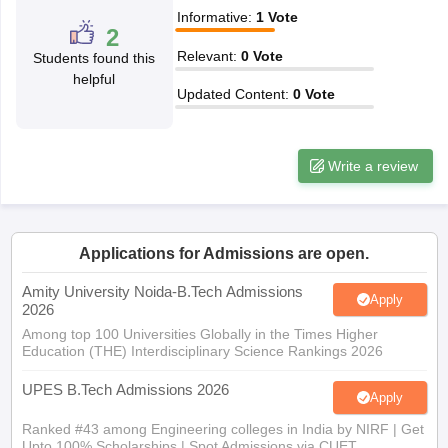
Informative
:
1
Vote
ennai
Engineering Colleges in Mumbai
Engineering Colleges in Coimbat
2
s in Andhra Pradesh
Engineering Colleges in Madhya Pradesh
Engineeri
Relevant
:
0
Vote
Students found this
g Colleges in India
Top Private Engineering Colleges in India
helpful
lege Predictor
KCET College Predictor
View All College Predictors
Updated Content
:
0
Vote
y Exceptions Handbook
JEE Main 2027 How to Start JEE Preparation fr
Write a review
e
Top Institutes that take JEE Advanced Scores
View All JEE Main E-Bo
DF
026
Top 200 Questions For BITSAT English Proficiency & Logical Reaso
 April 11 Memory Based Questions PDF
Most Scoring Concepts For 
obotics and Automation
How to Crack GATE?
Best Books for GATE
How t
Applications for Admissions are open.
Amity University Noida-B.Tech Admissions
Apply
2026
al Engineering
Electronics Engineering
Mechanical Engineering
Among top 100 Universities Globally in the Times Higher
neer
Nuclear Engineer
Education (THE) Interdisciplinary Science Rankings 2026
UPES B.Tech Admissions 2026
Apply
Ranked #43 among Engineering colleges in India by NIRF | Get
Upto 100% Scholarships | Spot Admissions via CUET