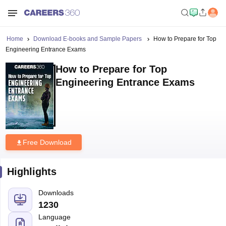
Home
Download E-books and Sample Papers
How to Prepare for Top
Engineering Entrance Exams
How to Prepare for Top
Engineering Entrance Exams
Free Download
Highlights
Downloads
1230
Language