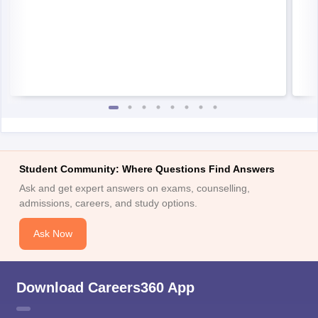
Student Community: Where Questions Find Answers
Ask and get expert answers on exams, counselling,
admissions, careers, and study options.
Ask Now
Download Careers360 App