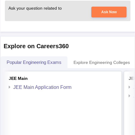
Ask your question related to
Ask Now
Explore on Careers360
Popular Engineering Exams
Explore Engineering Colleges
JEE Main
JE
JEE Main Application Form