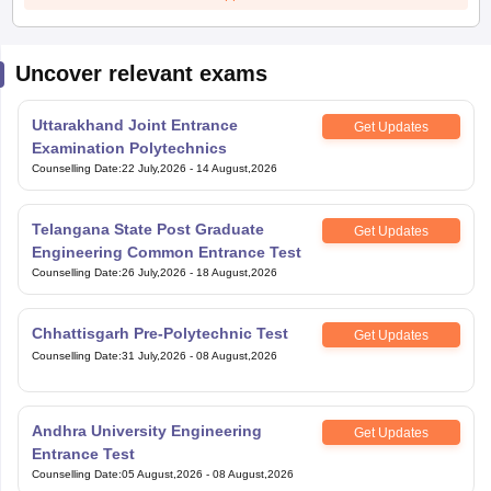
Uncover relevant exams
Uttarakhand Joint Entrance
Get Updates
Examination Polytechnics
Counselling Date
:
22 July,2026
-
14 August,2026
Telangana State Post Graduate
Get Updates
Engineering Common Entrance Test
Counselling Date
:
26 July,2026
-
18 August,2026
Chhattisgarh Pre-Polytechnic Test
Get Updates
Counselling Date
:
31 July,2026
-
08 August,2026
Andhra University Engineering
Get Updates
Entrance Test
Counselling Date
:
05 August,2026
-
08 August,2026