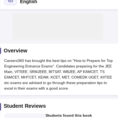
English
Overview
Main Syllabus
JEE Main Study Material
JEE Main Answer Key
View All J
Careers360 has brought the best tips on "How to Prepare for Top
llabus
JEE Advanced Exam Pattern
JEE Advanced Answer Key
JEE Adva
Engineering Entrance Exams". Candidates preparing for the JEE
ey
GATE Cutoff
GATE Result
View All GATE Articles
Main, VITEEE, SRMJEEE, BITSAT, WBJEE, AP EAMCET, TS
 EAMCET Exam Pattern
AP EAMCET Answer Key
AP EAMCET Cutoff
AP
EAMCET, MHTCET, KEAM, KCET, MET, COMEDK UGET, KIITEE
 EAMCET Exam Pattern
TS EAMCET Answer Key
TS EAMCET Cutoff
TS
etc exams are advised to go through these preparation tips to
Pattern
MHT CET Answer Key
MHT CET Cutoff
MHT CET Result
MHT C
excel in their exams with a good score.
ey
KCET Cutoff
KCET Result
View All KCET Articles
EE Answer Key
VITEEE Cutoff
VITEEE Result
View All VITEEE Articles
T Answer Key
BITSAT Cutoff
BITSAT Result
View All BITSAT Articles
Student Reviews
India
M.Arch Colleges in India
Phd Colleges in India
Students found this book
dia Accepting GATE
Engineering Colleges in India Accepting AP EAMCET