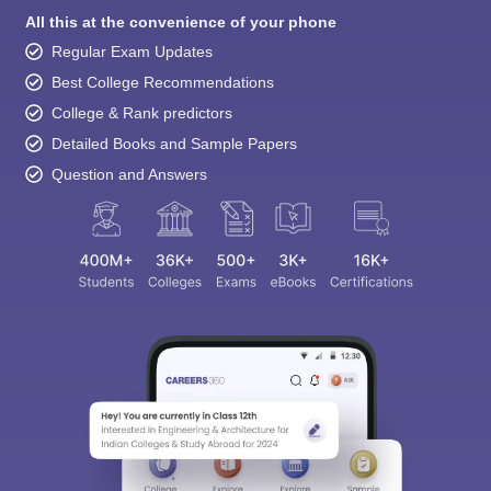
All this at the convenience of your phone
Regular Exam Updates
Best College Recommendations
College & Rank predictors
Detailed Books and Sample Papers
Question and Answers