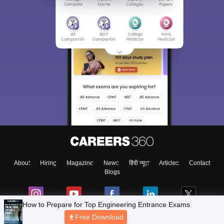
About
Hiring
Magazine
News
हिंदी न्यूज़
Articles
Contact
Blogs
How to Prepare for Top Engineering Entrance Exams
Free Download