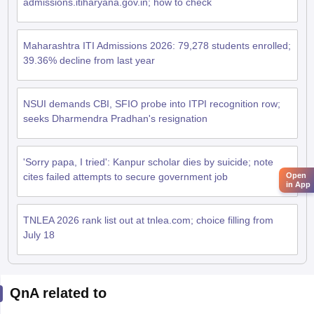
admissions.itiharyana.gov.in; how to check
Maharashtra ITI Admissions 2026: 79,278 students enrolled;
39.36% decline from last year
NSUI demands CBI, SFIO probe into ITPI recognition row;
seeks Dharmendra Pradhan's resignation
'Sorry papa, I tried': Kanpur scholar dies by suicide; note
Open
cites failed attempts to secure government job
in App
TNLEA 2026 rank list out at tnlea.com; choice filling from
July 18
QnA related to