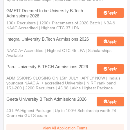
GMRIT Deemed to be University B.Tech
Apply
Admissions 2026
100+ Recruiters | 1200+ Placements of 2026 Batch | NBA &
NAAC Accredited | Highest CTC 37 LPA
Integral University B.Tech Admissions 2026
Apply
NAAC A+ Accredited | Highest CTC 45 LPA | Scholarships
Available
Parul University B-TECH Admissions 2026
Apply
ADMISSIONS CLOSING ON 15th JULY | APPLY NOW | India's
youngest NAAC A++ accredited University | NIRF rank band
151-200 | 2200 Recruiters | 45.98 Lakhs Highest Package
Geeta University B.Tech Admissions 2026
Apply
40 LPA Highest Package | Up to 100% Scholarship worth 24
Crore via GUTS exam
View All Application Forms