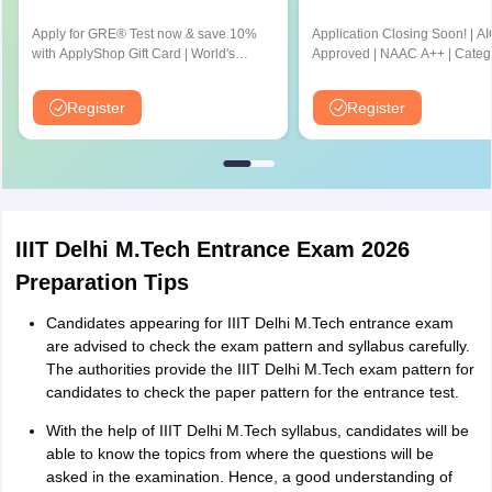
Apply for GRE® Test now & save 10%
Application Closing Soon! | A
with ApplyShop Gift Card | World's
Approved | NAAC A++ | Categ
most used Admission Test for
University by MHRD | Highest
Graduate & Professional Schools
Cr LPA from Amazon
Register
Register
IIIT Delhi M.Tech Entrance Exam 2026
Preparation Tips
Candidates appearing for IIIT Delhi M.Tech entrance exam
are advised to check the exam pattern and syllabus carefully.
The authorities provide the IIIT Delhi M.Tech exam pattern for
candidates to check the paper pattern for the entrance test.
With the help of IIIT Delhi M.Tech syllabus, candidates will be
able to know the topics from where the questions will be
asked in the examination. Hence, a good understanding of