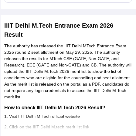
IIIT Delhi M.Tech Entrance Exam 2026
Result
The authority has released the IIIT Delhi MTech Entrance Exam
2026 round 2 seat allotment on May 29, 2026. The authority
releases the results for MTech CSE (GATE, Non-GATE, and
Research), ECE (GATE and Non-GATE) and CB. The authority will
upload the IIIT Delhi M.Tech 2026 merit list to show the list of
candidates who are eligible for the counselling and seat allotment.
As the merit list is released on the portal as a PDF, candidates do
not require any login credentials to access the IIIT Delhi M.Tech
merit list.
How to check IIIT Delhi M.Tech 2026 Result?
1. Visit IIIT Delhi M.Tech official website
2. Click on the IIIT Delhi M.tech merit list link