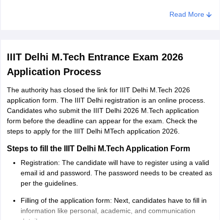
Read More
Particulars
Details
Both GATE and non-GATE candidates
IIIT Delhi M.Tech Entrance Exam 2026
GATE
can apply, but GATE-qualified candidates
Application Process
eligibility
will be given preference during the
admission process.
The authority has closed the link for IIIT Delhi M.Tech 2026
application form. The IIIT Delhi registration is an online process.
Candidates who submit the IIIT Delhi 2026 M.Tech application
Qualifying
The candidate must have a B.Tech/BE or
form before the deadline can appear for the exam. Check the
degree
MCA/MSc in CS/IT (& its allied areas).
steps to apply for the IIIT Delhi MTech application 2026.
Both GATE and non-GATE candidates
Steps to fill the IIIT Delhi M.Tech Application Form
must have a minimum CGPA of 7.00 out
Registration: The candidate will have to register using a valid
CGPA
of 10 or 65% marks in qualifying degree.
email id and password. The password needs to be created as
Requirement
In case of SC, ST, OBC, PwD and CW
per the guidelines.
category candidates, the requirement is
Filling of the application form: Next, candidates have to fill in
minimum 6.0 out of 10 or 60%.
information like personal, academic, and communication