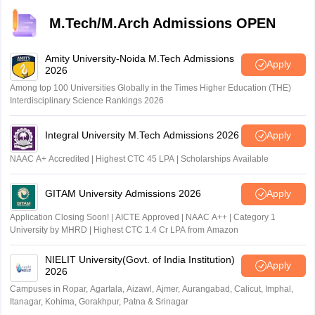
M.Tech/M.Arch Admissions OPEN
Amity University-Noida M.Tech Admissions
Apply
2026
Among top 100 Universities Globally in the Times Higher Education (THE)
Interdisciplinary Science Rankings 2026
Integral University M.Tech Admissions 2026
Apply
NAAC A+ Accredited | Highest CTC 45 LPA | Scholarships Available
GITAM University Admissions 2026
Apply
Application Closing Soon! | AICTE Approved | NAAC A++ | Category 1
University by MHRD | Highest CTC 1.4 Cr LPA from Amazon
NIELIT University(Govt. of India Institution)
Apply
2026
Campuses in Ropar, Agartala, Aizawl, Ajmer, Aurangabad, Calicut, Imphal,
Itanagar, Kohima, Gorakhpur, Patna & Srinagar