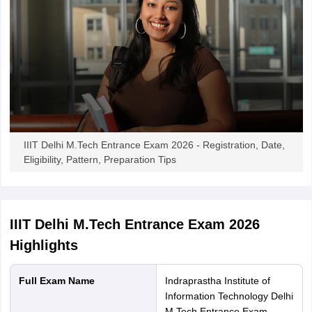
IIIT Delhi M.Tech Entrance Exam 2026 - Registration, Date,
Eligibility, Pattern, Preparation Tips
IIIT Delhi M.Tech Entrance Exam 2026
Highlights
Full Exam Name
Indraprastha Institute of
Information Technology Delhi
M.Tech Entrance Exam