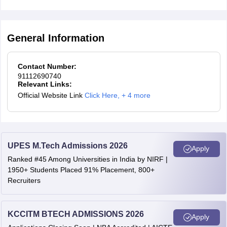
General Information
Contact Number:
91112690740
Relevant Links:
Official Website Link
Click Here
,
+ 4 more
UPES M.Tech Admissions 2026
Apply
Ranked #45 Among Universities in India by NIRF |
1950+ Students Placed 91% Placement, 800+
Recruiters
KCCITM BTECH ADMISSIONS 2026
Apply