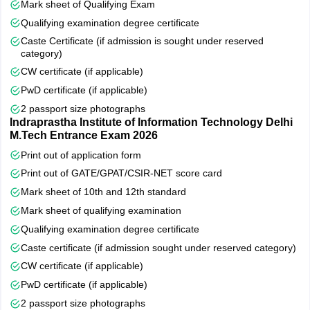
Mark sheet of Qualifying Exam
Qualifying examination degree certificate
Caste Certificate (if admission is sought under reserved
category)
CW certificate (if applicable)
PwD certificate (if applicable)
2 passport size photographs
Indraprastha Institute of Information Technology Delhi
M.Tech Entrance Exam 2026
Print out of application form
Print out of GATE/GPAT/CSIR-NET score card
Mark sheet of 10th and 12th standard
Mark sheet of qualifying examination
Qualifying examination degree certificate
Caste certificate (if admission sought under reserved category)
CW certificate (if applicable)
PwD certificate (if applicable)
2 passport size photographs