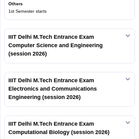
Others
1st Semester starts
IIIT Delhi M.Tech Entrance Exam
Computer Science and Engineering
(session 2026)
IIIT Delhi M.Tech Entrance Exam
Electronics and Communications
Engineering (session 2026)
IIIT Delhi M.Tech Entrance Exam
Computational Biology (session 2026)