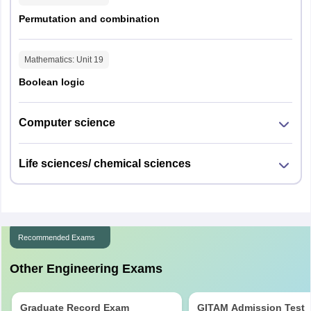
Permutation and combination
Mathematics
: Unit
19
Boolean logic
Computer science
Life sciences/ chemical sciences
Recommended Exams
Other Engineering Exams
Graduate Record Exam
GITAM Admission Test