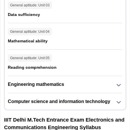
General aptitude
: Unit
03
Data sufficiency
General aptitude
: Unit
04
Mathematical ability
General aptitude
: Unit
05
Reading comprehension
Engineering mathematics
Computer science and information technology
IIIT Delhi M.Tech Entrance Exam Electronics and
Communications Engineering Syllabus