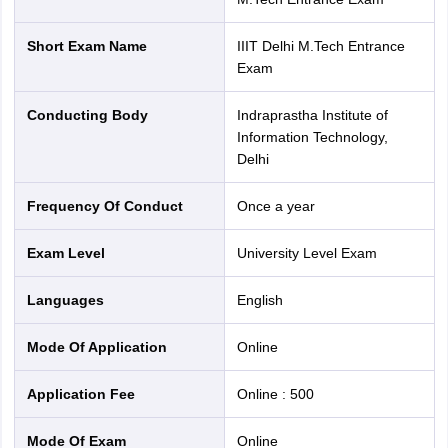
Short Exam Name
IIIT Delhi M.Tech Entrance
Exam
Conducting Body
Indraprastha Institute of
Information Technology,
Delhi
Frequency Of Conduct
Once a year
Exam Level
University Level Exam
Languages
English
Mode Of Application
online
Application Fee
Online
:
500
Mode Of Exam
online