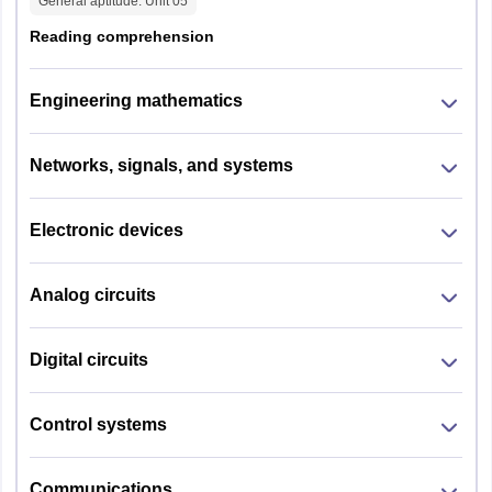
General aptitude
: Unit
05
Reading comprehension
Engineering mathematics
Networks, signals, and systems
Electronic devices
Analog circuits
Digital circuits
Control systems
Communications