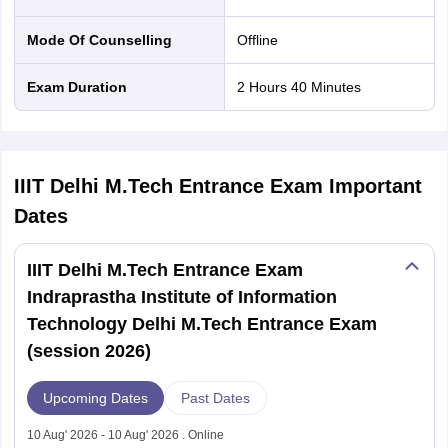
Mode Of Counselling
offline
Exam Duration
2 Hours 40 Minutes
IIIT Delhi M.Tech Entrance Exam
Important
Dates
IIIT Delhi M.Tech Entrance Exam
Indraprastha Institute of Information
Technology Delhi M.Tech Entrance Exam
(session 2026)
Upcoming Dates
Past Dates
10 Aug' 2026 - 10 Aug' 2026 . Online