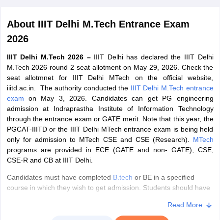
About
IIIT Delhi M.Tech Entrance Exam
2026
IIIT Delhi M.Tech 2026 –
IIIT Delhi has declared the IIIT Delhi
M.Tech 2026 round 2 seat allotment on May 29, 2026. Check the
seat allotmnet for IIIT Delhi MTech on the official website,
iiitd.ac.in. The authority conducted the
IIIT Delhi M.Tech entrance
exam
on May 3, 2026. Candidates can get PG engineering
Main Syllabus
JEE Main Study Material
JEE Main Answer Key
View All J
admission at Indraprastha Institute of Information Technology
llabus
JEE Advanced Exam Pattern
JEE Advanced Answer Key
JEE Adva
through the entrance exam or GATE merit. Note that this year, the
ey
GATE Cutoff
GATE Result
View All GATE Articles
PGCAT-IIITD or the IIIT Delhi MTech entrance exam is being held
 EAMCET Exam Pattern
AP EAMCET Answer Key
AP EAMCET Cutoff
AP
only for admission to MTech CSE and CSE (Research).
MTech
 EAMCET Exam Pattern
TS EAMCET Answer Key
TS EAMCET Cutoff
TS
programs are provided in ECE (GATE and non- GATE), CSE,
Pattern
MHT CET Answer Key
MHT CET Cutoff
MHT CET Result
MHT C
CSE-R and CB at IIIT Delhi.
ey
KCET Cutoff
KCET Result
View All KCET Articles
Candidates must have completed
B.tech
or BE in a specified
EE Answer Key
VITEEE Cutoff
VITEEE Result
View All VITEEE Articles
course in which they wish to get admission. Students should have
T Answer Key
BITSAT Cutoff
BITSAT Result
View All BITSAT Articles
obtained at least 65% aggregate marks in the qualifying
Read More
examination. The IIIT Delhi M.Tech entrance exam 2026 will be
India
M.Arch Colleges in India
Phd Colleges in India
held for 2 hours and 40 minutes. The exam has MCQs in relevant
dia Accepting GATE
Engineering Colleges in India Accepting AP EAMCET