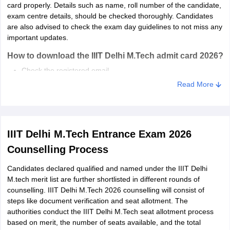
card properly. Details such as name, roll number of the candidate,
exam centre details, should be checked thoroughly. Candidates
are also advised to check the exam day guidelines to not miss any
important updates.
How to download the IIIT Delhi M.Tech admit card 2026?
Check the registered email.
Click on the link to download IIIT Delhi 2026 M.Tech admit
Read More
card.
IIIT Delhi M.Tech 2026 admit card will be displayed on the
screen.
Download the same and take a printout.
IIIT Delhi M.Tech Entrance Exam 2026
Counselling Process
Candidates declared qualified and named under the IIIT Delhi
M.tech merit list are further shortlisted in different rounds of
counselling. IIIT Delhi M.Tech 2026 counselling will consist of
steps like document verification and seat allotment. The
authorities conduct the IIIT Delhi M.Tech seat allotment process
based on merit, the number of seats available, and the total