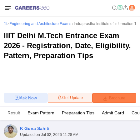
Engineering and Architecture Exams
Indraprastha Institute of Information 
IIIT Delhi M.Tech Entrance Exam
2026 - Registration, Date, Eligibility,
Pattern, Preparation Tips
Ask Now
Get Update
Brochure
Result
Exam Pattern
Preparation Tips
Admit Card
Coun
K Guna Sahiti
Updated on
Jul 02, 2026 11:28 AM