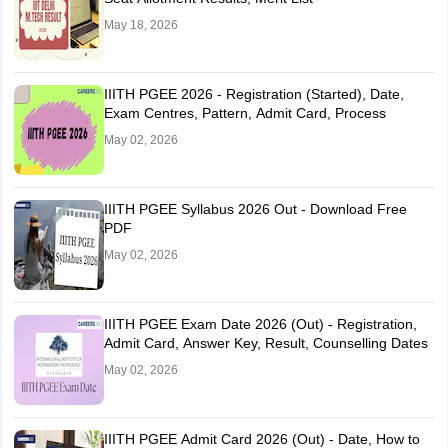
May 18, 2026
IIITH PGEE 2026 - Registration (Started), Date,
Exam Centres, Pattern, Admit Card, Process
May 02, 2026
IIITH PGEE Syllabus 2026 Out - Download Free
PDF
May 02, 2026
IIITH PGEE Exam Date 2026 (Out) - Registration,
Admit Card, Answer Key, Result, Counselling Dates
May 02, 2026
IIITH PGEE Admit Card 2026 (Out) - Date, How to