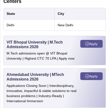
complete in all respects.
Centers
All candidates must have a CGPA of 7
out of 10 or 65% marks in qualifying
State
City
degree. In case of SC, ST, OBC, PwD
CGPA
and CW category candidates, the
Delhi
New Delhi
Requirement
requirement is minimum 6.0 out of 10 or
60%.
VIT Bhopal University | M.Tech
Apply
Admissions 2026
M.Tech admissions open @ VIT Bhopal
Computational Biology
University | Highest CTC 70 LPA | Apply now
Particulars
Details
Ahmedabad University | MTech
Apply
Admissions 2026
Candidates with GATE/GPAT/CSIR-NET
Applications Closing Soon | Interdisciplinary,
GATE
will be given preference, though these
innovative, impactful & viable solutions to real
eligibility
business problems | Industry-Ready |
qualifications are not mandatory.
International Immersion