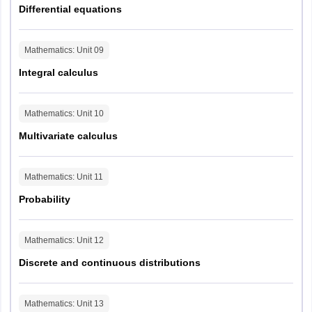
Differential equations
Mathematics
: Unit
09
Integral calculus
Mathematics
: Unit
10
Multivariate calculus
Mathematics
: Unit
11
Probability
Mathematics
: Unit
12
Discrete and continuous distributions
Mathematics
: Unit
13