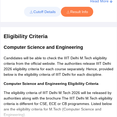
Read More
3. The IIIT Delhi merit list for M.tech will be displayed on screen
4. Download and take a printout for future use.
Cutoff Details
Result Info
Eligibility Criteria
Computer Science and Engineering
Candidates will be able to check the IIIT Delhi M.Tech eligibility
criteria from the official website. The authorities release IIIT Delhi
2026 eligibility criteria for each course separately. Hence, provided
below is the eligibility criteria of IIIT Delhi for each discipline.
Computer Science and Engineering Eligibility Criteria
The eligibility criteria of IIIT Delhi M.Tech 2026 will be released by
authorities along with the brochure The IIIT Delhi M.Tech eligibility
criteria is different for CSE, ECE or CB programmes. Listed below
are the eligibility criteria for M.Tech (Computer Science and
Engineering).