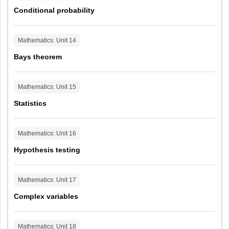
Conditional probability
Mathematics
: Unit
14
Bays theorem
Mathematics
: Unit
15
Statistics
Mathematics
: Unit
16
Hypothesis testing
Mathematics
: Unit
17
Complex variables
Mathematics
: Unit
18