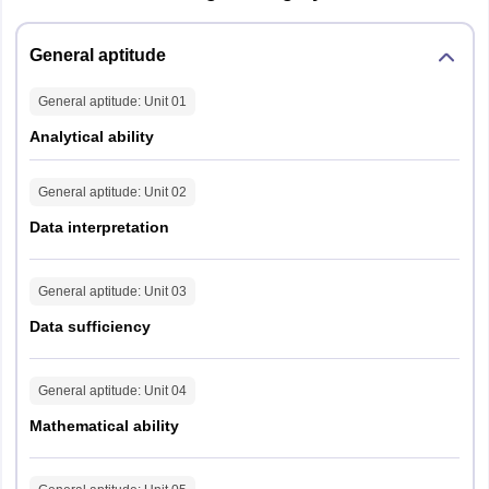
General aptitude
General aptitude
: Unit
01
Analytical ability
General aptitude
: Unit
02
Data interpretation
General aptitude
: Unit
03
Data sufficiency
General aptitude
: Unit
04
Mathematical ability