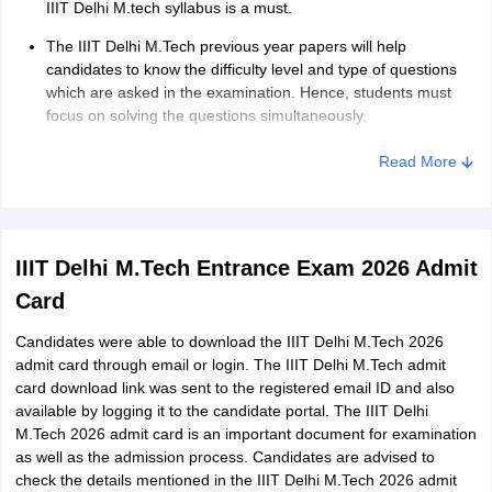
IIIT Delhi M.tech syllabus is a must.
The IIIT Delhi M.Tech previous year papers will help
candidates to know the difficulty level and type of questions
which are asked in the examination. Hence, students must
focus on solving the questions simultaneously.
Read More
IIIT Delhi M.Tech Entrance Exam 2026 Admit
Card
Candidates were able to download the IIIT Delhi M.Tech 2026
admit card through email or login. The IIIT Delhi M.Tech admit
card download link was sent to the registered email ID and also
available by logging it to the candidate portal. The IIIT Delhi
M.Tech 2026 admit card is an important document for examination
as well as the admission process. Candidates are advised to
check the details mentioned in the IIIT Delhi M.Tech 2026 admit