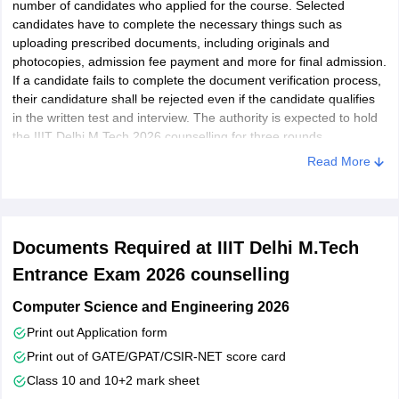
number of candidates who applied for the course. Selected
candidates have to complete the necessary things such as
uploading prescribed documents, including originals and
photocopies, admission fee payment and more for final admission.
If a candidate fails to complete the document verification process,
their candidature shall be rejected even if the candidate qualifies
in the written test and interview. The authority is expected to hold
the IIIT Delhi M.Tech 2026 counselling for three rounds.
Read More
Documents Required at IIIT Delhi M.Tech
Entrance Exam 2026 counselling
Computer Science and Engineering 2026
Print out Application form
Print out of GATE/GPAT/CSIR-NET score card
Class 10 and 10+2 mark sheet