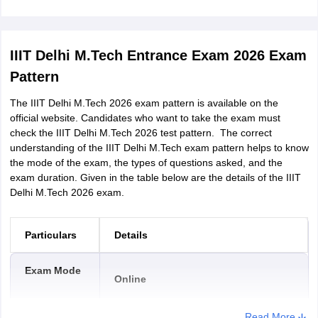
The candidate must have B.Tech/BE in
CS/IT/Math-and-Computing. Else, they
need:
1. B.Tech/BE in any other discipline
IIIT Delhi M.Tech Entrance Exam 2026 Exam
2. MCA
Pattern
3. MSc. (Physics, Chemistry,
CGPA
The IIIT Delhi M.Tech 2026 exam pattern is available on the
Mathematics , Computer Science,
requirement
official website. Candidates who want to take the exam must
Biochemistry, Microbiology,
check the IIIT Delhi M.Tech 2026 test pattern. The correct
Biotechnology, Biophysics,
understanding of the IIIT Delhi M.Tech exam pattern helps to know
Bioinformatics, Biomedical sciences)
the mode of the exam, the types of questions asked, and the
4. B.Pharm
exam duration. Given in the table below are the details of the IIIT
Delhi M.Tech 2026 exam.
5. MBBS
Particulars
Details
Candidates who have the above
qualifications, in addition need to have
Exam Mode
Online
done the following either while pursuing
their course or from recognised
institution / online education portal:
Read More