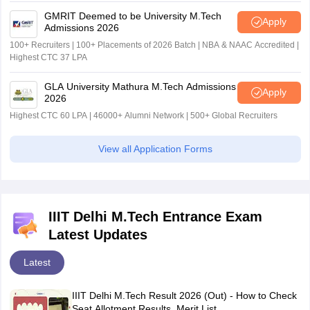
GMRIT Deemed to be University M.Tech
Apply
Admissions 2026
100+ Recruiters | 100+ Placements of 2026 Batch | NBA & NAAC Accredited |
Highest CTC 37 LPA
GLA University Mathura M.Tech Admissions
Apply
2026
Highest CTC 60 LPA | 46000+ Alumni Network | 500+ Global Recruiters
View all Application Forms
IIIT Delhi M.Tech Entrance Exam
Latest Updates
Latest
IIIT Delhi M.Tech Result 2026 (Out) - How to Check
Seat Allotment Results, Merit List