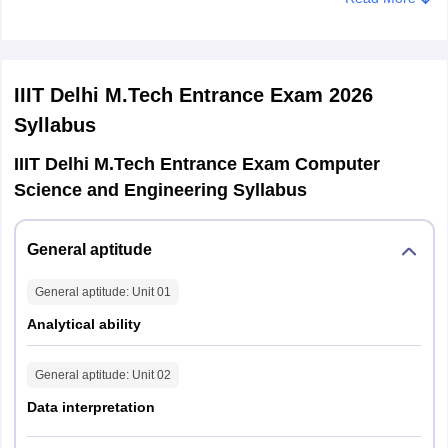
Duration of
Qualifying
2 Hours
Minimum one computer programming
Exam
degree
course
At least two Mathematics courses
Question Type
IIIT Delhi M.Tech Entrance Exam 2026
MCQs (40 questions)
Syllabus
Section 1: Engineering Mathematics
IIIT Delhi M.Tech Entrance Exam Computer
Section 2: Programming and Data
Science and Engineering Syllabus
Sections of
Structures
M.Tech CSE
Section 3: Algorithms
and ECE
General aptitude
Section 4: Remaining topics
General aptitude
: Unit
01
Analytical ability
General aptitude
: Unit
02
Data interpretation