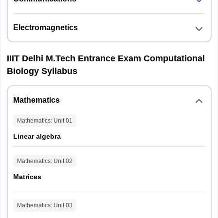
Electromagnetics
IIIT Delhi M.Tech Entrance Exam Computational
Biology Syllabus
Mathematics
Mathematics
: Unit
01
Linear algebra
Mathematics
: Unit
02
Matrices
Mathematics
: Unit
03