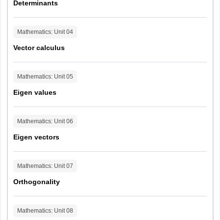
Determinants
Mathematics
: Unit
04
Vector calculus
Mathematics
: Unit
05
Eigen values
Mathematics
: Unit
06
Eigen vectors
Mathematics
: Unit
07
Orthogonality
Mathematics
: Unit
08