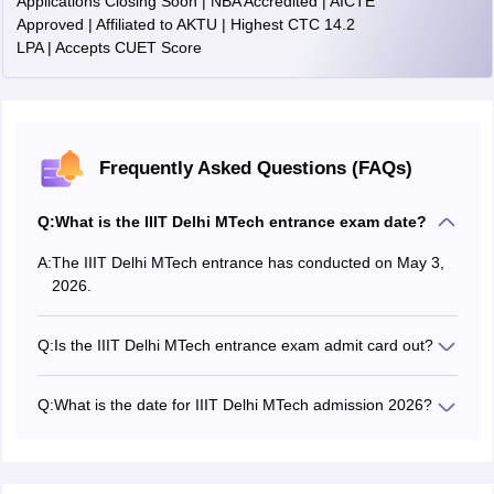
Applications Closing Soon | NBA Accredited | AICTE
Approved | Affiliated to AKTU | Highest CTC 14.2
LPA | Accepts CUET Score
Frequently Asked Questions (FAQs)
Q:
What is the IIIT Delhi MTech entrance exam date?
A:
The IIIT Delhi MTech entrance has conducted on May 3,
2026.
Q:
Is the IIIT Delhi MTech entrance exam admit card out?
The IIIT Delhi MTech entrance exam 2026 admit card
date is April 20, 2026.
Q:
What is the date for IIIT Delhi MTech admission 2026?
The IIIT Delhi MTech admission dates has been
announced on the official website. The application form
has been released on March 16, 2026.