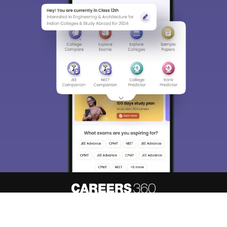
About
Hiring
Magazine
News
Contact
Blogs
Know your admission chances based
Predict My Colleges
on your
rank