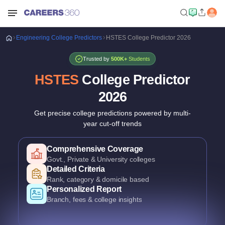
Engineering
College Predictors
HSTES College Predictor 2026
Trusted by
500K+
Students
HSTES
College Predictor
2026
Get precise college predictions powered by multi-
year cut-off trends
Historical Data Analysis
Previous years' HSTES cutoff trends
Smart Predictions
AI-powered probability analysis
Verified Data
Official counselling & cutoff insights
Comprehensive Coverage
Govt., Private & University colleges