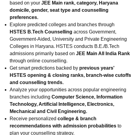
based on your
JEE Main rank, category, Haryana
domicile, gender, seat type and counselling
preferences.
Explore predicted colleges and branches through
HSTES B.Tech Counselling
across Government,
Government-Aided, University and Private Engineering
Colleges in Haryana. HSTES conducts B.E./B.Tech
admissions primarily based on
JEE Main All India Rank
through online counselling.
Get smart predictions backed by
previous years'
HSTES opening & closing ranks, branch-wise cutoffs
and counselling trends.
Analyze your opportunities across popular engineering
branches including
Computer Science, Information
Technology, Artificial Intelligence, Electronics,
Mechanical and Civil Engineering.
Receive personalized
college & branch
recommendations with admission probabilities
to
plan your counselling strategy.