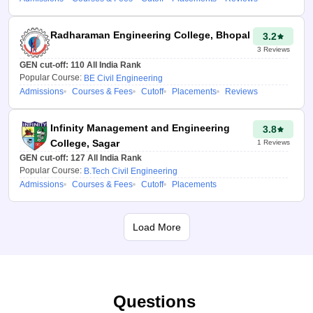
provides other relevant data
concerning the colleges, such
Radharaman Engineering College, Bhopal
3.2
as rankings, feedback, cutoffs,
3
Reviews
and any other significant
GEN cut-off:
110
All India Rank
information, to the students.
Popular Course:
BE Civil Engineering
Admissions
Courses & Fees
Cutoff
Placements
Reviews
How to use the
HSTES 2026 College
Infinity Management and Engineering
3.8
Predictor tool?
College, Sagar
1
Reviews
GEN cut-off:
127
All India Rank
Candidates are advised to
Popular Course:
B.Tech Civil Engineering
follow the below-mentioned
Admissions
Courses & Fees
Cutoff
Placements
steps to use the HSTES
College Predictor 2026:
Load More
Select the right
counselling process for
admission.
Please enter your
Questions
overall percentile rank