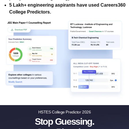
5 Lakh+ engineering aspirants have used Careers360
College Predictors.
HSTES College Predictor 2026
Stop Guessing.