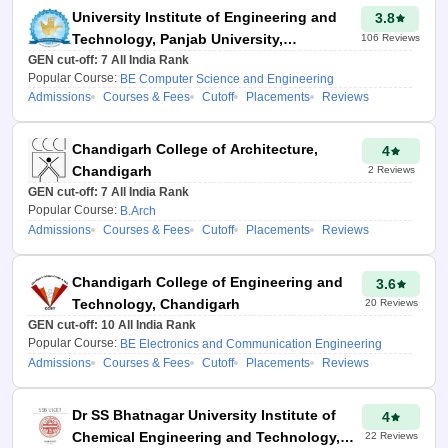
the colleges they might be
University Institute of Engineering and
3.8
getting into with previous years'
Technology, Panjab University,
106
Reviews
admission data. The HSTES
GEN cut-off:
Chandigarh
7
All India Rank
College Predictor provides
Popular Course:
BE Computer Science and Engineering
valuable information such as
Admissions
Courses & Fees
Cutoff
Placements
Reviews
placements, branch/college-
wise cut-offs & rankings of the
Chandigarh College of Architecture,
4
colleges. Secondly, it helps
Chandigarh
2
Reviews
students make the right choices
GEN cut-off:
7
All India Rank
regarding the college they’ve
Popular Course:
B.Arch
decided to study at. It’s easy to
Admissions
Courses & Fees
Cutoff
Placements
Reviews
‘nudge’ students towards
different colleges, showing them
Chandigarh College of Engineering and
3.6
what their home college looks
Technology, Chandigarh
20
Reviews
like, what it would look like in
GEN cut-off:
10
All India Rank
their sphere of influence, and
Popular Course:
BE Electronics and Communication Engineering
where it fits within the bigger
Admissions
Courses & Fees
Cutoff
Placements
Reviews
picture. HSTES 2026 helps in
preparing for the Counselling
Dr SS Bhatnagar University Institute of
4
process and increases your
Chemical Engineering and Technology,
22
Reviews
chances of joining any