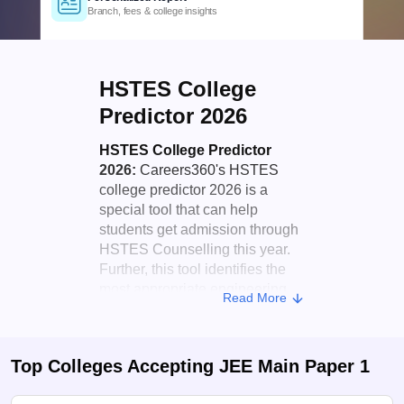
Official counselling & cutoff insights
Comprehensive Coverage
Govt., Private & University colleges
Detailed Criteria
HSTES College
Rank, category & domicile based
Personalized Report
Predictor 2026
Branch, fees & college insights
HSTES College Predictor
2026:
Careers360's HSTES
college predictor 2026 is a
special tool that can help
students get admission through
HSTES Counselling this year.
Further, this tool identifies the
most appropriate engineering
Read More
colleges for students depending
on their
JEE Main
score, or any
state-level entrance test.
Top Colleges Accepting
JEE Main Paper 1
Candidates can enter their rank,
category, etc, and get an idea of