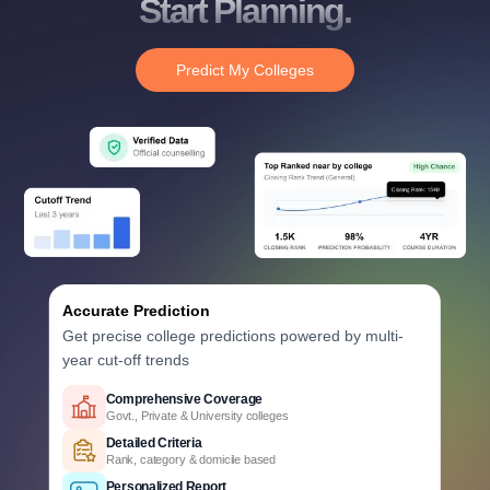
Start Planning.
Predict My Colleges
Accurate Prediction
Get precise college predictions powered by multi-
year cut-off trends
Historical Data Analysis
Previous years' HSTES cutoff trends
Smart Predictions
AI-powered probability analysis
Verified Data