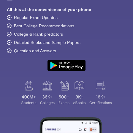
All this at the convenience of your phone
Regular Exam Updates
Best College Recommendations
College & Rank predictors
Detailed Books and Sample Papers
Question and Answers