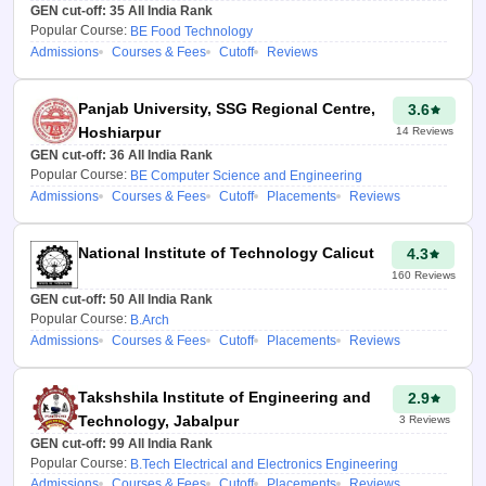
GEN cut-off:
Chandigarh
35
All India Rank
University to pursue college.
Popular Course:
BE Food Technology
Admissions
Courses & Fees
Cutoff
Reviews
How is the HSTES
College Predictor
Panjab University, SSG Regional Centre,
3.6
2026 tool helpful?
Hoshiarpur
14
Reviews
GEN cut-off:
36
All India Rank
The HSTES 2026 College
Popular Course:
BE Computer Science and Engineering
Predictor is a great aid for all
Admissions
Courses & Fees
Cutoff
Placements
Reviews
those students who want to
seek admission to Engineering
National Institute of Technology Calicut
4.3
and technical institutions of
160
Reviews
Haryana through the HSTES
GEN cut-off:
50
All India Rank
entrance exam. After entering
Popular Course:
B.Arch
their ranks and relevant details,
Admissions
Courses & Fees
Cutoff
Placements
Reviews
students can receive tailored
predictions based on which
Takshshila Institute of Engineering and
2.9
colleges and courses they are
Technology, Jabalpur
3
Reviews
suitable for. This predictor does
GEN cut-off:
99
All India Rank
not only produce a list of the
Popular Course:
B.Tech Electrical and Electronics Engineering
relevant colleges but also
Admissions
Courses & Fees
Cutoff
Placements
Reviews