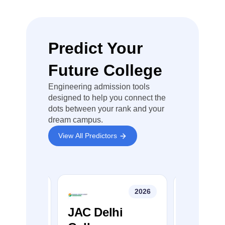
MDU Rohtak
DBCR University of
Predict Your
9
Science &
Technology Murthal
Future College
School of
Engineering admission tools
Engineering &
designed to help you connect the
Sciences, BPS
dots between your rank and your
10
Mahila
dream campus.
Vishwavidyala,
View All Predictors
Khanpurkalan
Kurukshetra
11
University,
2026
2026
Kurukshetra
College
JAC Delhi
JEE Ma