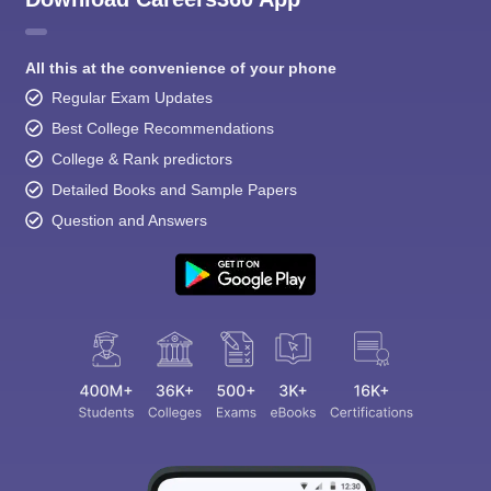
All this at the convenience of your phone
Regular Exam Updates
Best College Recommendations
College & Rank predictors
Detailed Books and Sample Papers
Question and Answers