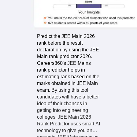
About the
Predictor
Predict the JEE Main 2026
rank before the result
declaration by using the JEE
Main rank predictor 2026.
Careers360's JEE Mains
rank predictor helps in
estimating rank based on the
marks obtained in JEE Main
exam. By using this tool,
candidates will have a better
idea of their chances in
getting into engineering
colleges. JEE Main 2026
Rank Predictor uses smart AI
technology to give you an