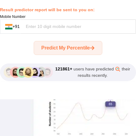
recent JEE
closing ranks
Result predictor report will be sent to you on:
2025, 2024,
Mobile Number
2023.
+91
AI Tool to
Predict My Percentile
Calculate Rank
Before The Final
Results.
121861+
users have predicted
their
results recently.
10 Lakh
Aspirants Used
Careers360
Rank Predictor.