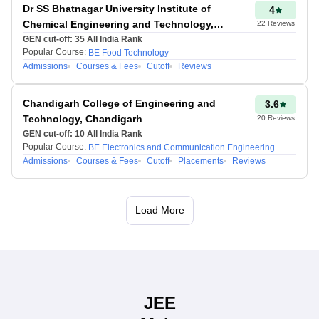
perception varies,
Dr SS Bhatnagar University Institute of
4
predictions may have
Chemical Engineering and Technology,
22
Reviews
slight deviations.
Chandigarh
GEN cut-off:
35
All India Rank
Popular Course:
BE Food Technology
Since NTA applies a
Admissions
Courses & Fees
Cutoff
Reviews
normalization method for
multiple shifts, the final
Chandigarh College of Engineering and
3.6
percentile may differ from
Technology, Chandigarh
20
Reviews
predictions. Hence, JEE
GEN cut-off:
10
All India Rank
Main rank predictor
Popular Course:
BE Electronics and Communication Engineering
applies normalisation as
Admissions
Courses & Fees
Cutoff
Placements
Reviews
per the officials.
Load More
Maniprabha Singh
Updated at 02 Jul
2026, 05:41 PM IST
JEE