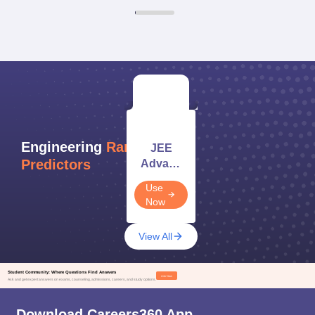
Engineering
Rank/Score
JEE
Predictors
Advanced
Rank
Use
Predictor
Now
2026
View All
Student Community: Where Questions Find Answers
Ask Now
Ask and get expert answers on exams, counseling, admissions, careers, and study options.
Download Careers360 App