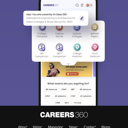
About
Hiring
Magazine
News
Contact
Blogs