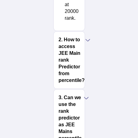
at
20000
rank.
2
.
How to
access
JEE Main
rank
Predictor
from
percentile?
3
.
Can we
use the
rank
predictor
as JEE
Mains