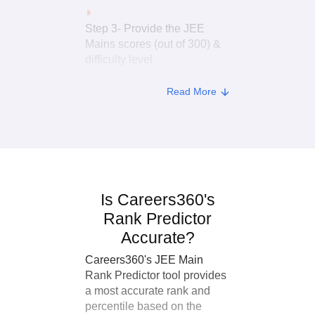
Step 3- Provide the JEE
Mains scores (out of 300) &
difficulty level
Read More
Step 4- In the last 3 blanks,
enter your application
number, date of birth and
mobile number
Step 5- Lastly, Click on the
Is Careers360's
“Predict My Rank” button.
Rank Predictor
Accurate?
Careers360's JEE Main
Rank Predictor tool provides
a most accurate rank and
percentile based on the