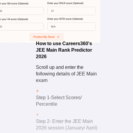
How to
Use
How to use Careers360's
JEE Main Rank Predictor
2026
Scroll up and enter the
following details of JEE Main
exam
Step 1-Select Scores/
Percentile
Step 2- Enter the JEE Main
2026 session (January/ April)