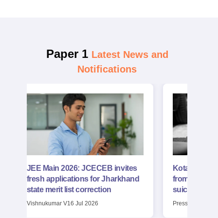
main-2026-
preparation.
january-28-shift-2-
question-paper-
with-solutions-pdf
Paper 1
Latest News and
Notifications
JEE Main 2026: JCECEB invites
Kota: NTA JE
fresh applications for Jharkhand
from flyover;
state merit list correction
suicide
Vishnukumar V
16 Jul 2026
Press Trust of In