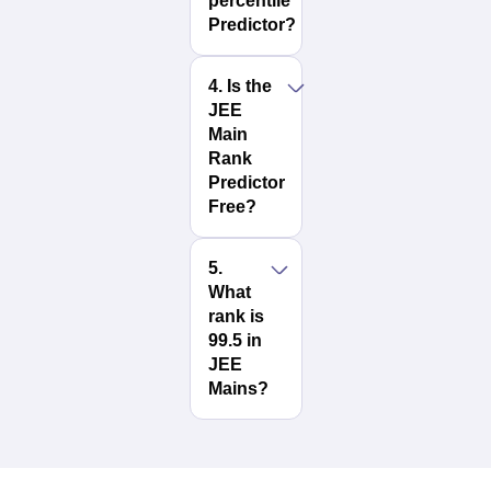
percentile
Predictor?
4
.
Is the
JEE
Main
Rank
Predictor
Free?
5
.
What
rank is
99.5 in
JEE
Mains?