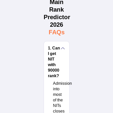
Main
Rank
Predictor
2026
FAQs
1
.
Can
I get
NIT
with
90000
rank?
Admission
into
most
of the
NITs
closes