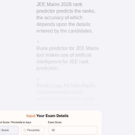
JEE Mains 2026 rank
predictor predicts the ranks,
the accuracy of which
depends upon the details
entered by the candidates.
Rank predictor for JEE Mains
tool makes use of artificial
intelligence for JEE rank
prediction.
Predict your All India Ranks
even before the result
declaration with the help of
the JEE Mains rank predictor
from percentile.
Read More