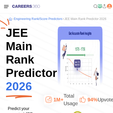
Engineering
Rank/Score Predictors
JEE Main Rank Predictor 2026
JEE
Main
Rank
Predictor
2026
Total
1M+
94%
Upvot
Usage
Predict your