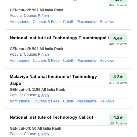
342
Reviews
By using the JEE Mains
GEN cut-off:
907
All India Rank
Popular Course:
B.Arch
rank predictor tool,
Admissions
Courses & Fees
Cutoff
Placements
Reviews
candidates can stay
ahead of the competition,
making early, informed
National Institute of Technology Tiruchirappalli
4.4
decisions about their
305
Reviews
GEN cut-off:
503
All India Rank
future.
Popular Course:
B.Arch
Admissions
Courses & Fees
Cutoff
Placements
Reviews
It’s important to remember
that the rank shown by the
tool is based on the
Malaviya National Institute of Technology
4.3
information provided by the
Jaipur
277
Reviews
candidates, not the actual
GEN cut-off:
1196
All India Rank
rank. Nevertheless, using the
Popular Course:
B.Arch
Admissions
Courses & Fees
Cutoff
Placements
Reviews
JEE Main Rank Predictor
from Percentile will give
users valuable insights into
National Institute of Technology Calicut
4.3
different aspects of their
160
Reviews
results.
GEN cut-off:
50
All India Rank
Popular Course:
B.Arch