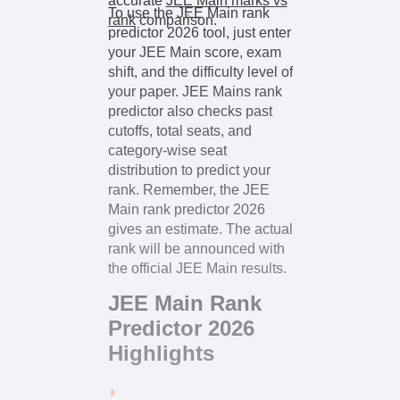
accurate
JEE Main marks vs
To use the JEE Main rank
rank
comparison.
predictor 2026 tool, just enter
your JEE Main score, exam
shift, and the difficulty level of
your paper. JEE Mains rank
predictor also checks past
cutoffs, total seats, and
category-wise seat
distribution to predict your
rank. Remember, the JEE
Main rank predictor 2026
gives an estimate. The actual
rank will be announced with
the official JEE Main results.
JEE Main Rank
Predictor 2026
Highlights