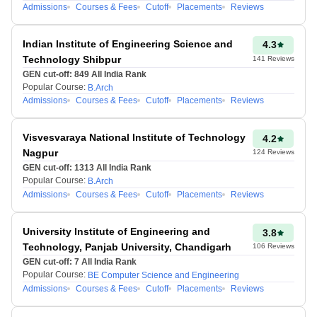
Factors Affecting
Admissions
Courses & Fees
Cutoff
Placements
Reviews
Accuracy:
Indian Institute of Engineering Science and
4.3
The accuracy of the
Technology Shibpur
141
Reviews
predicted rank depends
GEN cut-off:
849
All India Rank
on how correctly
Popular Course:
B.Arch
candidates enter their
Admissions
Courses & Fees
Cutoff
Placements
Reviews
exam details, including
their expected score.
Visvesvaraya National Institute of Technology
4.2
Nagpur
124
Reviews
JEE Main Score
GEN cut-off:
1313
All India Rank
Predictor tool uses past
Popular Course:
B.Arch
year cutoffs and trends to
Admissions
Courses & Fees
Cutoff
Placements
Reviews
estimate ranks, which
may not always match
University Institute of Engineering and
3.8
the current year's
Technology, Panjab University, Chandigarh
106
Reviews
variations.
GEN cut-off:
7
All India Rank
It considers the difficulty
Popular Course:
BE Computer Science and Engineering
Admissions
Courses & Fees
Cutoff
Placements
Reviews
level of different shifts,
but since difficulty