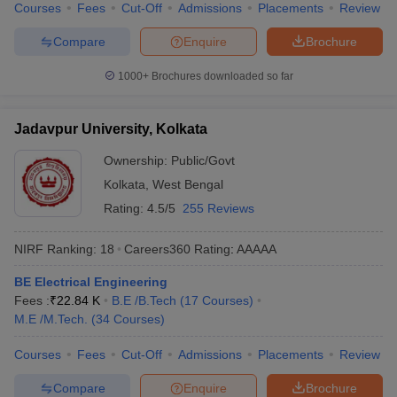
Courses
Fees
Cut-Off
Admissions
Placements
Review
Compare
Enquire
Brochure
1000+
Brochures downloaded so far
Jadavpur University, Kolkata
Ownership:
Public/Govt
Kolkata
,
West Bengal
Rating:
4.5/5
255 Reviews
NIRF Ranking:
18
Careers360
Rating
:
AAAAA
BE Electrical Engineering
Fees :
₹
22.84 K
B.E /B.Tech
(
17
Courses
)
M.E /M.Tech.
(
34
Courses
)
Courses
Fees
Cut-Off
Admissions
Placements
Review
Compare
Enquire
Brochure