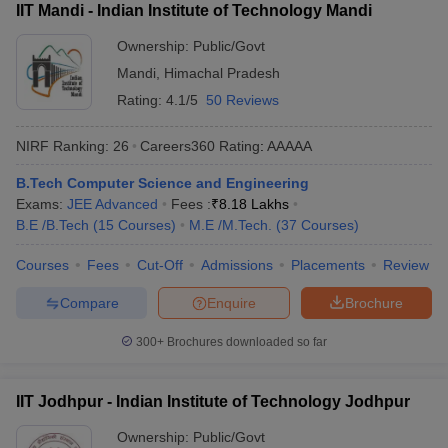
IIT Mandi - Indian Institute of Technology Mandi
Ownership:
Public/Govt
Mandi
,
Himachal Pradesh
Rating:
4.1/5
50 Reviews
NIRF Ranking:
26
Careers360
Rating
:
AAAAA
B.Tech Computer Science and Engineering
Exams:
JEE Advanced
Fees :
₹
8.18 Lakhs
B.E /B.Tech
(
15
Courses
)
M.E /M.Tech.
(
37
Courses
)
Courses
Fees
Cut-Off
Admissions
Placements
Review
Compare
Enquire
Brochure
300+
Brochures downloaded so far
IIT Jodhpur - Indian Institute of Technology Jodhpur
Ownership:
Public/Govt