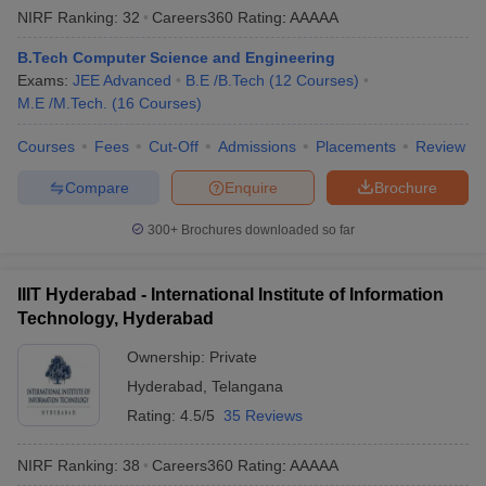
NIRF Ranking:
32
Careers360
Rating
:
AAAAA
B.Tech Computer Science and Engineering
Exams:
JEE Advanced
B.E /B.Tech
(
12
Courses
)
M.E /M.Tech.
(
16
Courses
)
Courses
Fees
Cut-Off
Admissions
Placements
Review
Compare
Enquire
Brochure
300+
Brochures downloaded so far
IIIT Hyderabad - International Institute of Information
Technology, Hyderabad
Ownership:
Private
Hyderabad
,
Telangana
Rating:
4.5/5
35 Reviews
NIRF Ranking:
38
Careers360
Rating
:
AAAAA