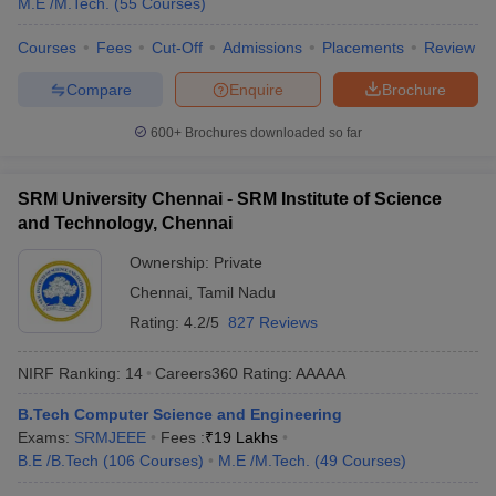
M.E /M.Tech.
(
55
Courses
)
Courses
Fees
Cut-Off
Admissions
Placements
Review
Compare
Enquire
Brochure
600+
Brochures downloaded so far
SRM University Chennai - SRM Institute of Science
and Technology, Chennai
Ownership:
Private
Chennai
,
Tamil Nadu
Rating:
4.2/5
827 Reviews
NIRF Ranking:
14
Careers360
Rating
:
AAAAA
B.Tech Computer Science and Engineering
Exams:
SRMJEEE
Fees :
₹
19 Lakhs
B.E /B.Tech
(
106
Courses
)
M.E /M.Tech.
(
49
Courses
)