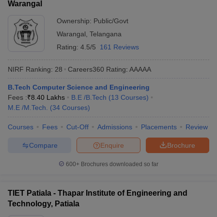
Warangal
Ownership:
Public/Govt
Warangal
,
Telangana
Rating:
4.5/5
161 Reviews
NIRF Ranking:
28
Careers360
Rating
:
AAAAA
B.Tech Computer Science and Engineering
Fees :
₹
8.40 Lakhs
B.E /B.Tech
(
13
Courses
)
M.E /M.Tech.
(
34
Courses
)
Courses
Fees
Cut-Off
Admissions
Placements
Review
Compare
Enquire
Brochure
600+
Brochures downloaded so far
TIET Patiala - Thapar Institute of Engineering and
Technology, Patiala