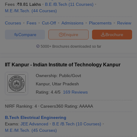
IIT Roorkee
8
AAAAA
Fees :
₹
8.81 Lakhs
B.E /B.Tech
(
11
Courses
)
M.E /M.Tech.
(
44
Courses
)
Academy of Scientific and
9
AAAAA
Innovative Research
Courses
Fees
Cut-Off
Admissions
Placements
Review
IIT Guwahati
10
AAAAA
Compare
Enquire
Brochure
5000+
Brochures downloaded so far
Best Private Engineering College in India
(Fee-wise)
IIT Kanpur - Indian Institute of Technology Kanpur
The table below shows the best private engineering colleges in
India along with their total tuition fee and entrance exams.
Ownership:
Public/Govt
Kanpur
,
Uttar Pradesh
Top Private Engineering Colleges in India
Rating:
4.4/5
169 Reviews
College Name
Tentative Fees
Required Exams
NIRF Ranking:
4
Careers360
Rating
:
AAAAA
₹2,65,000 -
TIT&S
JEE Main
B.Tech Electrical Engineering
₹3,15,000
Exams:
JEE Advanced
B.E /B.Tech
(
10
Courses
)
M.E /M.Tech.
(
45
Courses
)
Christ
₹5,20,000 -
JEE Main,
Christ