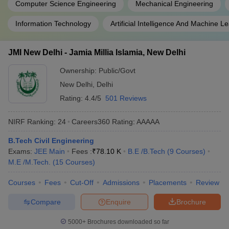
Computer Science Engineering
Mechanical Engineering
Information Technology
Artificial Intelligence And Machine L
JMI New Delhi - Jamia Millia Islamia, New Delhi
Ownership:
Public/Govt
New Delhi
,
Delhi
Rating:
4.4/5
501 Reviews
NIRF Ranking:
24
Careers360
Rating
:
AAAAA
B.Tech Civil Engineering
Exams:
JEE Main
Fees :
₹
78.10 K
B.E /B.Tech
(
9
Courses
)
M.E /M.Tech.
(
15
Courses
)
Courses
Fees
Cut-Off
Admissions
Placements
Review
Compare
Enquire
Brochure
5000+
Brochures downloaded so far