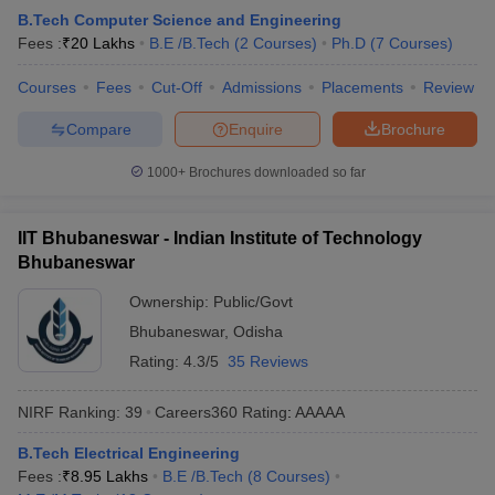
B.Tech Computer Science and Engineering
Fees :
₹
20 Lakhs
B.E /B.Tech
(
2
Courses
)
Ph.D
(
7
Courses
)
Courses
Fees
Cut-Off
Admissions
Placements
Review
Compare
Enquire
Brochure
1000+
Brochures downloaded so far
IIT Bhubaneswar - Indian Institute of Technology
Bhubaneswar
Ownership:
Public/Govt
Bhubaneswar
,
Odisha
Rating:
4.3/5
35 Reviews
NIRF Ranking:
39
Careers360
Rating
:
AAAAA
B.Tech Electrical Engineering
Fees :
₹
8.95 Lakhs
B.E /B.Tech
(
8
Courses
)