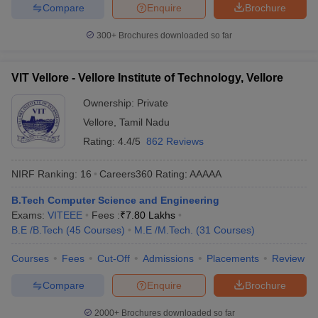
Compare
Enquire
Brochure
300+
Brochures downloaded so far
VIT Vellore - Vellore Institute of Technology, Vellore
Ownership:
Private
Vellore
,
Tamil Nadu
Rating:
4.4/5
862 Reviews
NIRF Ranking:
16
Careers360
Rating
:
AAAAA
B.Tech Computer Science and Engineering
Exams:
VITEEE
Fees :
₹
7.80 Lakhs
B.E /B.Tech
(
45
Courses
)
M.E /M.Tech.
(
31
Courses
)
Courses
Fees
Cut-Off
Admissions
Placements
Review
Compare
Enquire
Brochure
2000+
Brochures downloaded so far