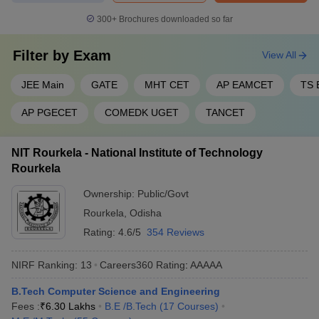
300+
Brochures downloaded so far
Filter by
Exam
View All
JEE Main
GATE
MHT CET
AP EAMCET
TS
AP PGECET
COMEDK UGET
TANCET
NIT Rourkela - National Institute of Technology
Rourkela
Ownership:
Public/Govt
Rourkela
,
Odisha
Rating:
4.6/5
354 Reviews
NIRF Ranking:
13
Careers360
Rating
:
AAAAA
B.Tech Computer Science and Engineering
Fees :
₹
6.30 Lakhs
B.E /B.Tech
(
17
Courses
)