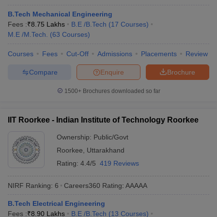
B.Tech Mechanical Engineering
Gujarat
₹21,000
_
Fees :
₹
8.75 Lakhs
B.E /B.Tech
(
17
Courses
)
University
M.E /M.Tech.
(
63
Courses
)
Lucknow
₹4,81,000
JEE Main
Courses
Fees
Cut-Off
Admissions
Placements
Review
University
Compare
Enquire
Brochure
Mumbai
₹1,05,000 -
JEE Main, GATE,
University
₹8,80,000
MHT CET
1500+
Brochures downloaded so far
Annamalai
₹2,15,000
TANCET
, GATE
University
₹2,65,000
IIT Roorkee - Indian Institute of Technology Roorkee
Ownership:
Public/Govt
State-wise Engineering colleges in India
Roorkee
,
Uttarakhand
Annamalai University and Christ University are two of the best
Rating:
4.4/5
419 Reviews
engineering colleges in India other than IIT and NIT. The table
below shows the state-wise best engineering colleges in India
NIRF Ranking:
6
Careers360
Rating
:
AAAAA
along with their total tuition fee.
B.Tech Electrical Engineering
Top Engineering Colleges in India (State-wise)
Fees :
₹
8.90 Lakhs
B.E /B.Tech
(
13
Courses
)