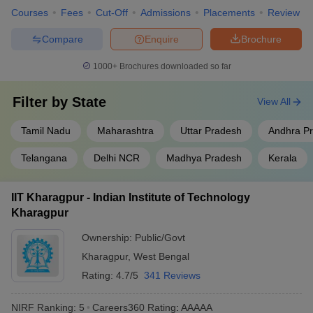
University
₹9,16,000
University (CUET)
Courses
Fees
Cut-Off
Admissions
Placements
Review
Chandigarh
₹3,06,000 -
JEE Main,
CUCET
Compare
Enquire
Brochure
University
₹13,04,000
1000+
Brochures downloaded so far
₹5,08,000 -
BITSAT
,
MHT CET
,
BITS Pilani
₹21,65,000
GATE
Filter by
State
View All
Galgotias
₹4,60,000 -
JEE Main,
CUET UG
,
University
₹6,90,000
CUET PG
Tamil Nadu
Maharashtra
Uttar Pradesh
Andhra P
Telangana
Delhi NCR
Madhya Pradesh
Kerala
Best Government Engineering Colleges in
India (Fee-Wise)
IIT Kharagpur - Indian Institute of Technology
The table below shows the Government's top Engineering
Kharagpur
colleges in India along with their total tuition fee
Ownership:
Public/Govt
Top Government Engineering Colleges in India
Kharagpur
,
West Bengal
Rating:
4.7/5
341 Reviews
College Name
Fees in Rs
Required Exams
NIRF Ranking:
5
Careers360
Rating
:
AAAAA
IIT Bombay
₹8,31,000
JEE Advanced