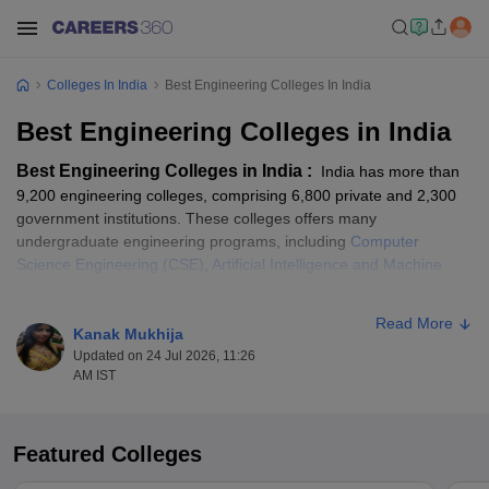
Colleges In India
Best Engineering Colleges In India
Best Engineering Colleges in India
Best Engineering Colleges in India :
India has more than
9,200 engineering colleges, comprising 6,800 private and 2,300
government institutions. These colleges offers many
undergraduate engineering programs, including
Computer
Science Engineering (CSE)
,
Artificial Intelligence and Machine
Learning
, Information Technology, Electronics and
Communication Engineering, Electrical Engineering, Data
Read More
Science, and more. IISc is ranked the top engineering college in
Kanak Mukhija
India according to the NIRF rankings. Admission to these
Updated on 24 Jul 2026, 11:26
AM IST
institutions is primarily through national-level entrance exams
such as JEE Main and GATE or state-level exams like AP
EAMCET, TS EAMCET, KEAM,
KCET
, and MHT CET. Several
private engineering colleges also conduct their own entrance
Featured Colleges
exams, including SRMJEE,
BITSAT
, AEEE, LPUNEST, and