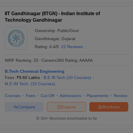
IIT Gandhinagar (IITGN) - Indian Institute of
Technology Gandhinagar
Ownership:
Public/Govt
Gandhinagar
,
Gujarat
Rating:
4.4/5
22 Reviews
NIRF Ranking:
25
Careers360
Rating
:
AAAAA
B.Tech Chemical Engineering
Fees :
₹
9.60 Lakhs
B.E /B.Tech
(
10
Courses
)
M.E /M.Tech.
(
10
Courses
)
Courses
Fees
Cut-Off
Admissions
Placements
Review
Compare
Enquire
Brochure
300+
Brochures downloaded so far