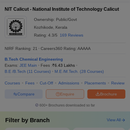
NIT Calicut - National Institute of Technology Calicut
Ownership:
Public/Govt
Kozhikode
,
Kerala
Rating:
4.3/5
169 Reviews
NIRF Ranking:
21
Careers360
Rating
:
AAAAA
B.Tech Chemical Engineering
Exams:
JEE Main
Fees :
₹
6.43 Lakhs
B.E /B.Tech
(
11
Courses
)
M.E /M.Tech.
(
28
Courses
)
Courses
Fees
Cut-Off
Admissions
Placements
Review
Compare
Enquire
Brochure
600+
Brochures downloaded so far
Filter by
Branch
View All