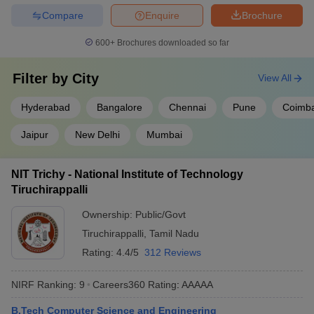
Computer Science Engineering
Compare
Enquire
Brochure
Civil Engineering
Automobile Engineering
600+
Brochures downloaded so far
Best Engineering Colleges in India (Cut off)
Filter by
City
View All
Listed below are the Engineering colleges in India along with their
JEE Advanced Cut-Offs based on All India closing ranks for
Hyderabad
Bangalore
Chennai
Pune
Coimba
B.Tech Electrical Engineering.
Jaipur
New Delhi
Mumbai
Top Engineering Colleges in India
NIT Trichy - National Institute of Technology
College Name
All India Category rank
Tiruchirappalli
IIT Roorkee
2037
Ownership:
Public/Govt
Tiruchirappalli
,
Tamil Nadu
IIT Delhi
582
Rating:
4.4/5
312 Reviews
IIT Kanpur
1349
NIRF Ranking:
9
Careers360
Rating
:
AAAAA
IIT Bombay
463
B.Tech Computer Science and Engineering