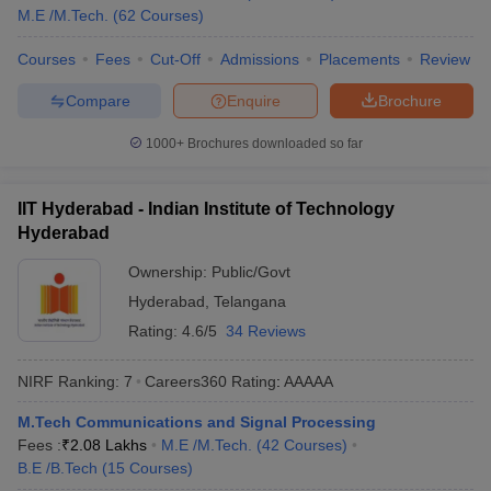
M.E /M.Tech.
(
62
Courses
)
College Name
State Wise
Tentative Fees
Courses
Fees
Cut-Off
Admissions
Placements
Review
Annamalai
Tamil Nadu
₹2,15,000 ₹2,65,000
University
Compare
Enquire
Brochure
IIT Bombay
Maharashtra
₹8,31,000
1000+
Brochures downloaded so far
Lucknow
Uttar Pradesh
₹4,81,000
University
IIT Hyderabad - Indian Institute of Technology
Hyderabad
₹5,20,000 -
Christ University
Karnataka
₹9,16,000
Ownership:
Public/Govt
Hyderabad
,
Telangana
Andhra
₹8,14,000 -
GITAM University
Pradesh
₹14,93,000
Rating:
4.6/5
34 Reviews
NIRF Ranking:
7
Careers360
Rating
:
AAAAA
Top Engineering Colleges in India (Median
Salary Package)
M.Tech Communications and Signal Processing
Fees :
₹
2.08 Lakhs
M.E /M.Tech.
(
42
Courses
)
IIT Delhi (NIRF rank 2), the best engineering college in Delhi, is
B.E /B.Tech
(
15
Courses
)
known for providing excellent job opportunities. Listed below are