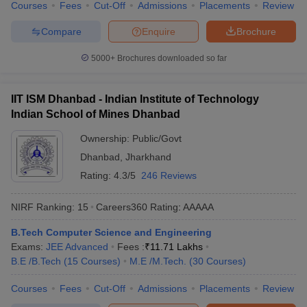
Courses
Fees
Cut-Off
Admissions
Placements
Review
Compare
Enquire
Brochure
5000+
Brochures downloaded so far
IIT ISM Dhanbad - Indian Institute of Technology
Indian School of Mines Dhanbad
Ownership:
Public/Govt
Dhanbad
,
Jharkhand
Rating:
4.3/5
246 Reviews
NIRF Ranking:
15
Careers360
Rating
:
AAAAA
B.Tech Computer Science and Engineering
Exams:
JEE Advanced
Fees :
₹
11.71 Lakhs
B.E /B.Tech
(
15
Courses
)
M.E /M.Tech.
(
30
Courses
)
Courses
Fees
Cut-Off
Admissions
Placements
Review