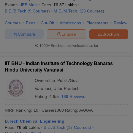
IIT Madras
1877
Exams:
JEE Main
Fees :
₹
6.37 Lakhs
B.E /B.Tech
(
9
Courses
)
M.E /M.Tech.
(
23
Courses
)
Engineering College Predictors
Courses
Fees
Cut-Off
Admissions
Placements
Review
GATE College Predictor with
Compare
Enquire
Brochure
JEE Main College Predictor
PSU Chances
1000+
Brochures downloaded so far
JEE Main & Advanced
JEE Advanced College
College Predictor
Predictor
IIT BHU - Indian Institute of Technology Banaras
MET College Predictor
BITSAT College Predictor
Hindu University Varanasi
Ownership:
Public/Govt
Varanasi
,
Uttar Pradesh
Rating:
4.6/5
169 Reviews
NIRF Ranking:
10
Careers360
Rating
:
AAAAA
B.Tech Chemical Engineering
Fees :
₹
8.59 Lakhs
B.E /B.Tech
(
17
Courses
)