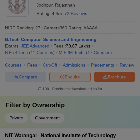
Jodhpur
,
Rajasthan
Rating:
4.4/5
72 Reviews
NIRF Ranking:
27
Careers360
Rating
:
AAAAA
B.Tech Computer Science and Engineering
Exams:
JEE Advanced
Fees :
₹
9.67 Lakhs
B.E /B.Tech
(
11
Courses
)
M.E /M.Tech.
(
17
Courses
)
Courses
Fees
Cut-Off
Admissions
Placements
Review
Compare
Enquire
Brochure
100+
Brochures downloaded so far
Filter by
Ownership
Private
Government
NIT Warangal - National Institute of Technology