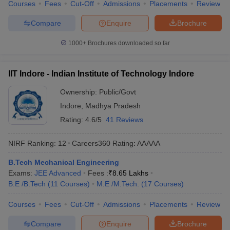
Courses
Fees
Cut-Off
Admissions
Placements
Review
Compare
Enquire
Brochure
1000+
Brochures downloaded so far
IIT Indore - Indian Institute of Technology Indore
Ownership:
Public/Govt
Indore
,
Madhya Pradesh
Rating:
4.6/5
41 Reviews
NIRF Ranking:
12
Careers360
Rating
:
AAAAA
B.Tech Mechanical Engineering
Exams:
JEE Advanced
Fees :
₹
8.65 Lakhs
B.E /B.Tech
(
11
Courses
)
M.E /M.Tech.
(
17
Courses
)
Courses
Fees
Cut-Off
Admissions
Placements
Review
Compare
Enquire
Brochure