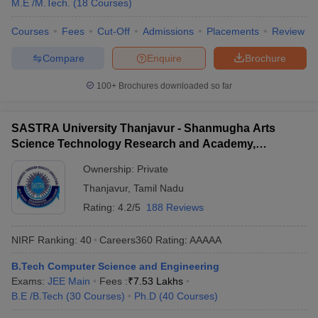
M.E /M.Tech.
(
18
Courses
)
Courses
Fees
Cut-Off
Admissions
Placements
Review
Compare
Enquire
Brochure
100+
Brochures downloaded so far
SASTRA University Thanjavur - Shanmugha Arts
Science Technology Research and Academy,
Thanjavur
Ownership:
Private
Thanjavur
,
Tamil Nadu
Rating:
4.2/5
188 Reviews
NIRF Ranking:
40
Careers360
Rating
:
AAAAA
B.Tech Computer Science and Engineering
Exams:
JEE Main
Fees :
₹
7.53 Lakhs
B.E /B.Tech
(
30
Courses
)
Ph.D
(
40
Courses
)