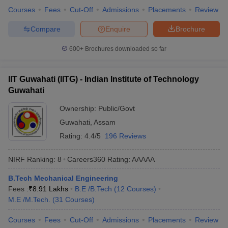
the top engineering colleges in India, placement wise, along with
Courses
Fees
Cut-Off
Admissions
Placements
Review
their total median salary package.
Compare
Enquire
Brochure
Best Engineering Colleges in India
600+
Brochures downloaded so far
College Name
Median Salary Package
IIT Guwahati (IITG) - Indian Institute of Technology
IIT Bombay
₹18,80,000
Guwahati
IIT Kanpur
₹ 22,07,000
Ownership:
Public/Govt
Chandigarh University
Guwahati
,
Assam
₹7,50,000
Rating:
4.4/5
196 Reviews
IIT Delhi
₹20,06,000
NIRF Ranking:
8
Careers360
Rating
:
AAAAA
IIT Roorkee
₹17,00,000
B.Tech Mechanical Engineering
Top Specialisations Offered by the Best
Fees :
₹
8.91 Lakhs
B.E /B.Tech
(
12
Courses
)
M.E /M.Tech.
(
31
Courses
)
Engineering Colleges in India
Courses
Fees
Cut-Off
Admissions
Placements
Review
Mechanical Engineering