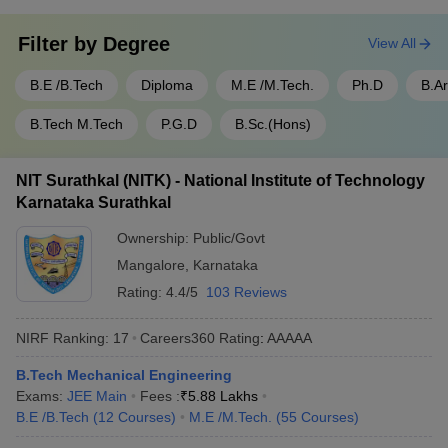
Filter by
Degree
View All
B.E /B.Tech
Diploma
M.E /M.Tech.
Ph.D
B.A
B.Tech M.Tech
P.G.D
B.Sc.(Hons)
NIT Surathkal (NITK) - National Institute of Technology
Karnataka Surathkal
Ownership:
Public/Govt
Mangalore
,
Karnataka
Rating:
4.4/5
103 Reviews
NIRF Ranking:
17
Careers360
Rating
:
AAAAA
B.Tech Mechanical Engineering
Exams:
JEE Main
Fees :
₹
5.88 Lakhs
B.E /B.Tech
(
12
Courses
)
M.E /M.Tech.
(
55
Courses
)