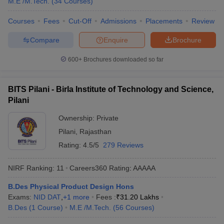
M.E /M.Tech.
(
34
Courses
)
Courses
Fees
Cut-Off
Admissions
Placements
Review
Compare
Enquire
Brochure
600+
Brochures downloaded so far
BITS Pilani - Birla Institute of Technology and Science,
Pilani
Ownership:
Private
Pilani
,
Rajasthan
Rating:
4.5/5
279 Reviews
NIRF Ranking:
11
Careers360
Rating
:
AAAAA
B.Des Physical Product Design Hons
Exams:
NID DAT
,
+
1
more
Fees :
₹
31.20 Lakhs
B.Des
(
1
Course
)
M.E /M.Tech.
(
56
Courses
)