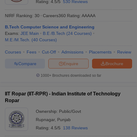
Rating:
4.5/5
530 Reviews
NIRF Ranking:
30
Careers360
Rating
:
AAAAA
B.Tech Computer Science and Engineering
Exams:
JEE Main
B.E /B.Tech
(
24
Courses
)
M.E /M.Tech.
(
40
Courses
)
Courses
Fees
Cut-Off
Admissions
Placements
Review
Compare
Enquire
Brochure
1000+
Brochures downloaded so far
IIT Ropar (IIT-RPR) - Indian Institute of Technology
Ropar
Ownership:
Public/Govt
Rupnagar
,
Punjab
Rating:
4.5/5
138 Reviews