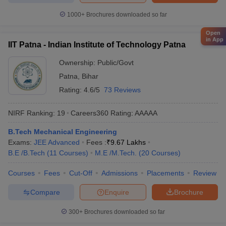
1000+
Brochures downloaded so far
Open
in App
IIT Patna - Indian Institute of Technology Patna
Ownership:
Public/Govt
Patna
,
Bihar
Rating:
4.6/5
73 Reviews
NIRF Ranking:
19
Careers360
Rating
:
AAAAA
B.Tech Mechanical Engineering
Exams:
JEE Advanced
Fees :
₹
9.67 Lakhs
B.E /B.Tech
(
11
Courses
)
M.E /M.Tech.
(
20
Courses
)
Courses
Fees
Cut-Off
Admissions
Placements
Review
Compare
Enquire
Brochure
300+
Brochures downloaded so far