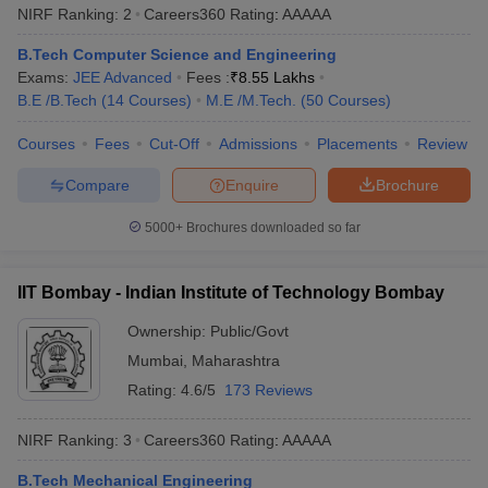
NIRF Ranking:
2
Careers360
Rating
:
AAAAA
Top 10 Engineering Colleges in India
B.Tech Computer Science and Engineering
Exams:
JEE Advanced
Fees :
₹
8.55 Lakhs
NIRF
Careers360
B.E /B.Tech
(
14
Courses
)
M.E /M.Tech.
(
50
Courses
)
College Name
Rank
Ranking
2025
Courses
Fees
Cut-Off
Admissions
Placements
Review
Indian Institute of Science
1
AAAAA
Compare
Enquire
Brochure
IIT Madras
2
AAAAA
5000+
Brochures downloaded so far
IIT Delhi
3
AAAAA
IIT Bombay - Indian Institute of Technology Bombay
IIT Bombay
4
AAAAA
Ownership:
Public/Govt
IIT Kharagpur
5
AAAAA
Mumbai
,
Maharashtra
IIT Kanpur
6
AAAAA
Rating:
4.6/5
173 Reviews
Homi Bhabha National
NIRF Ranking:
3
Careers360
Rating
:
AAAAA
7
AAAAA
Institute
B.Tech Mechanical Engineering