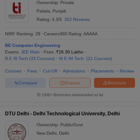
Ownership:
Private
Patiala
,
Punjab
Rating:
4.3/5
352 Reviews
NIRF Ranking:
29
Careers360
Rating
:
AAAAA
BE Computer Engineering
Exams:
JEE Main
Fees :
₹
26.30 Lakhs
B.E /B.Tech
(
33
Courses
)
M.E /M.Tech.
(
21
Courses
)
Courses
Fees
Cut-Off
Admissions
Placements
Review
Compare
Enquire
Brochure
1000+
Brochures downloaded so far
DTU Delhi - Delhi Technological University, Delhi
Ownership:
Public/Govt
New Delhi
,
Delhi