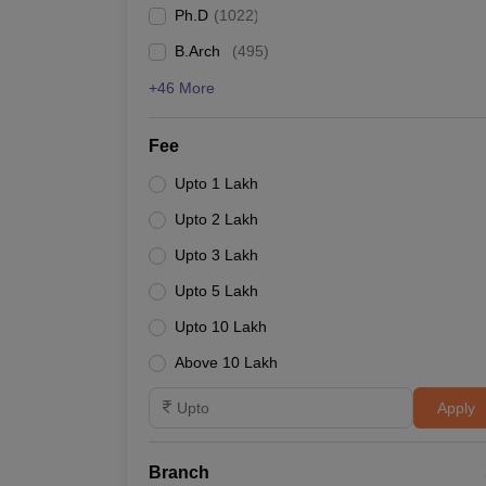
Ph.D
(
1022
)
Gujarat University
B.Arch
(
495
)
Lucknow University
+46 More
Mumbai University
Fee
Annamalai University
Upto 1 Lakh
Upto 2 Lakh
State-wise Engineering colle
Upto 3 Lakh
Annamalai University and Christ University are two o
Upto 5 Lakh
colleges in India along with their total tuition fee.
Upto 10 Lakh
Top Engineering Colleges in India (State-wise)
Above 10 Lakh
Apply
College Name
Annamalai University
Branch