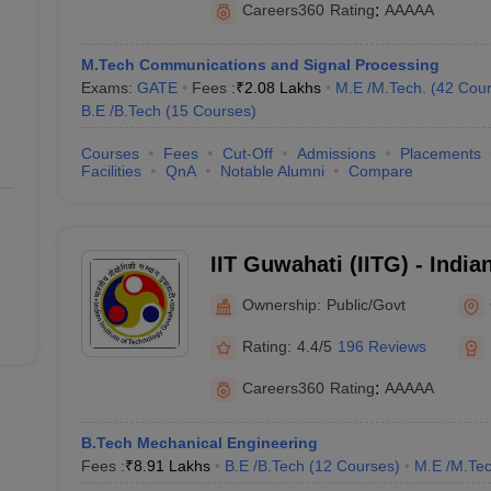
Careers360
Rating
:
AAAAA
₹ 22,07,000
M.Tech Communications and Signal Processing
₹7,50,000
Exams:
GATE
Fees :
₹
2.08 Lakhs
M.E /M.Tech.
(
42
Cour
B.E /B.Tech
(
15
Courses
)
₹20,06,000
Courses
Fees
Cut-Off
Admissions
Placements
₹17,00,000
Facilities
QnA
Notable Alumni
Compare
 Best Engineering Colleges in India
IIT Guwahati (IITG) - Indian
Technology Guwahati
Ownership:
Public/Govt
Rating:
4.4/5
196 Reviews
(Cut off)
Careers360
Rating
:
AAAAA
long with their JEE Advanced Cut-Offs based on All India closing ranks f
B.Tech Mechanical Engineering
Fees :
₹
8.91 Lakhs
B.E /B.Tech
(
12
Courses
)
M.E /M.Tec