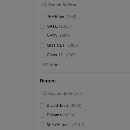
TIT&S
Search By Exam
Christ University
JEE Main
(
1740
)
GATE
(
1013
)
Chandigarh University
NATA
(
382
)
BITS Pilani
MHT CET
(
365
)
Galgotias University
Class 12
(
303
)
+151 More
Best Government Engineering
Degree
The table below shows the Government's top Engineeri
Search By Degree
Top Government Engineering Colleges in India
B.E /B.Tech
(
4802
)
College Name
Diploma
(
4354
)
IIT Bombay
M.E /M.Tech.
(
2714
)