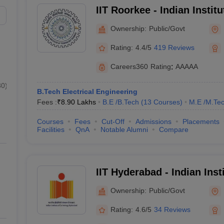
IIT Roorkee - Indian Instit
Maharashtra
₹8,31,000
Roorkee
Ownership:
Public/Govt
Uttar Pradesh
₹4,81,000
Rating:
4.4/5
419 Reviews
Karnataka
₹5,20,000 
Careers360
Rating
:
AAAAA
Andhra Pradesh
₹8,14,000 
80
)
B.Tech Electrical Engineering
Fees :
₹
8.90 Lakhs
B.E /B.Tech
(
13
Courses
)
M.E /M.Tec
 (Median Salary Package)
Courses
Fees
Cut-Off
Admissions
Placements
in Delhi, is known for providing excellent job opportunities. Listed belo
Facilities
QnA
Notable Alumni
Compare
 package.
IIT Hyderabad - Indian Inst
Hyderabad
Median Salary Package
Ownership:
Public/Govt
₹18,80,000
Rating:
4.6/5
34 Reviews