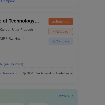
Compare
University (CUET)
te of Technology
Brochure
Kanpur
,
Uttar Pradesh
Enquire
,
GATE
NIRF Ranking:
4
Compare
UG
,
CUET PG
h.
(
44
Courses
)
Review
1000+
Brochures downloaded so far
xams
View All
ed