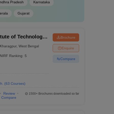
ndhra Pradesh
Karnataka
erala
Gujarat
 GATE, MHT CET
itute of Technology
Brochure
ATE
Kharagpur
,
West Bengal
Enquire
NIRF Ranking:
5
Compare
ble below shows the state-wise best engineering
h.
(
63
Courses
)
Review
1500+
Brochures downloaded so far
Fees
Compare
₹2,65,000