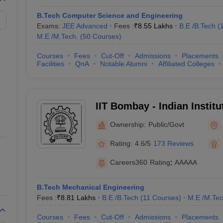
6
B.Tech Computer Science and Engineering
Exams:
JEE Advanced
Fees :
₹
8.55 Lakhs
B.E /B.Tech
(
7
M.E /M.Tech.
(
50
Courses
)
Courses
Fees
Cut-Off
Admissions
Placements
8
Facilities
QnA
Notable Alumni
Affiliated Colleges
9
10
IIT Bombay - Indian Instit
Bombay
Ownership:
Public/Govt
lege in India (Fee-wise)
Rating:
4.6/5
173 Reviews
lleges in India along with their total tuition fee and entrance exams.
Careers360
Rating
:
AAAAA
B.Tech Mechanical Engineering
Fees :
₹
8.81 Lakhs
B.E /B.Tech
(
11
Courses
)
M.E /M.Tec
Tentative Fees
Required Exams
Courses
Fees
Cut-Off
Admissions
Placements