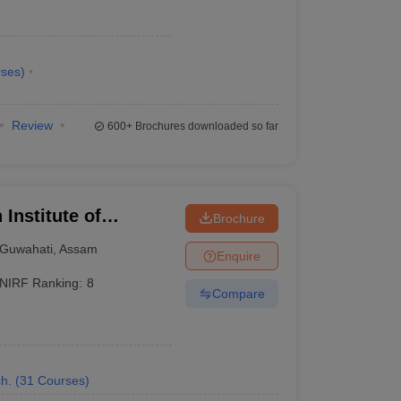
ses
)
Review
600+
Brochures downloaded so far
 Institute of
Brochure
Guwahati
,
Assam
Enquire
NIRF Ranking:
8
Compare
or B.Tech Electrical Engineering.
h.
(
31
Courses
)