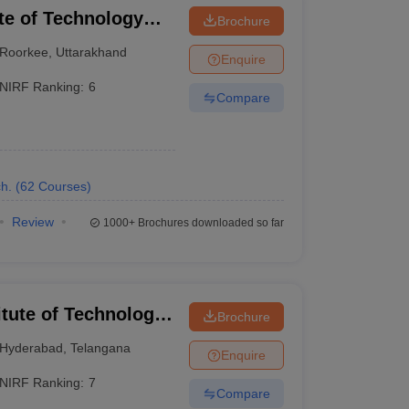
ute of Technology
Brochure
Roorkee
,
Uttarakhand
Enquire
NIRF Ranking:
6
Compare
- ₹9,16,000
- ₹14,93,000
h.
(
62
Courses
)
Review
1000+
Brochures downloaded so far
w are the top engineering colleges in India,
itute of Technology
Brochure
Hyderabad
,
Telangana
Enquire
NIRF Ranking:
7
Compare