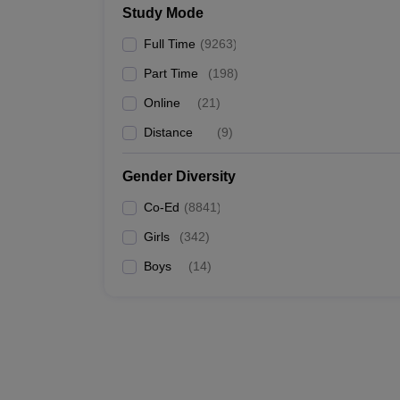
Study Mode
IIT Kanpur
Full Time
(
9263
)
Chandigarh University
Part Time
(
198
)
IIT Delhi
Online
(
21
)
Distance
(
9
)
IIT Roorkee
Gender Diversity
Top Specialisations Offered by the
Co-Ed
(
8841
)
Mechanical Engineering
Girls
(
342
)
Computer Science Engineering
Civil Engineering
Boys
(
14
)
Automobile Engineering
Best Engineering Colleges in India 
Listed below are the Engineering colleges in India a
Top Engineering Colleges in India