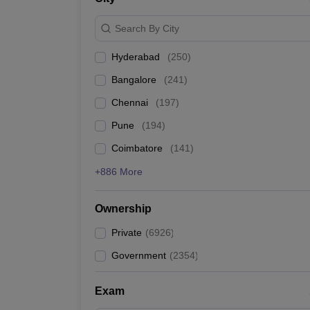
IIT Kanpur
Search By City
Homi Bhabha National Institute
Hyderabad
(
250
)
Bangalore
(
241
)
IIT Roorkee
Chennai
(
197
)
Academy of Scientific and Innovative Research
Pune
(
194
)
IIT Guwahati
Coimbatore
(
141
)
+886 More
Best Private Engineering Col
Ownership
The table below shows the best private engineering co
Private
(
6926
)
Top Private Engineering Colleges in India
Government
(
2354
)
College Name
Exam