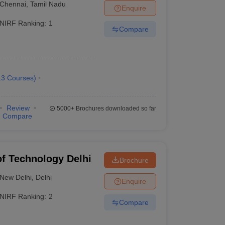
Chennai
,
Tamil Nadu
Enquire
NIRF Ranking:
1
Compare
re is the list of the top 10 best engineering colleges
13
Courses
)
Careers360 Ranking
Review
5000+
Brochures downloaded so far
Compare
AAAAA
AAAAA
 of Technology Delhi
Brochure
AAAAA
New Delhi
,
Delhi
Enquire
AAAAA
NIRF Ranking:
2
Compare
AAAAA