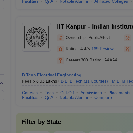
₹2,65,000 - ₹3,15,000
Facilities
QnA
Notable Alumni
Affiliated Colleges
JEE Main
₹5,20,000 - ₹9,16,000
JEE Main,
Christ 
IIT Kanpur - Indian Institu
₹3,06,000 - ₹13,04,000
JEE Main,
CUCET
Kanpur
Ownership:
Public/Govt
₹5,08,000 - ₹21,65,000
BITSAT
,
MHT CET
Rating:
4.4/5
169 Reviews
₹4,60,000 - ₹6,90,000
JEE Main,
CUET 
Careers360
Rating
:
AAAAA
 Colleges in India (Fee-Wise)
B.Tech Electrical Engineering
Fees :
₹
8.93 Lakhs
B.E /B.Tech
(
11
Courses
)
M.E /M.Tec
ng colleges in India along with their total tuition fee
Courses
Fees
Cut-Off
Admissions
Placements
Facilities
QnA
Notable Alumni
Compare
Fees in Rs
Required E
Filter by
State
₹8,31,000
JEE Advanc