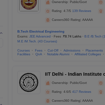
Ownership:
Public/Govt
n India with NIRF Ranking
Rating:
4.7/5
139 Reviews
ege in India, followed by IIT Delhi (rank 2) and IIT Bombay (rank 3). He
Careers360
Rating
:
AAAAA
B.Tech Electrical Engineering
Exams:
JEE Advanced
Fees :
₹
8.74 Lakhs
B.E /B.Tech
(
M.E /M.Tech.
(
43
Courses
)
NIRF Rank 2025
Courses
Fees
Cut-Off
Admissions
Placements
Facilities
QnA
Notable Alumni
Affiliated Colleges
1
2
IIT Delhi - Indian Institute
3
Ownership:
Public/Govt
4
Rating:
4.6/5
417 Reviews
5
Careers360
Rating
:
AAAAA