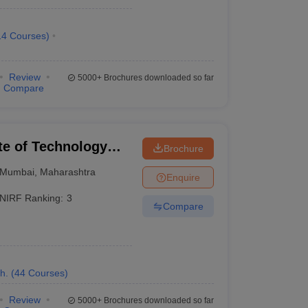
AAAAA
14
Courses
)
AAAAA
Review
5000+
Brochures downloaded so far
AAAAA
Compare
AAAAA
AAAAA
ute of Technology
Brochure
Mumbai
,
Maharashtra
Enquire
NIRF Ranking:
3
Compare
h.
(
44
Courses
)
Review
5000+
Brochures downloaded so far