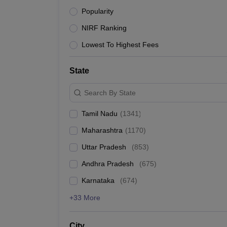
Pharmacy
Popularity
Best Engineering Colleges i
Study Abroad
NIRF Ranking
News
IIT Madras (NIRF rank 1) is the No 1 engineering coll
Lowest To Highest Fees
in India.
Top 10 Engineering Colleges in India
State
Search By State
College Name
Tamil Nadu
(
1341
)
Indian Institute of Science
Maharashtra
(
1170
)
IIT Madras
Uttar Pradesh
(
853
)
Andhra Pradesh
(
675
)
IIT Delhi
Karnataka
(
674
)
IIT Bombay
+33 More
IIT Kharagpur
City