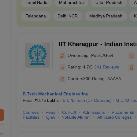
Tamil Nadu
Maharashtra
Uttar Pradesh
A
₹21,000
_
Telangana
Delhi NCR
Madhya Pradesh
K
₹4,81,000
JEE Main
₹1,05,000 - ₹8,80,000
JEE Main,
IIT Kharagpur - Indian Inst
₹2,15,000 ₹2,65,000
TANCET
, G
Kharagpur
Ownership:
Public/Govt
Rating:
4.7/5
341 Reviews
ges in India
Careers360
Rating
:
AAAAA
f the best engineering colleges in India other than IIT and NIT. The ta
B.Tech Mechanical Engineering
Fees :
₹
8.75 Lakhs
B.E /B.Tech
(
17
Courses
)
M.E /M.Tec
Courses
Fees
Cut-Off
Admissions
Placements
State Wise
Tentative 
Facilities
QnA
Notable Alumni
Affiliated Colleges
Tamil Nadu
₹2,15,000 