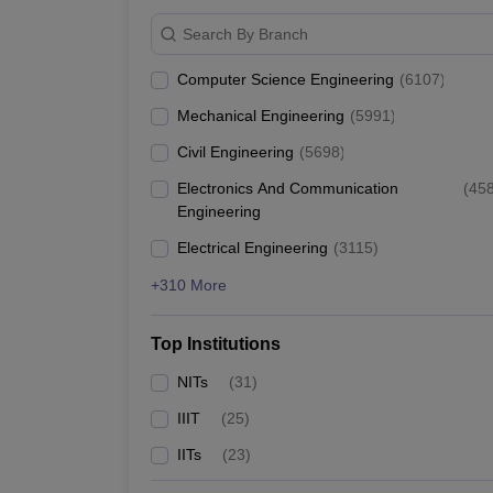
IIT Bombay
Search By Branch
Lucknow University
Computer Science Engineering
(
6107
)
Mechanical Engineering
(
5991
)
Christ University
Civil Engineering
(
5698
)
GITAM University
Electronics And Communication
(
45
Engineering
Top Engineering Colleges in India
Electrical Engineering
(
3115
)
IIT Delhi (NIRF rank 2), the best engineering college 
+310 More
placement wise, along with their total median salary
Top Institutions
Best Engineering Colleges in India
NITs
(
31
)
College Name
IIIT
(
25
)
IITs
(
23
)
IIT Bombay