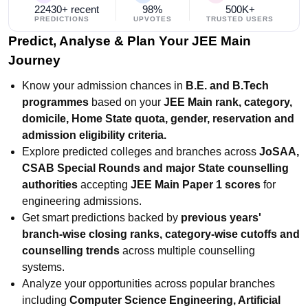
22430+ recent
98%
500K+
PREDICTIONS
UPVOTES
TRUSTED USERS
Predict, Analyse & Plan Your JEE Main
Journey
Know your admission chances in
B.E. and B.Tech
programmes
based on your
JEE Main rank, category,
domicile, Home State quota, gender, reservation and
admission eligibility criteria.
Explore predicted colleges and branches across
JoSAA,
CSAB Special Rounds and major State counselling
authorities
accepting
JEE Main Paper 1 scores
for
engineering admissions.
Get smart predictions backed by
previous years'
branch-wise closing ranks, category-wise cutoffs and
counselling trends
across multiple counselling
systems.
Analyze your opportunities across popular branches
including
Computer Science Engineering, Artificial