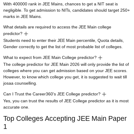
With 400000 rank in JEE Mains, chances to get a NIT seat is
negligible. To get admission to NITs, candidates should target 250+
marks in JEE Mains.
What details are required to access the JEE Main college
predictor?
Students need to enter their JEE Main percentile, Quota details,
Gender correctly to get the list of most probable list of colleges.
What to expect from JEE Main College predictor?
The college predictor for JEE Main 2026 will only provide the list of
colleges where you can get admission based on your JEE scores.
However, to know which college you get, it is suggested to wait till
josaa counselling.
Can I Trust the Career360's JEE College predictor?
Yes, you can trust the results of JEE College predictor as it is most
accurate one.
Top Colleges Accepting
JEE Main Paper
1