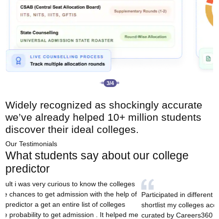
3
/
4
Widely recognized as
shockingly accurate
we’ve already
helped 10+ million students
discover their ideal colleges.
Our Testimonials
What students say about our college
predictor
I came across this tool 
colleges based on rank, an
ted in different counsellings and wanted to
played a big role in hel
 my colleges according to my rank and this tool
and ultimately secure m
y Careers360 actually was a survivor. Thanks