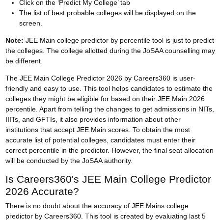
Click on the ‘Predict My College’ tab
The list of best probable colleges will be displayed on the
screen.
Note:
JEE Main college predictor by percentile tool is just to predict
the colleges. The college allotted during the
JoSAA counselling
may
be different.
The JEE Main College Predictor 2026 by Careers360 is user-
friendly and easy to use. This tool helps candidates to estimate the
colleges they might be eligible for based on their JEE Main 2026
percentile. Apart from telling the changes to get admissions in NITs,
IIITs, and GFTIs, it also provides information about other
institutions that accept JEE Main scores. To obtain the most
accurate list of potential colleges, candidates must enter their
correct percentile in the predictor. However, the final seat allocation
will be conducted by the JoSAA authority.
Is Careers360's JEE Main College Predictor
2026 Accurate?
There is no doubt about the accuracy of JEE Mains college
predictor by Careers360. This tool is created by evaluating last 5