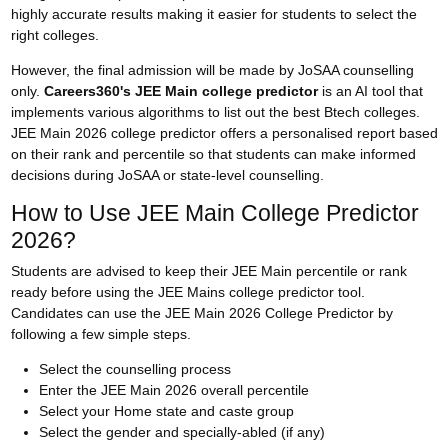
highly accurate results making it easier for students to select the
right colleges.
However, the final admission will be made by JoSAA counselling
only.
Careers360's JEE Main college predictor
is an AI tool that
implements various algorithms to list out the best Btech colleges.
JEE Main 2026 college predictor offers a personalised report based
on their rank and percentile so that students can make informed
decisions during
JoSAA
or state-level counselling.
How to Use JEE Main College Predictor
2026?
Students are advised to keep their JEE Main percentile or rank
ready before using the JEE Mains college predictor tool.
Candidates can use the JEE Main 2026 College Predictor by
following a few simple steps.
Select the counselling process
Enter the JEE Main 2026 overall percentile
Select your Home state and caste group
Select the gender and specially-abled (if any)