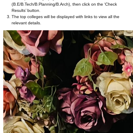
(B.E/B.Tech/B.Planning/B.Arch), then click on the ‘Check
Results’ button.
The top colleges will be displayed with links to view all the
relevant details.