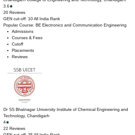
3.6
20
Reviews
GEN cut-off:
10
All India Rank
Popular Course:
BE Electronics and Communication Engineering
Admissions
Courses & Fees
Cutoff
Placements
Reviews
Dr SS Bhatnagar University Institute of Chemical Engineering and
Technology, Chandigarh
4
22
Reviews
GEN cut-off:
35
All India Rank