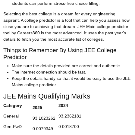
students can perform stress-free choice filling.
Selecting the best college is a dream for every engineering
aspirant. A college predictor is a tool that can help you assess how
close you are to achieving that dream. JEE Main college predictor
tool by Careers360 is the most advanced. It uses the past year's
details to fetch you the most accurate list of colleges.
Things to Remember By Using JEE College
Predictor
Make sure the details provided are correct and authentic.
The internet connection should be fast.
Keep the details handy so that it would be easy to use the JEE
Mains college predictor.
JEE Mains Qualifying Marks
Category
2024
2025
General
93.2362181
93.1023262
Gen-PwD
0.0018700
0.0079349