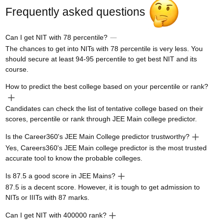
Frequently asked questions
Can I get NIT with 78 percentile?
The chances to get into NITs with 78 percentile is very less. You
should secure at least 94-95 percentile to get best NIT and its
course.
How to predict the best college based on your percentile or rank?
Candidates can check the list of tentative college based on their
scores, percentile or rank through JEE Main college predictor.
Is the Career360's JEE Main College predictor trustworthy?
Yes, Careers360's JEE Main college predictor is the most trusted
accurate tool to know the probable colleges.
Is 87.5 a good score in JEE Mains?
87.5 is a decent score. However, it is tough to get admission to
NITs or IIITs with 87 marks.
Can I get NIT with 400000 rank?