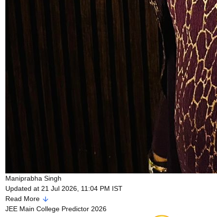
Maniprabha Singh
Updated at 21 Jul 2026, 11:04 PM IST
Read More
JEE Main College Predictor 2026