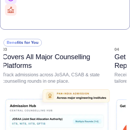
AI-powered probability analysis
All Major Counselling Covered
JoSAA, CSAB & State counselling
Branch-Wise Predictions
College & branch admission chances
Detailed Criteria
Rank, category, domicile & quota based
Personalized Report
Benefits for You
College, branch & cutoff insights
03
04
Covers All Major Counselling
Get 
Platforms
Repo
Track admissions across JoSAA, CSAB & state
Receive
counselling rounds in one place.
tailore