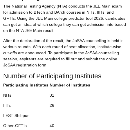
The National Testing Agency (NTA) conducts the JEE Main exam
for admission to BTech and BArch courses in NITs, IIITs, and
GFTIs. Using the JEE Main college predictor tool 2026, candidates
can get an idea of which college they can get admission into based
on the
NTA JEE Main result
.
After the declaration of the result, the JoSAA counselling is held in
various rounds. With each round of seat allocation, institute-wise
cut-offs are announced. To participate in the JoSAA counselling
session, aspirants are required to fill out and submit the online
JoSAA registration form
.
Number of Participating Institutes
Participating Institutes
Number of Institutes
NITs
31
IIITs
26
IIEST Shibpur
-
Other-GFTIs
40