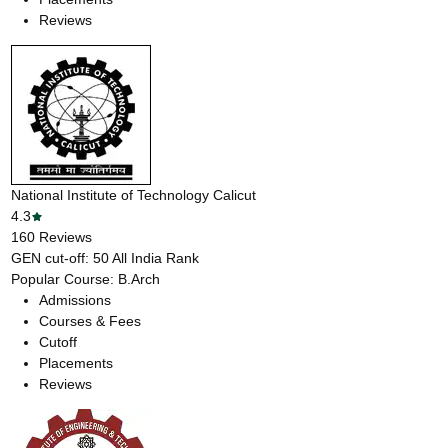
Reviews
National Institute of Technology Calicut
4.3
160
Reviews
GEN cut-off:
50
All India Rank
Popular Course:
B.Arch
Admissions
Courses & Fees
Cutoff
Placements
Reviews