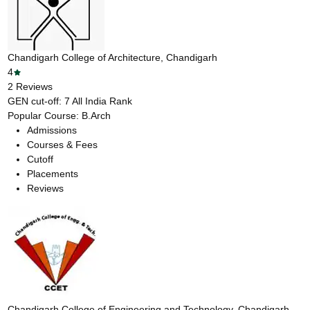
Chandigarh College of Architecture, Chandigarh
4
2
Reviews
GEN cut-off:
7
All India Rank
Popular Course:
B.Arch
Admissions
Courses & Fees
Cutoff
Placements
Reviews
Chandigarh College of Engineering and Technology, Chandigarh