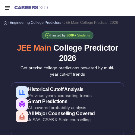
Engineering
College Predictors
JEE Main College Predictor 2026
Trusted by
500K+
Students
JEE Main
College Predictor
2026
Get precise college predictions powered by multi-
year cut-off trends
Historical Cutoff Analysis
Previous years' counselling trends
Smart Predictions
AI-powered probability analysis
All Major Counselling Covered
JoSAA, CSAB & State counselling
Branch-Wise Predictions
College & branch admission chances