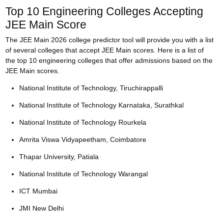
Top 10 Engineering Colleges Accepting
JEE Main Score
The JEE Main 2026 college predictor tool will provide you with a list
of several colleges that accept JEE Main scores. Here is a list of
the top 10 engineering colleges that offer admissions based on the
JEE Main scores.
National Institute of Technology, Tiruchirappalli
National Institute of Technology Karnataka, Surathkal
National Institute of Technology Rourkela
Amrita Viswa Vidyapeetham, Coimbatore
Thapar University, Patiala
National Institute of Technology Warangal
ICT Mumbai
JMI New Delhi