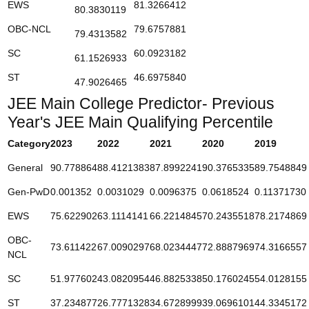
EWS
81.3266412
80.3830119
OBC-NCL
79.6757881
79.4313582
SC
60.0923182
61.1526933
ST
46.6975840
47.9026465
JEE Main College Predictor- Previous
Year's JEE Main Qualifying Percentile
Category
2023
2022
2021
2020
2019
General
90.778864
88.4121383
87.8992241
90.3765335
89.7548849
Gen-PwD
0.001352
0.0031029
0.0096375
0.0618524
0.11371730
EWS
75.622902
63.1114141
66.2214845
70.2435518
78.2174869
OBC-
73.611422
67.0090297
68.0234447
72.8887969
74.3166557
NCL
SC
51.977602
43.0820954
46.8825338
50.1760245
54.0128155
ST
37.234877
26.7771328
34.6728999
39.0696101
44.3345172