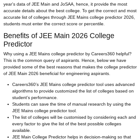
year's data of JEE Main and JoSAA, hence, it provide the most
accurate details about the best college. To get the correct and most
accurate list of colleges through JEE Mains college predictor 2026,
students must enter the correct score or percentile.
Benefits of JEE Main 2026 College
Predictor
Why using a JEE Mains college predictor by Careers360 helpful?
This is the common query of aspirants. Hence, below we have
provided some of the best reasons that makes the college predictor
of JEE Main 2026 beneficial for engineering aspirants.
Careers360’s JEE Mains college predictor tool uses advanced
algorithms to provide customized the list of colleges based on
student’s performance.
Students can save the time of manual research by using the
JEE Mains college predictor tool.
The list of colleges will be customised by considering each and
every factor to give the list of the best possible colleges
available.
JEE Main College Predictor helps in decision-making so that