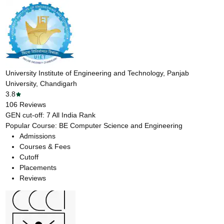
University Institute of Engineering and Technology, Panjab
University, Chandigarh
3.8
106
Reviews
GEN cut-off:
7
All India Rank
Popular Course:
BE Computer Science and Engineering
Admissions
Courses & Fees
Cutoff
Placements
Reviews