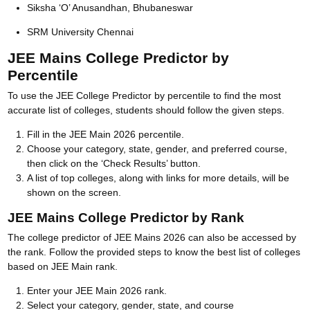
Siksha ‘O’ Anusandhan, Bhubaneswar
SRM University Chennai
JEE Mains College Predictor by
Percentile
To use the JEE College Predictor by percentile to find the most
accurate list of colleges, students should follow the given steps.
Fill in the JEE Main 2026 percentile.
Choose your category, state, gender, and preferred course,
then click on the ‘Check Results’ button.
A list of top colleges, along with links for more details, will be
shown on the screen.
JEE Mains College Predictor by Rank
The college predictor of JEE Mains 2026 can also be accessed by
the rank. Follow the provided steps to know the best list of colleges
based on JEE Main rank.
Enter your JEE Main 2026 rank.
Select your category, gender, state, and course