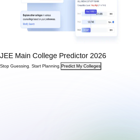
JEE Main College Predictor 2026
Stop Guessing. Start Planning.
Predict My Colleges