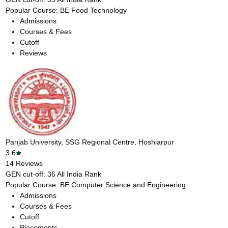
Popular Course:
BE Food Technology
Admissions
Courses & Fees
Cutoff
Reviews
Panjab University, SSG Regional Centre, Hoshiarpur
3.6
14
Reviews
GEN cut-off:
36
All India Rank
Popular Course:
BE Computer Science and Engineering
Admissions
Courses & Fees
Cutoff
Placements