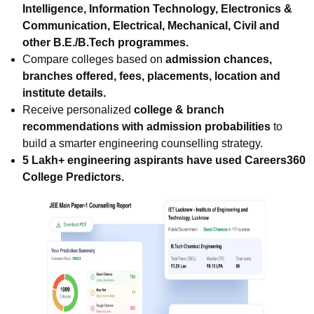
Intelligence, Information Technology, Electronics &
Communication, Electrical, Mechanical, Civil and
other B.E./B.Tech programmes.
Compare colleges based on
admission chances,
branches offered, fees, placements, location and
institute details.
Receive personalized
college & branch
recommendations with admission probabilities
to
build a smarter engineering counselling strategy.
5 Lakh+ engineering aspirants have used Careers360
College Predictors.