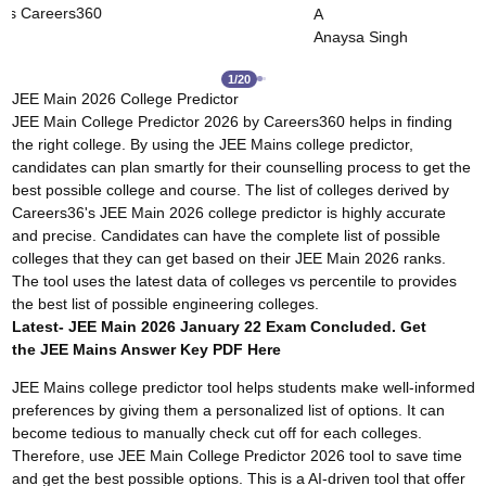
Careers360
Dushyant Rao
ingh
2
/
20
JEE Main 2026 College Predictor
JEE Main College Predictor 2026 by Careers360 helps in finding
the right college. By using the JEE Mains college predictor,
candidates can plan smartly for their counselling process to get the
best possible college and course. The list of colleges derived by
Careers36's JEE Main 2026 college predictor is highly accurate
and precise. Candidates can have the complete list of possible
colleges that they can get based on their JEE Main 2026 ranks.
The tool uses the latest data of colleges vs percentile to provides
the best list of possible engineering colleges.
Latest- JEE Main 2026 January 22 Exam Concluded. Get
the
JEE Mains Answer Key
PDF Here
JEE Mains college predictor tool helps students make well-informed
preferences by giving them a personalized list of options. It can
become tedious to manually check cut off for each colleges.
Therefore, use JEE Main College Predictor 2026 tool to save time
and get the best possible options. This is a AI-driven tool that offer