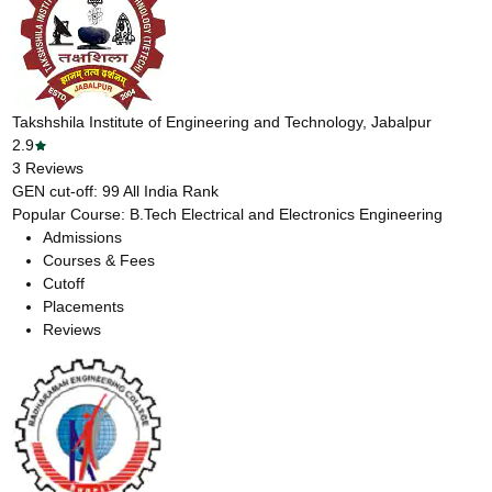
Takshshila Institute of Engineering and Technology, Jabalpur
2.9
3
Reviews
GEN cut-off:
99
All India Rank
Popular Course:
B.Tech Electrical and Electronics Engineering
Admissions
Courses & Fees
Cutoff
Placements
Reviews