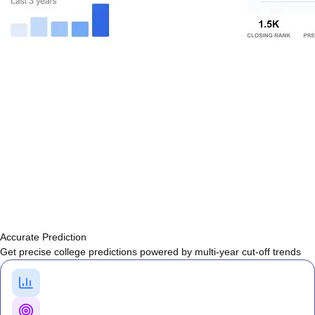
Accurate Prediction
Get precise college predictions powered by multi-year cut-off trends
Historical Cutoff Analysis
Previous years' counselling trends
Smart Predictions