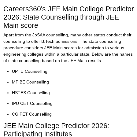
Careers360's JEE Main College Predictor
2026: State Counselling through JEE
Main score
Apart from the JoSAA counselling, many other states conduct their
counselling to offer B.Tech admissions. The state counselling
procedure considers JEE Main scores for admission to various
engineering colleges within a particular state. Below are the names
of state counselling based on the JEE Main results.
UPTU Counselling
MP BE Counselling
HSTES Counselling
IPU CET Counselling
CG PET Counselling
JEE Main College Predictor 2026:
Participating Institutes