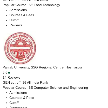
Popular Course:
BE Food Technology
Admissions
Courses & Fees
Cutoff
Reviews
Panjab University, SSG Regional Centre, Hoshiarpur
3.6
14
Reviews
GEN cut-off:
36
All India Rank
Popular Course:
BE Computer Science and Engineering
Admissions
Courses & Fees
Cutoff
Placements