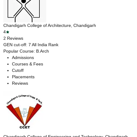
Chandigarh College of Architecture, Chandigarh
4
2
Reviews
GEN cut-off:
7
All India Rank
Popular Course:
B.Arch
Admissions
Courses & Fees
Cutoff
Placements
Reviews
Chandigarh College of Engineering and Technology, Chandigarh