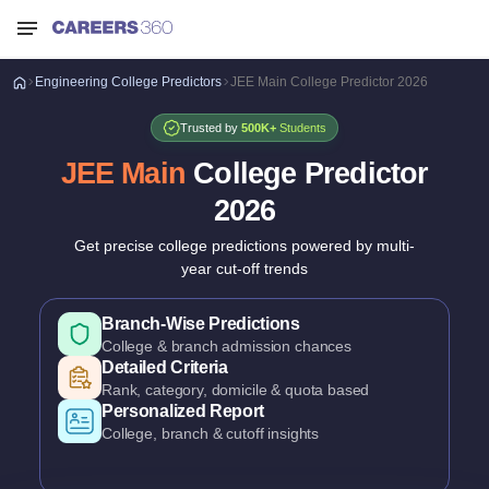
Engineering
College Predictors
JEE Main College Predictor 2026
Trusted by
500K+
Students
JEE Main
College Predictor
2026
Get precise college predictions powered by multi-
year cut-off trends
Historical Cutoff Analysis
Previous years' counselling trends
Smart Predictions
AI-powered probability analysis
All Major Counselling Covered
JoSAA, CSAB & State counselling
Branch-Wise Predictions
College & branch admission chances