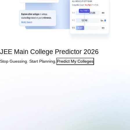
JEE Main College Predictor 2026
Stop Guessing. Start Planning.
Predict My Colleges