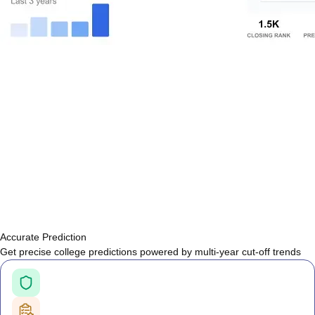
Accurate Prediction
Get precise college predictions powered by multi-year cut-off trends
Historical Cutoff Analysis
Previous years' counselling trends
Smart Predictions