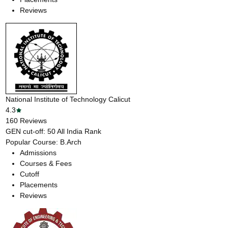
Reviews
National Institute of Technology Calicut
4.3
160
Reviews
GEN cut-off:
50
All India Rank
Popular Course:
B.Arch
Admissions
Courses & Fees
Cutoff
Placements
Reviews