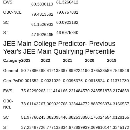
EWS
81.3266412
80.3830119
OBC-NCL
79.6757881
79.4313582
SC
60.0923182
61.1526933
ST
46.6975840
47.9026465
JEE Main College Predictor- Previous
Year's JEE Main Qualifying Percentile
Category
2023
2022
2021
2020
2019
General
90.778864
88.4121383
87.8992241
90.3765335
89.7548849
Gen-PwD
0.001352
0.0031029
0.0096375
0.0618524
0.11371730
EWS
75.622902
63.1114141
66.2214845
70.2435518
78.2174869
OBC-
73.611422
67.0090297
68.0234447
72.8887969
74.3166557
NCL
SC
51.977602
43.0820954
46.8825338
50.1760245
54.0128155
ST
37.234877
26.7771328
34.6728999
39.0696101
44.3345172