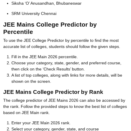
Siksha ‘O’ Anusandhan, Bhubaneswar
SRM University Chennai
JEE Mains College Predictor by
Percentile
To use the JEE College Predictor by percentile to find the most
accurate list of colleges, students should follow the given steps.
Fill in the JEE Main 2026 percentile.
Choose your category, state, gender, and preferred course,
then click on the ‘Check Results’ button.
A list of top colleges, along with links for more details, will be
shown on the screen.
JEE Mains College Predictor by Rank
The college predictor of JEE Mains 2026 can also be accessed by
the rank. Follow the provided steps to know the best list of colleges
based on JEE Main rank.
Enter your JEE Main 2026 rank.
Select your category, gender, state, and course