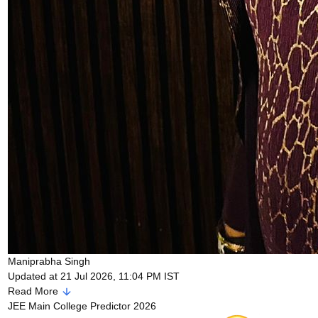
Maniprabha Singh
Updated at 21 Jul 2026, 11:04 PM IST
Read More
JEE Main College Predictor 2026