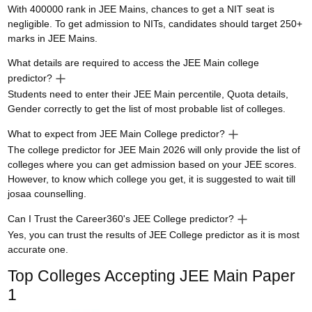
With 400000 rank in JEE Mains, chances to get a NIT seat is
negligible. To get admission to NITs, candidates should target 250+
marks in JEE Mains.
What details are required to access the JEE Main college
predictor?
Students need to enter their JEE Main percentile, Quota details,
Gender correctly to get the list of most probable list of colleges.
What to expect from JEE Main College predictor?
The college predictor for JEE Main 2026 will only provide the list of
colleges where you can get admission based on your JEE scores.
However, to know which college you get, it is suggested to wait till
josaa counselling.
Can I Trust the Career360's JEE College predictor?
Yes, you can trust the results of JEE College predictor as it is most
accurate one.
Top Colleges Accepting
JEE Main Paper
1