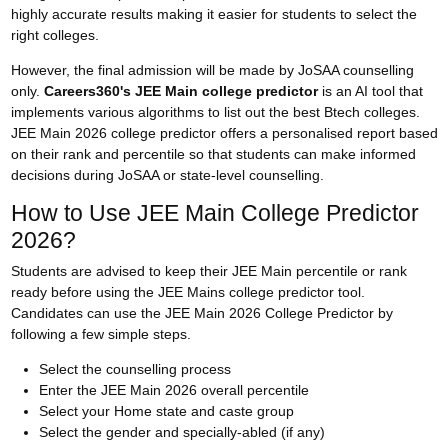
highly accurate results making it easier for students to select the
right colleges.
However, the final admission will be made by JoSAA counselling
only.
Careers360's JEE Main college predictor
is an AI tool that
implements various algorithms to list out the best Btech colleges.
JEE Main 2026 college predictor offers a personalised report based
on their rank and percentile so that students can make informed
decisions during
JoSAA
or state-level counselling.
How to Use JEE Main College Predictor
2026?
Students are advised to keep their JEE Main percentile or rank
ready before using the JEE Mains college predictor tool.
Candidates can use the JEE Main 2026 College Predictor by
following a few simple steps.
Select the counselling process
Enter the JEE Main 2026 overall percentile
Select your Home state and caste group
Select the gender and specially-abled (if any)