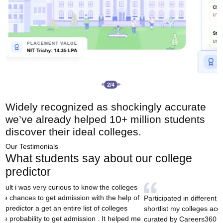
3
/
4
Widely recognized as
shockingly accurate
we’ve already
helped 10+ million students
discover their ideal colleges.
Our Testimonials
What students say about our college
predictor
I came across this tool 
colleges based on rank, an
ted in different counsellings and wanted to
played a big role in hel
 my colleges according to my rank and this tool
and ultimately secure m
y Careers360 actually was a survivor. Thanks