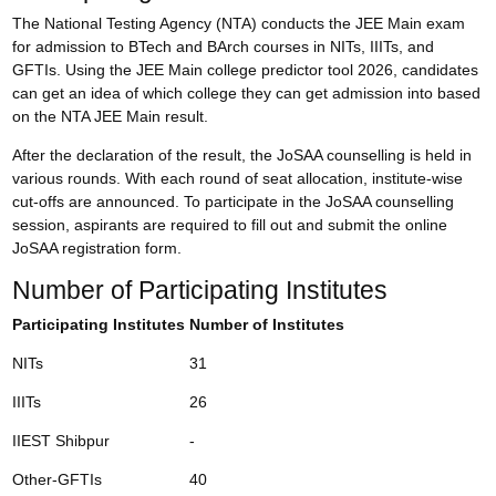
The National Testing Agency (NTA) conducts the JEE Main exam
for admission to BTech and BArch courses in NITs, IIITs, and
GFTIs. Using the JEE Main college predictor tool 2026, candidates
can get an idea of which college they can get admission into based
on the
NTA JEE Main result
.
After the declaration of the result, the JoSAA counselling is held in
various rounds. With each round of seat allocation, institute-wise
cut-offs are announced. To participate in the JoSAA counselling
session, aspirants are required to fill out and submit the online
JoSAA registration form
.
Number of Participating Institutes
Participating Institutes
Number of Institutes
NITs
31
IIITs
26
IIEST Shibpur
-
Other-GFTIs
40