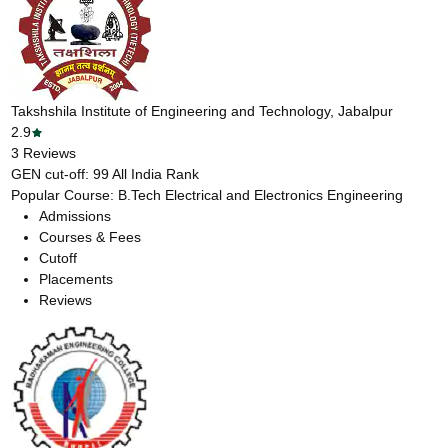
Takshshila Institute of Engineering and Technology, Jabalpur
2.9
3
Reviews
GEN cut-off:
99
All India Rank
Popular Course:
B.Tech Electrical and Electronics Engineering
Admissions
Courses & Fees
Cutoff
Placements
Reviews