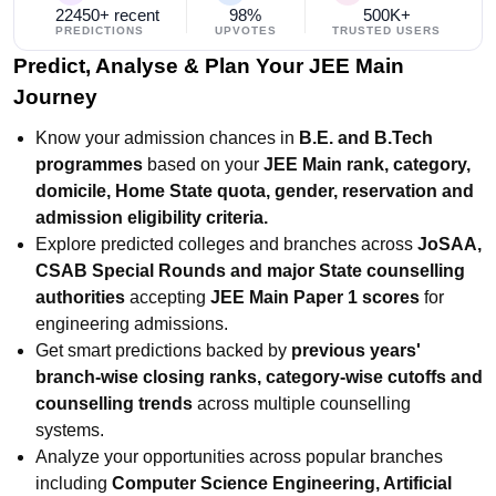
22450+ recent
98%
500K+
PREDICTIONS
UPVOTES
TRUSTED USERS
Predict, Analyse & Plan Your JEE Main
Journey
Know your admission chances in
B.E. and B.Tech
programmes
based on your
JEE Main rank, category,
domicile, Home State quota, gender, reservation and
admission eligibility criteria.
Explore predicted colleges and branches across
JoSAA,
CSAB Special Rounds and major State counselling
authorities
accepting
JEE Main Paper 1 scores
for
engineering admissions.
Get smart predictions backed by
previous years'
branch-wise closing ranks, category-wise cutoffs and
counselling trends
across multiple counselling
systems.
Analyze your opportunities across popular branches
including
Computer Science Engineering, Artificial