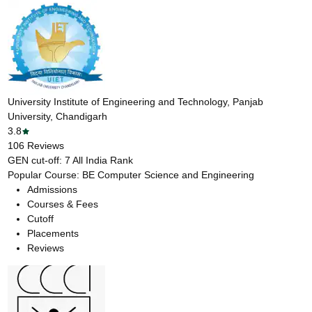
University Institute of Engineering and Technology, Panjab
University, Chandigarh
3.8
106
Reviews
GEN cut-off:
7
All India Rank
Popular Course:
BE Computer Science and Engineering
Admissions
Courses & Fees
Cutoff
Placements
Reviews