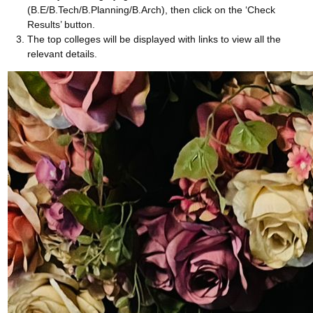
(B.E/B.Tech/B.Planning/B.Arch), then click on the ‘Check
Results’ button.
The top colleges will be displayed with links to view all the
relevant details.