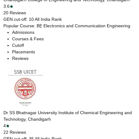
3.6
20
Reviews
GEN cut-off:
10
All India Rank
Popular Course:
BE Electronics and Communication Engineering
Admissions
Courses & Fees
Cutoff
Placements
Reviews
Dr SS Bhatnagar University Institute of Chemical Engineering and
Technology, Chandigarh
4
22
Reviews
GEN cut-off:
35
All India Rank