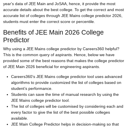
year's data of JEE Main and JoSAA, hence, it provide the most
accurate details about the best college. To get the correct and most
accurate list of colleges through JEE Mains college predictor 2026,
students must enter the correct score or percentile.
Benefits of JEE Main 2026 College
Predictor
Why using a JEE Mains college predictor by Careers360 helpful?
This is the common query of aspirants. Hence, below we have
provided some of the best reasons that makes the college predictor
of JEE Main 2026 beneficial for engineering aspirants.
Careers360’s JEE Mains college predictor tool uses advanced
algorithms to provide customized the list of colleges based on
student’s performance.
Students can save the time of manual research by using the
JEE Mains college predictor tool.
The list of colleges will be customised by considering each and
every factor to give the list of the best possible colleges
available.
JEE Main College Predictor helps in decision-making so that