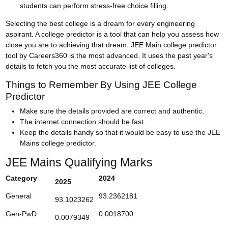
students can perform stress-free choice filling.
Selecting the best college is a dream for every engineering
aspirant. A college predictor is a tool that can help you assess how
close you are to achieving that dream. JEE Main college predictor
tool by Careers360 is the most advanced. It uses the past year's
details to fetch you the most accurate list of colleges.
Things to Remember By Using JEE College
Predictor
Make sure the details provided are correct and authentic.
The internet connection should be fast.
Keep the details handy so that it would be easy to use the JEE
Mains college predictor.
JEE Mains Qualifying Marks
Category
2024
2025
General
93.2362181
93.1023262
Gen-PwD
0.0018700
0.0079349