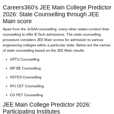
Careers360's JEE Main College Predictor
2026: State Counselling through JEE
Main score
Apart from the JoSAA counselling, many other states conduct their
counselling to offer B.Tech admissions. The state counselling
procedure considers JEE Main scores for admission to various
engineering colleges within a particular state. Below are the names
of state counselling based on the JEE Main results.
UPTU Counselling
MP BE Counselling
HSTES Counselling
IPU CET Counselling
CG PET Counselling
JEE Main College Predictor 2026:
Participating Institutes