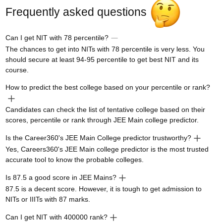
Frequently asked questions
Can I get NIT with 78 percentile?
The chances to get into NITs with 78 percentile is very less. You
should secure at least 94-95 percentile to get best NIT and its
course.
How to predict the best college based on your percentile or rank?
Candidates can check the list of tentative college based on their
scores, percentile or rank through JEE Main college predictor.
Is the Career360's JEE Main College predictor trustworthy?
Yes, Careers360's JEE Main college predictor is the most trusted
accurate tool to know the probable colleges.
Is 87.5 a good score in JEE Mains?
87.5 is a decent score. However, it is tough to get admission to
NITs or IIITs with 87 marks.
Can I get NIT with 400000 rank?