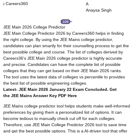
Careers360
Dushyant Rao
ingh
2
/
20
JEE Main 2026 College Predictor
JEE Main College Predictor 2026 by Careers360 helps in finding
the right college. By using the JEE Mains college predictor,
candidates can plan smartly for their counselling process to get the
best possible college and course. The list of colleges derived by
Careers36's JEE Main 2026 college predictor is highly accurate
and precise. Candidates can have the complete list of possible
colleges that they can get based on their JEE Main 2026 ranks.
The tool uses the latest data of colleges vs percentile to provides
the best list of possible engineering colleges.
Latest- JEE Main 2026 January 22 Exam Concluded. Get
the
JEE Mains Answer Key
PDF Here
JEE Mains college predictor tool helps students make well-informed
preferences by giving them a personalized list of options. It can
become tedious to manually check cut off for each colleges.
Therefore, use JEE Main College Predictor 2026 tool to save time
and get the best possible options. This is a AI-driven tool that offer