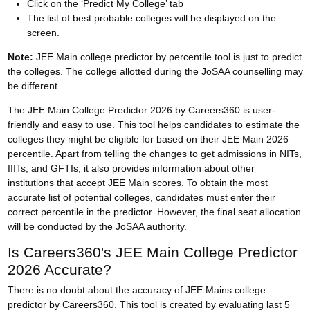
Click on the ‘Predict My College’ tab
The list of best probable colleges will be displayed on the
screen.
Note:
JEE Main college predictor by percentile tool is just to predict
the colleges. The college allotted during the
JoSAA counselling
may
be different.
The JEE Main College Predictor 2026 by Careers360 is user-
friendly and easy to use. This tool helps candidates to estimate the
colleges they might be eligible for based on their JEE Main 2026
percentile. Apart from telling the changes to get admissions in NITs,
IIITs, and GFTIs, it also provides information about other
institutions that accept JEE Main scores. To obtain the most
accurate list of potential colleges, candidates must enter their
correct percentile in the predictor. However, the final seat allocation
will be conducted by the JoSAA authority.
Is Careers360's JEE Main College Predictor
2026 Accurate?
There is no doubt about the accuracy of JEE Mains college
predictor by Careers360. This tool is created by evaluating last 5