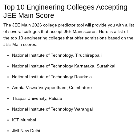
Top 10 Engineering Colleges Accepting
JEE Main Score
The JEE Main 2026 college predictor tool will provide you with a list
of several colleges that accept JEE Main scores. Here is a list of
the top 10 engineering colleges that offer admissions based on the
JEE Main scores.
National Institute of Technology, Tiruchirappalli
National Institute of Technology Karnataka, Surathkal
National Institute of Technology Rourkela
Amrita Viswa Vidyapeetham, Coimbatore
Thapar University, Patiala
National Institute of Technology Warangal
ICT Mumbai
JMI New Delhi