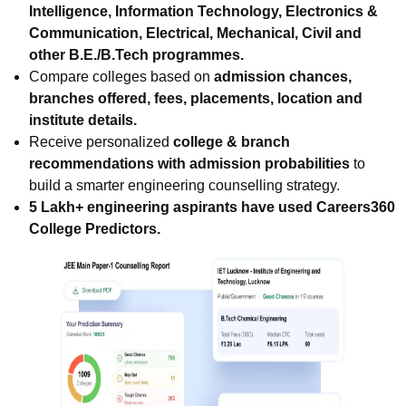
Intelligence, Information Technology, Electronics &
Communication, Electrical, Mechanical, Civil and
other B.E./B.Tech programmes.
Compare colleges based on
admission chances,
branches offered, fees, placements, location and
institute details.
Receive personalized
college & branch
recommendations with admission probabilities
to
build a smarter engineering counselling strategy.
5 Lakh+ engineering aspirants have used Careers360
College Predictors.