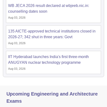
WB JECA 2026 result declared at wbjeeb.nic.in:
counselling dates soon
Aug 03, 2026
135 AICTE-approved technical institutions closed in
2026-27; 342 shut in three years: Govt
Aug 03, 2026
IIT Hyderabad launches India's first three-month
ANUGYAN nuclear technology programme
Aug 03, 2026
Upcoming Engineering and Architecture
Exams