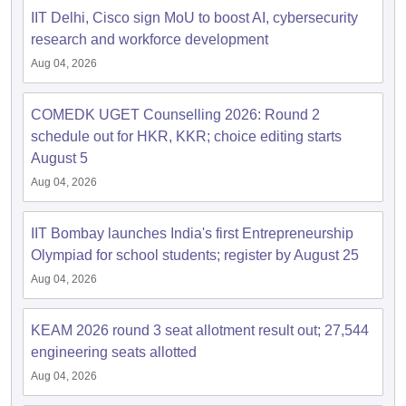
IIT Delhi, Cisco sign MoU to boost AI, cybersecurity
research and workforce development
Aug 04, 2026
COMEDK UGET Counselling 2026: Round 2
schedule out for HKR, KKR; choice editing starts
August 5
Aug 04, 2026
IIT Bombay launches India's first Entrepreneurship
Olympiad for school students; register by August 25
Aug 04, 2026
KEAM 2026 round 3 seat allotment result out; 27,544
engineering seats allotted
Aug 04, 2026