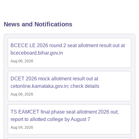
dia Accepting GATE
Engineering Colleges in India Accepting AP EAMCET
ennai
Engineering Colleges in Mumbai
Engineering Colleges in Coimbat
s in Andhra Pradesh
Engineering Colleges in Madhya Pradesh
Engineeri
g Colleges in India
Top Private Engineering Colleges in India
News and Notifications
lege Predictor
KCET College Predictor
View All College Predictors
BCECE LE 2026 round 2 seat allotment result out at
y Exceptions Handbook
JEE Main 2027 How to Start JEE Preparation fr
e
Top Institutes that take JEE Advanced Scores
View All JEE Main E-Bo
bceceboard.bihar.gov.in
DF
Aug 06, 2026
026
Top 200 Questions For BITSAT English Proficiency & Logical Reaso
 April 11 Memory Based Questions PDF
Most Scoring Concepts For 
obotics and Automation
DCET 2026 mock allotment result out at
How to Crack GATE?
Best Books for GATE
How t
cetonline.karnataka.gov.in; check details
Aug 06, 2026
al Engineering
Electronics Engineering
Mechanical Engineering
neer
Nuclear Engineer
TS EAMCET final phase seat allotment 2026 out;
report to allotted college by August 7
Aug 04, 2026