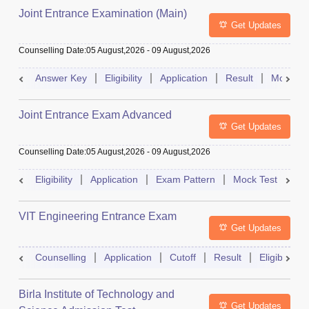
Joint Entrance Examination (Main)
Get Updates
Counselling Date
:
05 August,2026
-
09 August,2026
Answer Key
Eligibility
Application
Result
Mock Te
Joint Entrance Exam Advanced
Get Updates
Counselling Date
:
05 August,2026
-
09 August,2026
Eligibility
Application
Exam Pattern
Mock Test
Ad
VIT Engineering Entrance Exam
Get Updates
Counselling
Application
Cutoff
Result
Eligibility
Birla Institute of Technology and
Get Updates