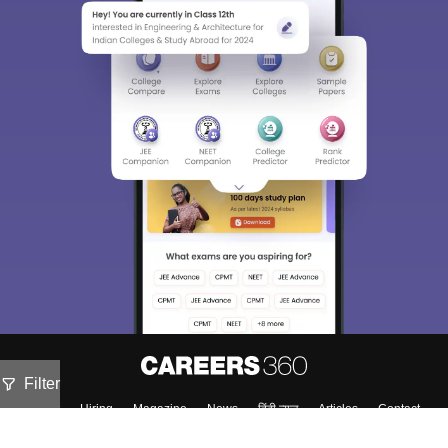
Filter
About
Hiring
Magazine
News
हिंदी न्यूज़
Articles
Contact
Blogs