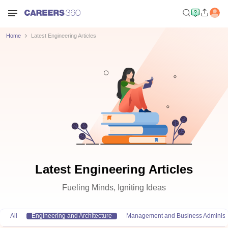
Home
Latest Engineering Articles
Latest Engineering Articles
Fueling Minds, Igniting Ideas
All
Engineering and Architecture
Management and Business Administr