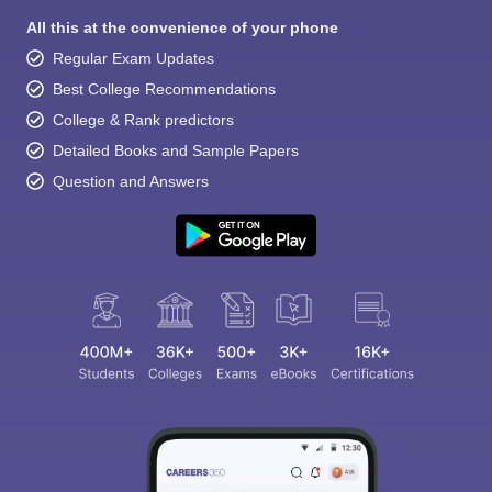
All this at the convenience of your phone
Regular Exam Updates
Best College Recommendations
College & Rank predictors
Detailed Books and Sample Papers
Question and Answers