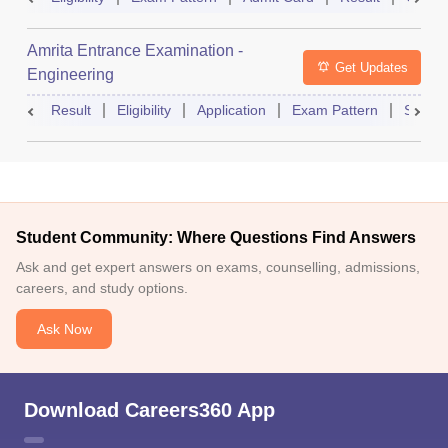
Amrita Entrance Examination -
Get Updates
Engineering
Result
Eligibility
Application
Exam Pattern
Slot B
Student Community: Where Questions Find Answers
Ask and get expert answers on exams, counselling, admissions,
careers, and study options.
Ask Now
Download Careers360 App