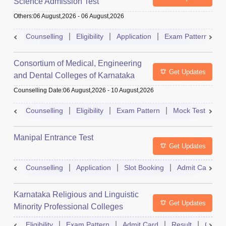
Science Admission Test
Others
:
06 August,2026
-
06 August,2026
Counselling
Eligibility
Application
Exam Pattern
M
Consortium of Medical, Engineering
Get Updates
and Dental Colleges of Karnataka
Under Graduate Entrance Test
Counselling Date
:
06 August,2026
-
10 August,2026
Counselling
Eligibility
Exam Pattern
Mock Test
Ad
Manipal Entrance Test
Get Updates
Counselling
Application
Slot Booking
Admit Card
Karnataka Religious and Linguistic
Get Updates
Minority Professional Colleges
Association Common Entrance Test
Eligibility
Exam Pattern
Admit Card
Result
Counse