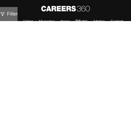
Filter
About
Hiring
Magazine
News
हिंदी न्यूज़
Articles
Contact
Blogs
Top Exams
Colleges
Predictors & Ebooks
Resources
Sitemap
Terms & Conditions
Privacy Policy
Grievance Redressal
Copyright ©
2026
Pathfinder Publishing Pvt Ltd.