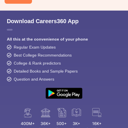
Download Careers360 App
All this at the convenience of your phone
Regular Exam Updates
Best College Recommendations
College & Rank predictors
Detailed Books and Sample Papers
Question and Answers