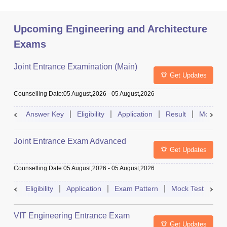
Upcoming Engineering and Architecture
Exams
Joint Entrance Examination (Main)
Get Updates
Counselling Date
:
05 August,2026
-
05 August,2026
Answer Key
Eligibility
Application
Result
Mock Te
Joint Entrance Exam Advanced
Get Updates
Counselling Date
:
05 August,2026
-
05 August,2026
Eligibility
Application
Exam Pattern
Mock Test
Ad
VIT Engineering Entrance Exam
Get Updates