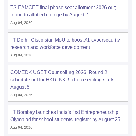
dia Accepting GATE
Engineering Colleges in India Accepting AP EAMCET
ennai
Engineering Colleges in Mumbai
Engineering Colleges in Coimbat
TS EAMCET final phase seat allotment 2026 out;
s in Andhra Pradesh
Engineering Colleges in Madhya Pradesh
Engineeri
report to allotted college by August 7
g Colleges in India
Top Private Engineering Colleges in India
Aug 04, 2026
lege Predictor
KCET College Predictor
View All College Predictors
IIT Delhi, Cisco sign MoU to boost AI, cybersecurity
y Exceptions Handbook
JEE Main 2027 How to Start JEE Preparation fr
research and workforce development
e
Top Institutes that take JEE Advanced Scores
View All JEE Main E-Bo
Aug 04, 2026
DF
026
Top 200 Questions For BITSAT English Proficiency & Logical Reaso
 April 11 Memory Based Questions PDF
Most Scoring Concepts For 
COMEDK UGET Counselling 2026: Round 2
obotics and Automation
How to Crack GATE?
Best Books for GATE
How t
schedule out for HKR, KKR; choice editing starts
August 5
Aug 04, 2026
al Engineering
Electronics Engineering
Mechanical Engineering
neer
Nuclear Engineer
IIT Bombay launches India's first Entrepreneurship
Olympiad for school students; register by August 25
Aug 04, 2026