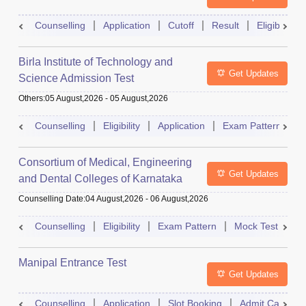
Counselling
Application
Cutoff
Result
Eligibility
Birla Institute of Technology and
Get Updates
Science Admission Test
Others
:
05 August,2026
-
05 August,2026
Counselling
Eligibility
Application
Exam Pattern
M
Consortium of Medical, Engineering
Get Updates
and Dental Colleges of Karnataka
Under Graduate Entrance Test
Counselling Date
:
04 August,2026
-
06 August,2026
Counselling
Eligibility
Exam Pattern
Mock Test
Ad
Manipal Entrance Test
Get Updates
Counselling
Application
Slot Booking
Admit Card