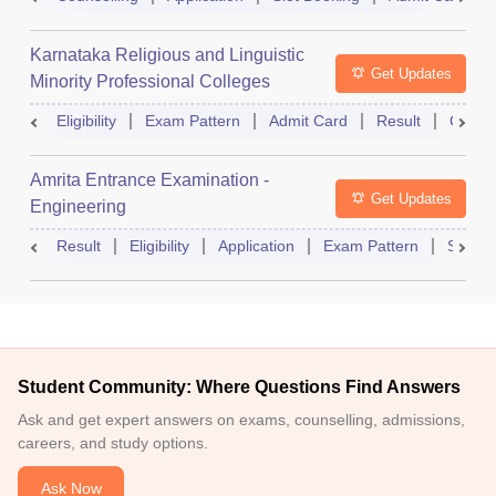
Karnataka Religious and Linguistic
Get Updates
Minority Professional Colleges
Association Common Entrance Test
Eligibility
Exam Pattern
Admit Card
Result
Counse
Amrita Entrance Examination -
Get Updates
Engineering
Result
Eligibility
Application
Exam Pattern
Slot B
Student Community: Where Questions Find Answers
Ask and get expert answers on exams, counselling, admissions,
careers, and study options.
Ask Now