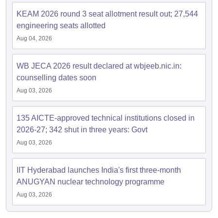
KEAM 2026 round 3 seat allotment result out; 27,544
engineering seats allotted
Aug 04, 2026
WB JECA 2026 result declared at wbjeeb.nic.in:
counselling dates soon
Aug 03, 2026
135 AICTE-approved technical institutions closed in
2026-27; 342 shut in three years: Govt
Aug 03, 2026
IIT Hyderabad launches India's first three-month
ANUGYAN nuclear technology programme
Aug 03, 2026