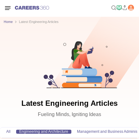
Home
Latest Engineering Articles
Latest Engineering Articles
Fueling Minds, Igniting Ideas
All
Engineering and Architecture
Management and Business Administr