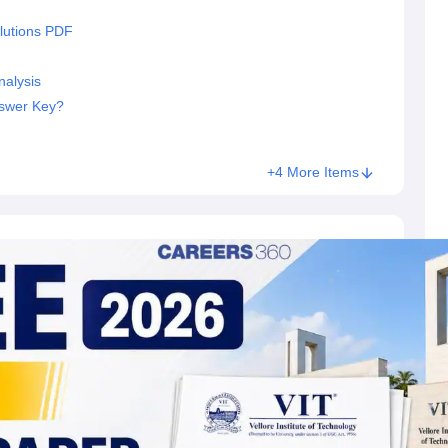
lutions PDF
nalysis
nswer Key?
+4 More Items