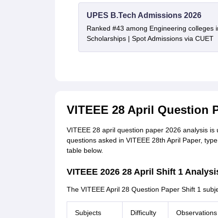
UPES B.Tech Admissions 2026
Ranked #43 among Engineering colleges i
Scholarships | Spot Admissions via CUET
VITEEE 28 April Question P
VITEEE 28 april question paper 2026 analysis is up
questions asked in VITEEE 28th April Paper, type o
table below.
VITEEE 2026 28 April Shift 1 Analysi
The VITEEE April 28 Question Paper Shift 1 subj
Subjects
Difficulty
Observations