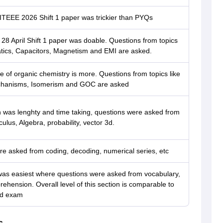
ITEEE 2026 Shift 1 paper was trickier than PYQs
8 April Shift 1 paper was doable. Questions from topics
tatics, Capacitors, Magnetism and EMI are asked.
 of organic chemistry is more. Questions from topics like
hanisms, Isomerism and GOC are asked
 was lenghty and time taking, questions were asked from
lculus, Algebra, probability, vector 3d.
e asked from coding, decoding, numerical series, etc
was easiest where questions were asked from vocabulary,
ehension. Overall level of this section is comparable to
rd exam