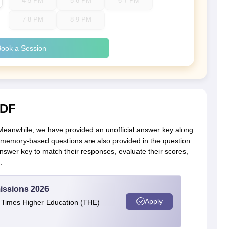
4-5 PM
5-6 PM
6-7 PM
7-8 PM
8-9 PM
ook a Session
PDF
 Meanwhile, we have provided an unofficial answer key along
he memory-based questions are also provided in the question
wer key to match their responses, evaluate their scores,
.
issions 2026
Apply
e Times Higher Education (THE)