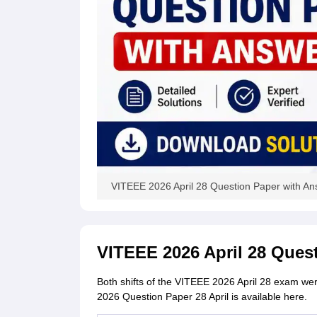
VITEEE 2026 April 28 Question Paper with A
VITEEE 2026 April 28 Ques
Both shifts of the VITEEE 2026 April 28 exam we
2026 Question Paper 28 April is available here.