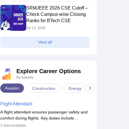
SRMJEEE 2026 CSE Cutoff –
Check Campus-wise Closing
Ranks for BTech CSE
Jul 13, 2026
View all
Explore Career Options
By Industry
Aviation
Construction
Energy
Infrastructure
Flight Attendant
A flight attendant ensures passenger safety and
comfort during flights. Key duties include
conducting safety checks, assisting passengers,
3
Jobs Available