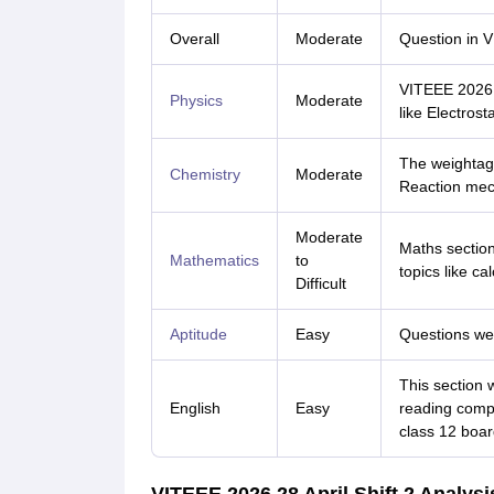
Overall
Moderate
Question in V
VITEEE 2026 2
Physics
Moderate
like Electros
The weightage
Chemistry
Moderate
Reaction mec
Moderate
Maths section
Mathematics
to
topics like ca
Difficult
Aptitude
Easy
Questions wer
This section 
English
Easy
reading compr
class 12 boa