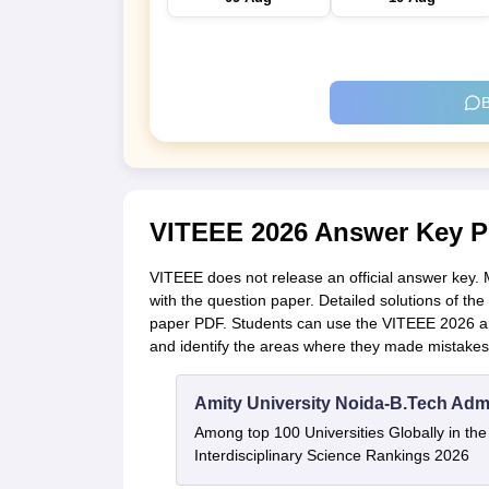
B
VITEEE 2026 Answer Key 
VITEEE does not release an official answer key.
with the question paper. Detailed solutions of t
paper PDF. Students can use the VITEEE 2026 ans
and identify the areas where they made mistakes
Amity University Noida-B.Tech Adm
Among top 100 Universities Globally in th
Interdisciplinary Science Rankings 2026