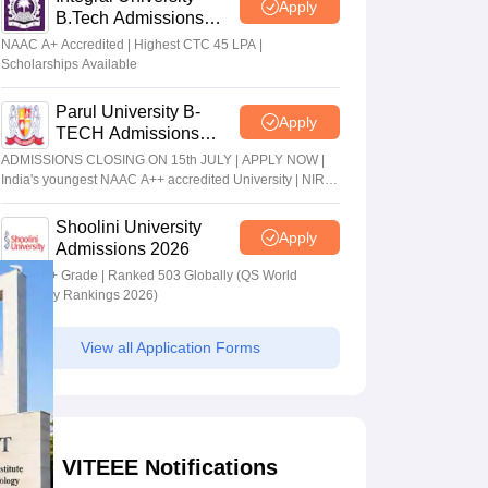
Apply
B.Tech Admissions
2026
NAAC A+ Accredited | Highest CTC 45 LPA |
Scholarships Available
Parul University B-
Apply
TECH Admissions
2026
ADMISSIONS CLOSING ON 15th JULY | APPLY NOW |
India's youngest NAAC A++ accredited University | NIRF
rank band 151-200 | 2200 Recruiters | 45.98 Lakhs
Highest Package
Shoolini University
Apply
Admissions 2026
NAAC A+ Grade | Ranked 503 Globally (QS World
University Rankings 2026)
View all Application Forms
VITEEE Notifications