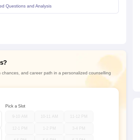
ed Questions and Analysis
ns?
n chances, and career path in a personalized counselling
Pick a Slot
9-10 AM
10-11 AM
11-12 PM
12-1 PM
1-2 PM
3-4 PM