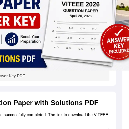
nswer Key PDF
tion Paper with Solutions PDF
re successfully completed. The link to download the VITEEE