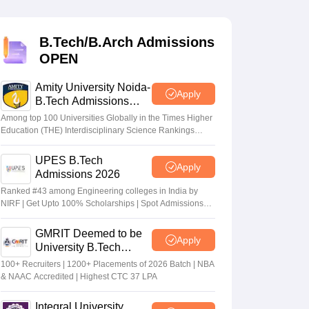
KCET College Predictor
View All College Predictors
B.Tech/B.Arch Admissions
Handbook
JEE Main 2027 How to Start JEE Preparation from Zero
JEE Ma
OPEN
s that take JEE Advanced Scores
View All JEE Main E-Books and Sampl
Amity University Noida-
stions For BITSAT English Proficiency & Logical Reasoning
Apply
B.Tech Admissions
ory Based Questions PDF
Most Scoring Concepts For MHT CET
2026
tomation
How to Crack GATE?
Best Books for GATE
How to Face PSU In
Among top 100 Universities Globally in the Times Higher
Education (THE) Interdisciplinary Science Rankings
2026
UPES B.Tech
lectronics Engineering
Mechanical Engineering
Apply
Admissions 2026
ngineer
Ranked #43 among Engineering colleges in India by
NIRF | Get Upto 100% Scholarships | Spot Admissions
via CUET
GMRIT Deemed to be
Apply
University B.Tech
Admissions 2026
100+ Recruiters | 1200+ Placements of 2026 Batch | NBA
& NAAC Accredited | Highest CTC 37 LPA
Integral University