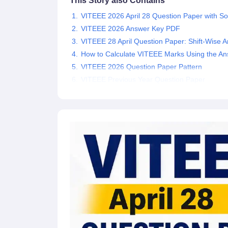
This Story also Contains
Pharmacy
VITEEE 2026 April 28 Question Paper with So
Study Abroad
VITEEE 2026 Answer Key PDF
News
VITEEE 28 April Question Paper: Shift-Wise A
How to Calculate VITEEE Marks Using the A
VITEEE 2026 Question Paper Pattern
VITEEE Previous Year Question Paper