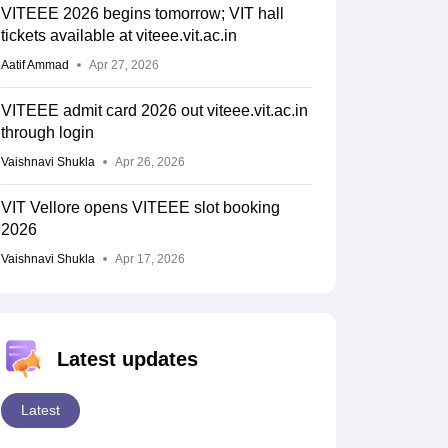
VITEEE 2026 begins tomorrow; VIT hall
tickets available at viteee.vit.ac.in
Aatif Ammad
Apr 27, 2026
VITEEE admit card 2026 out viteee.vit.ac.in
through login
Vaishnavi Shukla
Apr 26, 2026
VIT Vellore opens VITEEE slot booking
2026
Vaishnavi Shukla
Apr 17, 2026
Latest updates
Latest