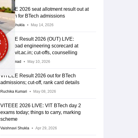
VITEEE 2026 seat allotment result out at
vit.ac.in for BTech admissions
Suviral Shukla
May 14, 2026
VITEEE Result 2026 (OUT) LIVE:
Download engineering scorecard at
viteee.vit.ac.in; cut-offs, counselling
Aatif Ammad
May 10, 2026
VITEEE Result 2026 out for BTech
admissions; cut-off, rank card details
Ruchika Kumari
May 08, 2026
VITEEE 2026 LIVE: VIT BTech day 2
exams today; things to carry, marking
scheme
Vaishnavi Shukla
Apr 29, 2026