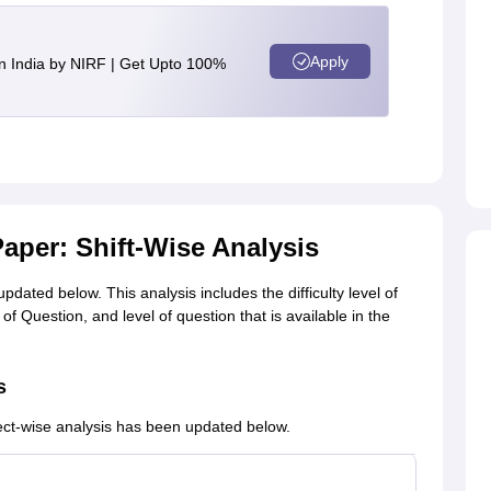
Apply
n India by NIRF | Get Upto 100%
aper: Shift-Wise Analysis
dated below. This analysis includes the difficulty level of
f Question, and level of question that is available in the
s
ect-wise analysis has been updated below.