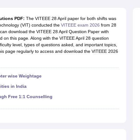
llege Predictor
AP EAMCET College Predictor
GATE College Predictor
dictor
View All Rank Predictors
lutions PDF:
The VITEEE 28 April paper for both shifts was
 High-Weightage Questions
JEE Main Inorganic Chemistry Exceptions 
 Technology (VIT) conducted the
VITEEE exam 2026
from 28
JEE Advanced Syllabus
JEE Advanced - A Complete Guide
Top Institute
s can download the VITEEE 28 April Question Paper with
stion Paper PDF
WBJEE 2025 Maths Question Paper PDF
ed on this page. Along with the VITEEE April 28 question
il 15 Memory Based Questions PDF
BITSAT Mock Test 2026
Top 200 Que
fficulty level, types of questions asked, and important topics,
6 April 16 Memory Based Questions PDF
MHT CET 2026 April 11 Mem
 this page regularly to access and download the VITEEE 2026
mplete Preparation Handbook
GATE 2027 Syllabus for Robotics and Au
uter Science Engineering
ng
Automobile Engineering
Chemical Engineering
Electrical Engineering
E
ter wise Weightage
erospace Engineer
Mechanical Engineer
Biomedical Engineer
Nuclear E
ties in India
ugh Free 1:1 Counselling