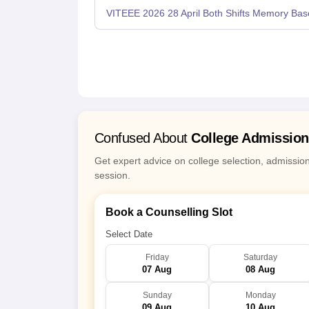
VITEEE 2026 28 April Both Shifts Memory Bas
Confused About
College Admissio
Get expert advice on college selection, admissio
session.
Book a Counselling Slot
Select Date
Friday
Saturday
07 Aug
08 Aug
Sunday
Monday
09 Aug
10 Aug