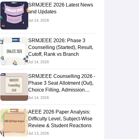
SRMJEEE 2026 Latest News
and Updates
Jul 14, 2026
SRMJEEE 2026: Phase 3
Counselling (Started), Result,
Cutoff, Rank vs Branch
Jul 14, 2026
SRMJEEE Counselling 2026 -
Phase 3 Seat Allotment (Out),
Choice Filling, Admission
Process
Jul 14, 2026
AEEE 2026 Paper Analysis:
Difficulty Level, Subject-Wise
Review & Student Reactions
Jul 13, 2026