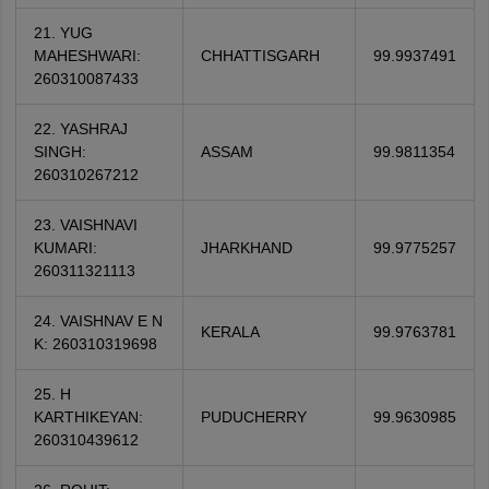
21. YUG
MAHESHWARI:
CHHATTISGARH
99.9937491
260310087433
22. YASHRAJ
SINGH:
ASSAM
99.9811354
260310267212
23. VAISHNAVI
KUMARI:
JHARKHAND
99.9775257
260311321113
24. VAISHNAV E N
KERALA
99.9763781
K: 260310319698
25. H
KARTHIKEYAN:
PUDUCHERRY
99.9630985
260310439612