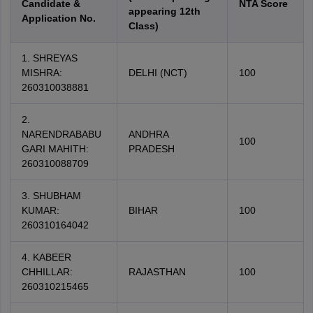
Candidate &
NTA Score
appearing 12th
Application No.
Class)
1. SHREYAS
MISHRA:
DELHI (NCT)
100
260310038881
2.
NARENDRABABU
ANDHRA
100
GARI MAHITH:
PRADESH
260310088709
3. SHUBHAM
KUMAR:
BIHAR
100
260310164042
4. KABEER
CHHILLAR:
RAJASTHAN
100
260310215465