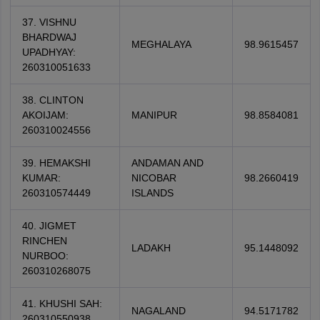
37. VISHNU
BHARDWAJ
MEGHALAYA
98.9615457
UPADHYAY:
260310051633
38. CLINTON
AKOIJAM:
MANIPUR
98.8584081
260310024556
39. HEMAKSHI
ANDAMAN AND
KUMAR:
NICOBAR
98.2660419
260310574449
ISLANDS
40. JIGMET
RINCHEN
LADAKH
95.1448092
NURBOO:
260310268075
41. KHUSHI SAH:
NAGALAND
94.5171782
260310550938