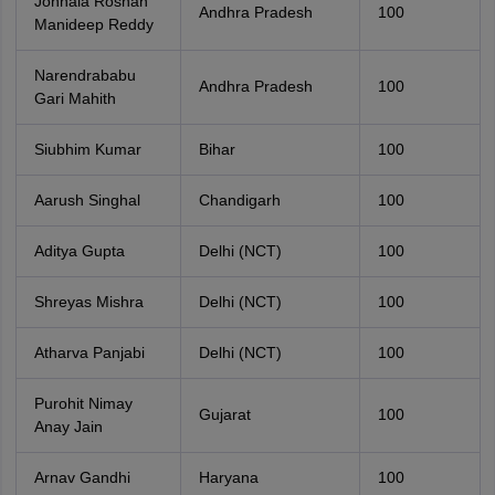
Jonnala Roshan
Andhra Pradesh
100
Manideep Reddy
Narendrababu
Andhra Pradesh
100
Gari Mahith
Siubhim Kumar
Bihar
100
Aarush Singhal
Chandigarh
100
Aditya Gupta
Delhi (NCT)
100
Shreyas Mishra
Delhi (NCT)
100
Atharva Panjabi
Delhi (NCT)
100
Purohit Nimay
Gujarat
100
Anay Jain
Arnav Gandhi
Haryana
100