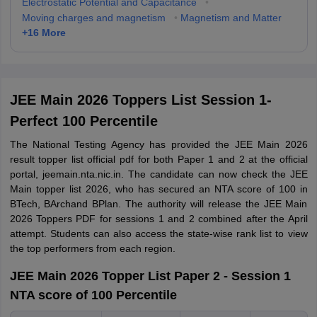
Electrostatic Potential and Capacitance
•
Moving charges and magnetism
•
Magnetism and Matter
+
16
More
JEE Main 2026 Toppers List Session 1-
Perfect 100 Percentile
The National Testing Agency has provided the JEE Main 2026
result topper list official pdf for both Paper 1 and 2 at the official
portal, jeemain.nta.nic.in. The candidate can now check the JEE
Main topper list 2026, who has secured an NTA score of 100 in
BTech, BArchand BPlan. The authority will release the JEE Main
2026 Toppers PDF for sessions 1 and 2 combined after the April
attempt. Students can also access the state-wise rank list to view
the top performers from each region.
JEE Main 2026 Topper List Paper 2 - Session 1
NTA score of 100 Percentile