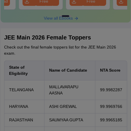
load
Free
Free
Download
Download
View all Ebooks
JEE Main 2026 Female Toppers
Check out the final female toppers list for the JEE Main 2026
exam.
State of
Name of Candidate
NTA Score
Eligibility
MALLAVARAPU
TELANGANA
99.9982287
AASNA
HARYANA
ASHI GREWAL
99.9969766
RAJASTHAN
SAUMYAA GUPTA
99.9965185