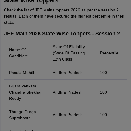
State-Wise Toppers
Check the list of JEE Mains toppers 2026 as per the session 2
results. Each of them have secured the highest percentile in their
state.
JEE Main 2026 State Wise Toppers - Session 2
State Of Eligibility
Name Of
(State Of Passing
Percentile
Candidate
12th Class)
Pasala Mohith
Andhra Pradesh
100
Bijjam Venkata
Chandra Shekhar
Andhra Pradesh
100
Reddy
Thunga Durga
Andhra Pradesh
100
Suprabhath