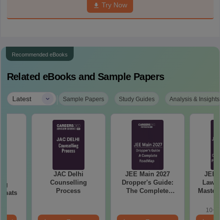
Try Now
Recommended eBooks
Related eBooks and Sample Papers
|
Latest
Sample Papers
Study Guides
Analysis & Insights
JAC Delhi
JEE Main 2027
JEE 
hi
Counselling
Dropper's Guide:
Laws 
ing
Process
The Complete
Master
ormats
Roadmap to 99+
with 1
Percentile
Qu
10+ 