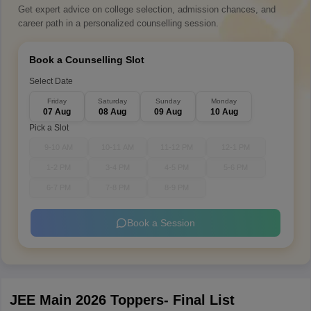
Get expert advice on college selection, admission chances, and
career path in a personalized counselling session.
Book a Counselling Slot
Select Date
Friday
Saturday
Sunday
Monday
07 Aug
08 Aug
09 Aug
10 Aug
Pick a Slot
9-10 AM
10-11 AM
11-12 PM
12-1 PM
1-2 PM
3-4 PM
4-5 PM
5-6 PM
6-7 PM
7-8 PM
8-9 PM
Book a Session
JEE Main 2026 Toppers- Final List