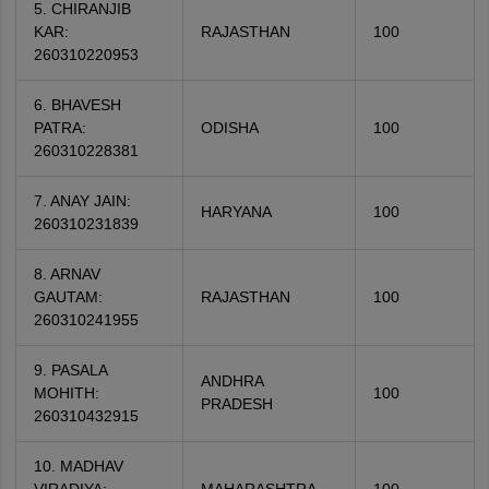
5. CHIRANJIB
KAR:
RAJASTHAN
100
260310220953
6. BHAVESH
PATRA:
ODISHA
100
260310228381
7. ANAY JAIN:
HARYANA
100
260310231839
8. ARNAV
GAUTAM:
RAJASTHAN
100
260310241955
9. PASALA
ANDHRA
MOHITH:
100
PRADESH
260310432915
10. MADHAV