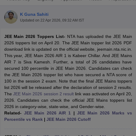
K Guna Sahiti
Updated on
22 Apr 2026, 09:32 AM IST
JEE Main 2026 Toppers List-
NTA has uploaded the JEE Main
2026 toppers list on April 20. The JEE Main topper list 2026 PDF
download link is updated on the official website, jeemain.nta.nic.in.
This year, JEE Main 2026 AIR 1 is Kabeer Chillar. And JEE Mains
AIR 7 is Siva Kamesh. Further, a total of 26 candidates have
Main Syllabus
JEE Main Study Material
JEE Main Answer Key
View All J
secured 100 percentile in JEE Main 2026. Candidates can check
llabus
JEE Advanced Exam Pattern
JEE Advanced Answer Key
JEE Adva
the JEE Main 2026 topper list who have secured a NTA score of
ey
GATE Cutoff
GATE Result
View All GATE Articles
100 in the session 2 exam. Note that the final JEE Mains toppers
 EAMCET Exam Pattern
AP EAMCET Answer Key
AP EAMCET Cutoff
AP
list 2026 will be released after the declaration of session 2 results.
 EAMCET Exam Pattern
TS EAMCET Answer Key
TS EAMCET Cutoff
TS
The
JEE Main 2026 session 2 result
link was activated on April 20,
Pattern
MHT CET Answer Key
MHT CET Cutoff
MHT CET Result
MHT C
2026. Candidates can check the official JEE Mains toppers list
ey
KCET Cutoff
KCET Result
View All KCET Articles
2026 in category-wise, state-wise, and Gender-wise.
EE Answer Key
VITEEE Cutoff
VITEEE Result
View All VITEEE Articles
Related-
JEE Main 2026 AIR 1
|
JEE Main 2026 Marks vs
T Answer Key
BITSAT Cutoff
BITSAT Result
View All BITSAT Articles
Percentile vs Rank
|
JEE Main 2026 Cutoff
India
M.Arch Colleges in India
Phd Colleges in India
dia Accepting GATE
Engineering Colleges in India Accepting AP EAMCET