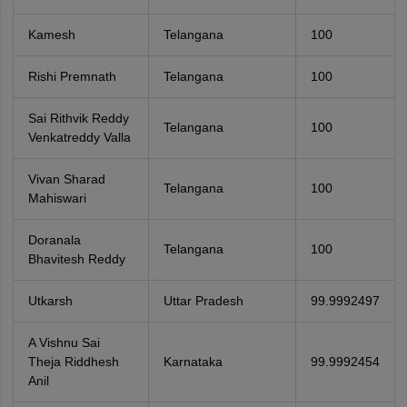
Kamesh
Telangana
100
Rishi Premnath
Telangana
100
Sai Rithvik Reddy
Telangana
100
Venkatreddy Valla
Vivan Sharad
Telangana
100
Mahiswari
Doranala
Telangana
100
Bhavitesh Reddy
Utkarsh
Uttar Pradesh
99.9992497
A Vishnu Sai
Theja Riddhesh
Karnataka
99.9992454
Anil