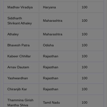
Madhav Viradiya
Haryana
100
Siddharth
Maharashtra
100
Shrikant Athaley
Athaley
Maharashtra
100
Bhavesh Patra
Odisha
100
Kabeer Chhillar
Rajasthan
100
Arnav Dautam
Rajasthan
100
Yashwardhan
Rajasthan
100
Chiranjib Kar
Rajasthan
100
Thammina Girish
Tamil Nadu
100
Mantha Shiva