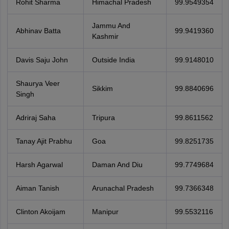
Rohit Sharma
Himachal Pradesh
99.9549354
Jammu And
Abhinav Batta
99.9419360
Kashmir
Davis Saju John
Outside India
99.9148010
Shaurya Veer
Sikkim
99.8840696
Singh
Adriraj Saha
Tripura
99.8611562
Tanay Ajit Prabhu
Goa
99.8251735
Harsh Agarwal
Daman And Diu
99.7749684
Aiman Tanish
Arunachal Pradesh
99.7366348
Clinton Akoijam
Manipur
99.5532116