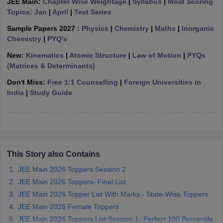
JEE Main:
Chapter Wise Weightage
|
Syllabus
|
Most Scoring
ennai
Engineering Colleges in Mumbai
Engineering Colleges in Coimbat
Topics: Jan
|
April
|
Test Series
s in Andhra Pradesh
Engineering Colleges in Madhya Pradesh
Engineeri
Sample Papers 2027 :
Physics
|
Chemistry
|
Maths
|
Inorganic
g Colleges in India
Top Private Engineering Colleges in India
Chemistry
|
PYQ's
lege Predictor
KCET College Predictor
View All College Predictors
New:
Kinematics
|
Atomic Structure
|
Law of Motion
|
PYQs
(Matrices & Determinants)
y Exceptions Handbook
JEE Main 2027 How to Start JEE Preparation fr
Don't Miss:
Free 1:1 Counselling
|
Foreign Universities in
e
Top Institutes that take JEE Advanced Scores
View All JEE Main E-Bo
India
|
Study Guide
DF
026
Top 200 Questions For BITSAT English Proficiency & Logical Reaso
 April 11 Memory Based Questions PDF
Most Scoring Concepts For 
obotics and Automation
How to Crack GATE?
Best Books for GATE
How t
This Story also Contains
al Engineering
Electronics Engineering
Mechanical Engineering
neer
Nuclear Engineer
JEE Main 2026 Toppers Session 2
JEE Main 2026 Toppers- Final List
JEE Main 2026 Topper List With Marks - State-Wise Toppers
JEE Main 2026 Female Toppers
JEE Main 2026 Toppers List Session 1- Perfect 100 Percentile