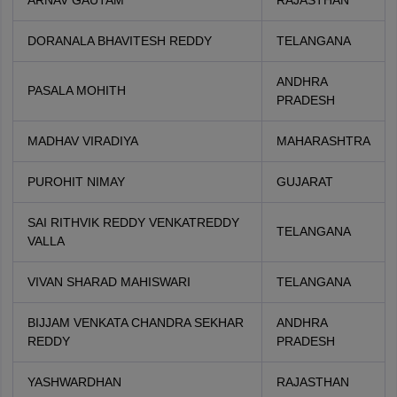
ARNAV GAUTAM
RAJASTHAN
DORANALA BHAVITESH REDDY
TELANGANA
ANDHRA
PASALA MOHITH
PRADESH
MADHAV VIRADIYA
MAHARASHTRA
PUROHIT NIMAY
GUJARAT
SAI RITHVIK REDDY VENKATREDDY
TELANGANA
VALLA
VIVAN SHARAD MAHISWARI
TELANGANA
BIJJAM VENKATA CHANDRA SEKHAR
ANDHRA
REDDY
PRADESH
YASHWARDHAN
RAJASTHAN