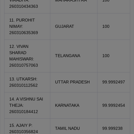
VIRADIYA:
MAHARASHTRA
100
260310434363
11. PUROHIT
NIMAY:
GUJARAT
100
260310635369
12. VIVAN
SHARAD
TELANGANA
100
MAHISWARI:
260310757063
13. UTKARSH:
UTTAR PRADESH
99.9992497
260310112562
14. A VISHNU SAI
THEJA:
KARNATAKA
99.9992454
260310184412
15. AJAIY P:
TAMIL NADU
99.999238
260310356824