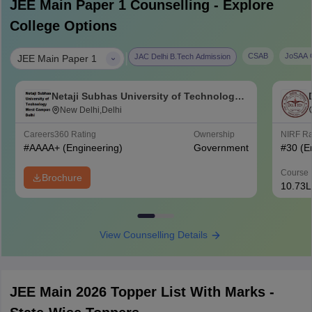
JEE Main Paper 1
Counselling - Explore
College Options
|
CSAB
JoSAA C
JAC Delhi B.Tech Admission
JEE Main Paper 1
Netaji Subhas University of Technology
West Campus, Delhi
New Delhi,Delhi
Careers360
Rating
Ownership
NIRF R
#
AAAA+
(Engineering)
Government
#
30
(E
Course 
Brochure
10.73L
View Counselling Details
JEE Main 2026 Topper List With Marks -