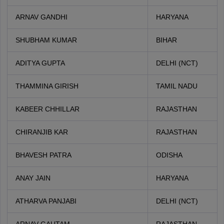
ARNAV GANDHI
HARYANA
SHUBHAM KUMAR
BIHAR
ADITYA GUPTA
DELHI (NCT)
THAMMINA GIRISH
TAMIL NADU
KABEER CHHILLAR
RAJASTHAN
CHIRANJIB KAR
RAJASTHAN
BHAVESH PATRA
ODISHA
ANAY JAIN
HARYANA
ATHARVA PANJABI
DELHI (NCT)