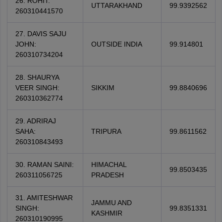
26. ROHIT:
UTTARAKHAND
99.9392562
260310441570
27. DAVIS SAJU
JOHN:
OUTSIDE INDIA
99.914801
260310734204
28. SHAURYA
VEER SINGH:
SIKKIM
99.8840696
260310362774
29. ADRIRAJ
SAHA:
TRIPURA
99.8611562
260310843493
30. RAMAN SAINI:
HIMACHAL
99.8503435
260311056725
PRADESH
31. AMITESHWAR
JAMMU AND
SINGH:
99.8351331
KASHMIR
260310190995