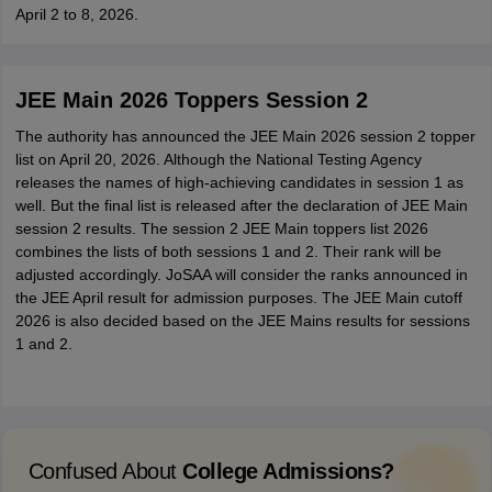
April 2 to 8, 2026.
JEE Main 2026 Toppers Session 2
The authority has announced the JEE Main 2026 session 2 topper
list on April 20, 2026. Although the National Testing Agency
releases the names of high-achieving candidates in session 1 as
well. But the final list is released after the declaration of JEE Main
session 2 results. The session 2 JEE Main toppers list 2026
combines the lists of both sessions 1 and 2. Their rank will be
adjusted accordingly. JoSAA will consider the ranks announced in
the JEE April result for admission purposes. The JEE Main cutoff
2026 is also decided based on the JEE Mains results for sessions
1 and 2.
Confused About
College Admissions?