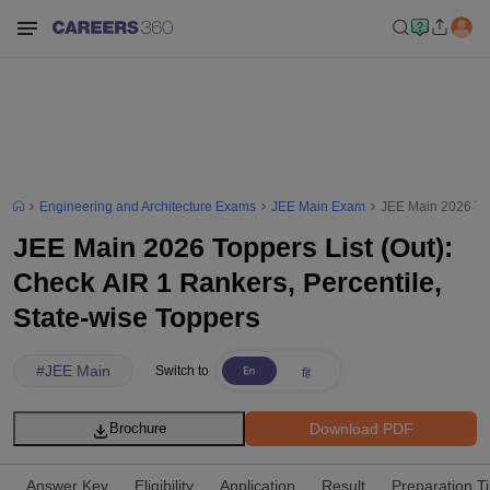
Engineering and Architecture Exams
JEE Main Exam
JEE Main 2026 Top
JEE Main 2026 Toppers List (Out):
Check AIR 1 Rankers, Percentile,
State-wise Toppers
#
JEE Main
Switch to
Download PDF
Brochure
Answer Key
Eligibility
Application
Result
Preparation T