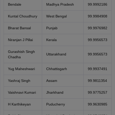
Bendale
Madhya Pradesh
99.9992186
Kuntal Choudhury
West Bengal
99.9984908
Bharat Bansal
Punjab
99.9976982
Niranjan J Pillai
Kerala
99.9956573
Gurashish Singh
Uttarakhand
99.9956573
Chadha
Yug Maheshwari
Chhattisgarh
99.9937491
Yashraj Singh
Assam
99.9811354
Vaishnavi Kumari
Jharkhand
99.9775257
H Karthikeyan
Puducherry
99.9630985