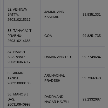
32. ABHINAV
JAMMU AND
BATTA:
99.8351331
KASHMIR
260310215317
33. TANAY AJIT
PRABHU:
GOA
99.8251735
260310214688
34. HARSH
AGARWAL:
DAMAN AND DIU
99.7749684
260310363717
35. AIMAN
ARUNACHAL
TANISH:
99.7366348
PRADESH
260310008403
36. MANOSIJ
DADRA AND
DAS:
99.2332087
NAGAR HAVELI
260310840997