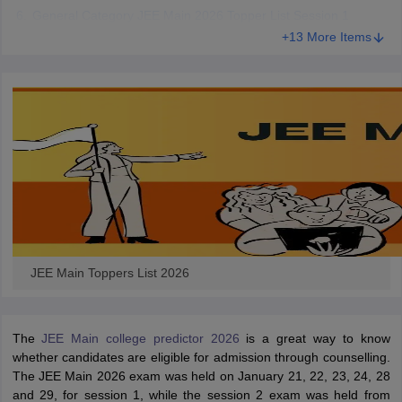
General Category JEE Main 2026 Topper List Session 1
+13 More Items
JEE Main Toppers List 2026
The
JEE Main college predictor 2026
is a great way to know
whether candidates are eligible for admission through counselling.
The JEE Main 2026 exam was held on January 21, 22, 23, 24, 28
and 29, for session 1, while the session 2 exam was held from