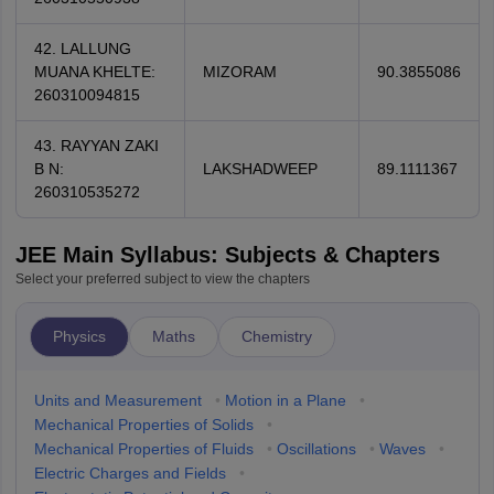
42. LALLUNG
MUANA KHELTE:
MIZORAM
90.3855086
260310094815
43. RAYYAN ZAKI
B N:
LAKSHADWEEP
89.1111367
260310535272
JEE Main Syllabus: Subjects & Chapters
Select your preferred subject to view the chapters
Physics
Maths
Chemistry
Units and Measurement
•
Motion in a Plane
•
Mechanical Properties of Solids
•
Mechanical Properties of Fluids
•
Oscillations
•
Waves
•
Electric Charges and Fields
•