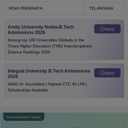
RISHI PREMNATH
TELANGANA
Amity University Noida-B.Tech
Apply
Admissions 2026
Among top 100 Universities Globally in the
Times Higher Education (THE) Interdisciplinary
Science Rankings 2026
Integral University B.Tech Admissions
Apply
2026
NAAC A+ Accredited | Highest CTC 45 LPA |
Scholarships Available
Recommended Colleges