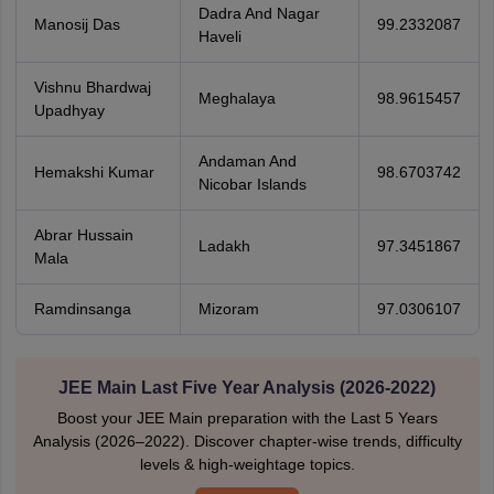
Dadra And Nagar
Manosij Das
99.2332087
Haveli
Vishnu Bhardwaj
Meghalaya
98.9615457
Upadhyay
Andaman And
Hemakshi Kumar
98.6703742
Nicobar Islands
Abrar Hussain
Ladakh
97.3451867
Mala
Ramdinsanga
Mizoram
97.0306107
JEE Main Last Five Year Analysis (2026-2022)
Boost your JEE Main preparation with the Last 5 Years
Analysis (2026–2022). Discover chapter-wise trends, difficulty
levels & high-weightage topics.