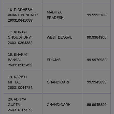
16. RIDDHESH
MADHYA
ANANT BENDALE:
99.9992186
PRADESH
260310641089
17. KUNTAL
CHOUDHURY:
WEST BENGAL
99.9984908
260310364382
18. BHARAT
BANSAL:
PUNJAB
99.9976982
260310382492
19. KAPISH
MITTAL:
CHANDIGARH
99.9945899
260310044784
20. ADITYA
GUPTA:
CHANDIGARH
99.9945899
260310169572