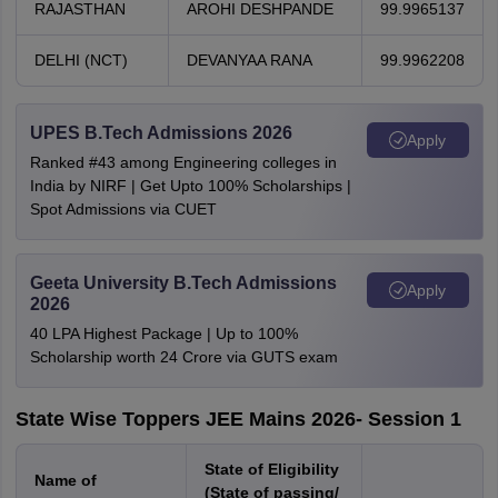
RAJASTHAN
AROHI DESHPANDE
99.9965137
DELHI (NCT)
DEVANYAA RANA
99.9962208
UPES B.Tech Admissions 2026
Apply
Ranked #43 among Engineering colleges in
India by NIRF | Get Upto 100% Scholarships |
Spot Admissions via CUET
Geeta University B.Tech Admissions
Apply
2026
40 LPA Highest Package | Up to 100%
Scholarship worth 24 Crore via GUTS exam
State Wise Toppers JEE Mains 2026- Session 1
State of Eligibility
Name of
(State of passing/