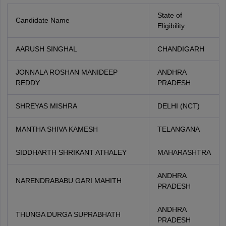
State of
Candidate Name
Eligibility
AARUSH SINGHAL
CHANDIGARH
JONNALA ROSHAN MANIDEEP
ANDHRA
REDDY
PRADESH
SHREYAS MISHRA
DELHI (NCT)
MANTHA SHIVA KAMESH
TELANGANA
SIDDHARTH SHRIKANT ATHALEY
MAHARASHTRA
ANDHRA
NARENDRABABU GARI MAHITH
PRADESH
ANDHRA
THUNGA DURGA SUPRABHATH
PRADESH