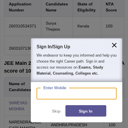
Application
Candidates
State of
NTA
Number
Name
Eligibility
Score
Surya
260310534371
Kerala
100
Thejass
Gowri
Kerala
100
Sign In/Sign Up
260310713616
Sankar V
We endeavor to keep you informed and help you
choose the right Career path. Sign in and
JEE Main 2026 Topper List Paper 1 - (Official)NTA
access our resources on
Exams, Study
score of 100 Percentile
Material, Counseling, Colleges etc.
Name of
NTA
State of Eligibility
Enter Mobile
Candidates
score
SHREYAS
DELHI (NCT)
100
MISHRA
Skip
Sign In
NARENDRABABU
ANDHRA PRADESH
100